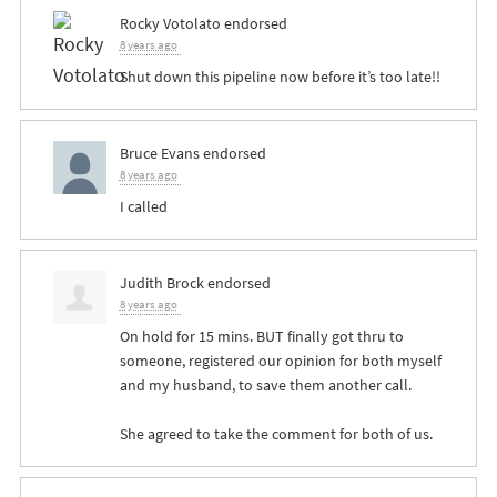
Rocky Votolato
endorsed
8 years ago
Shut down this pipeline now before it’s too late!!
Bruce Evans
endorsed
8 years ago
I called
Judith Brock
endorsed
8 years ago
On hold for 15 mins.
BUT
finally got thru to
someone, registered our opinion for both myself
and my husband, to save them another call.
She agreed to take the comment for both of us.