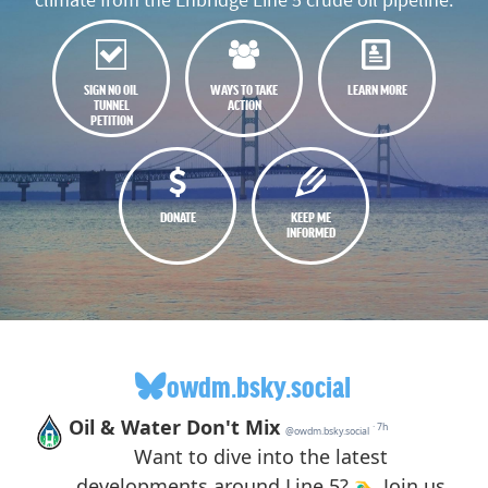
SIGN NO OIL
WAYS TO TAKE
LEARN MORE
TUNNEL
ACTION
PETITION
DONATE
KEEP ME
INFORMED
owdm.bsky.social