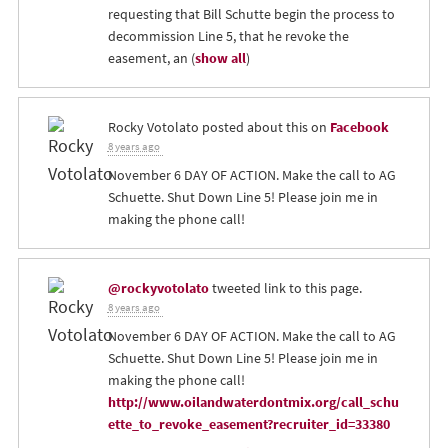
requesting that Bill Schutte begin the process to
decommission Line 5, that he revoke the
easement, an
(
show all
)
Rocky Votolato
posted about this on
Facebook
8 years ago
November 6 DAY OF ACTION. Make the call to AG
Schuette. Shut Down Line 5! Please join me in
making the phone call!
@rockyvotolato
tweeted link to this page.
8 years ago
November 6 DAY OF ACTION. Make the call to AG
Schuette. Shut Down Line 5! Please join me in
making the phone call!
http://www.oilandwaterdontmix.org/call_schu
ette_to_revoke_easement?recruiter_id=33380