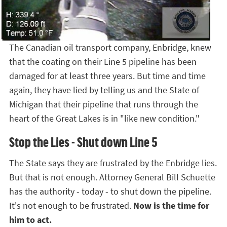
The Canadian oil transport company, Enbridge, knew
that the coating on their Line 5 pipeline has been
damaged for at least three years. But time and time
again, they have lied by telling us and the State of
Michigan that their pipeline that runs through the
heart of the Great Lakes is in "like new condition."
Stop the Lies - Shut down Line 5
The State says they are frustrated by the Enbridge lies.
But that is not enough. Attorney General Bill Schuette
has the authority - today - to shut down the pipeline.
It's not enough to be frustrated.
Now is the time for
him to act.