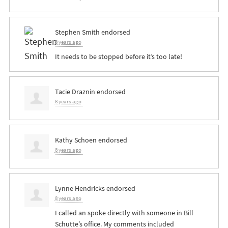
Stephen Smith
endorsed
8 years ago
It needs to be stopped before it’s too late!
Tacie Draznin
endorsed
8 years ago
Kathy Schoen
endorsed
8 years ago
Lynne Hendricks
endorsed
8 years ago
I called an spoke directly with someone in Bill
Schutte’s office. My comments included