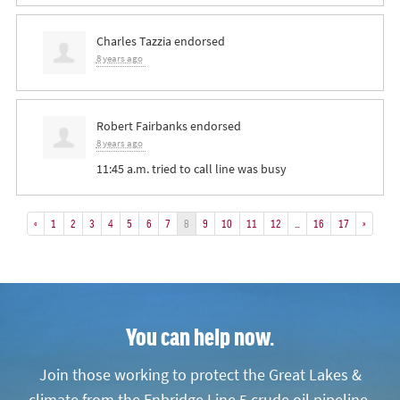
Charles Tazzia
endorsed
8 years ago
Robert Fairbanks
endorsed
8 years ago
11:45 a.m. tried to call line was busy
«
1
2
3
4
5
6
7
8
9
10
11
12
…
16
17
»
You can help now.
Join those working to protect the Great Lakes &
climate from the Enbridge Line 5 crude oil pipeline.