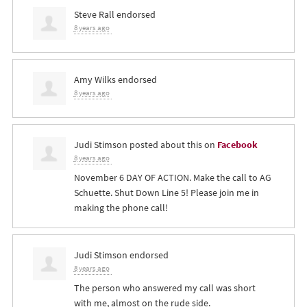
Steve Rall
endorsed
8 years ago
Amy Wilks
endorsed
8 years ago
Judi Stimson
posted about this on
Facebook
8 years ago
November 6 DAY OF ACTION. Make the call to AG
Schuette. Shut Down Line 5! Please join me in
making the phone call!
Judi Stimson
endorsed
8 years ago
The person who answered my call was short
with me, almost on the rude side.