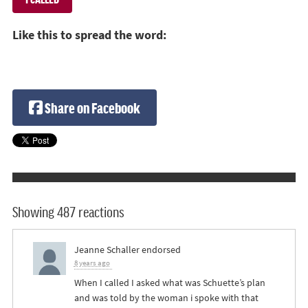
Like this to spread the word:
Share on Facebook
Showing 487 reactions
Jeanne Schaller
endorsed
8 years ago
When I called I asked what was Schuette’s plan
and was told by the woman i spoke with that