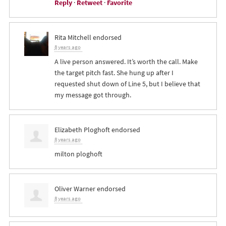
Reply
·
Retweet
·
Favorite
Rita Mitchell
endorsed
8 years ago
A live person answered. It’s worth the call. Make
the target pitch fast. She hung up after I
requested shut down of Line 5, but I believe that
my message got through.
Elizabeth Ploghoft
endorsed
8 years ago
milton ploghoft
Oliver Warner
endorsed
8 years ago