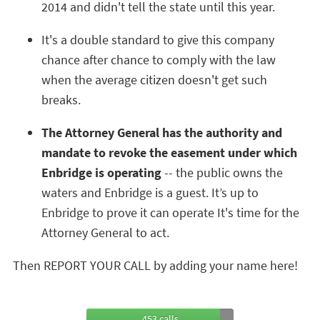
2014 and didn't tell the state until this year.
It's a double standard to give this company
chance after chance to comply with the law
when the average citizen doesn't get such
breaks.
The Attorney General has the authority and
mandate to revoke the easement under which
Enbridge is operating
-- the public owns the
waters and Enbridge is a guest. It’s up to
Enbridge to prove it can operate It's time for the
Attorney General to act.
Then REPORT YOUR CALL by adding your name here!
453 calls