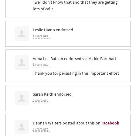
“we” don’t know that and that they are getting
lots of calls.
Leslie Hamp
endorsed
8 years ago
Anna Lee Batson
endorsed via
Mickie Barnhart
8 years ago
Thank you for persisting in this important effort
Sarah Keith
endorsed
8 years ago
Hannah Walters
posted about this on
Facebook
8 years ago