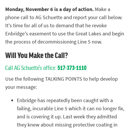
Monday, November 6 is a day of action.
Make a
phone call to AG Schuette and report your call below.
It's time for all of us to demand that he revoke
Enbridge's easement to use the Great Lakes and begin
the process of decommissioning Line 5 now.
Will You Make the Call?
Call AG Schuette's office:
517-373-1110
Use the following TALKING POINTS to help develop
your message:
Enbridge has repeatedly been caught with a
failing, incurable Line 5 which it can no longer fix,
and is covering it up. Last week they admitted
they knew about missing protective coating in