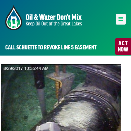
ACT
CALL SCHUETTE TO REVOKE LINE 5 EASEMENT
NOW