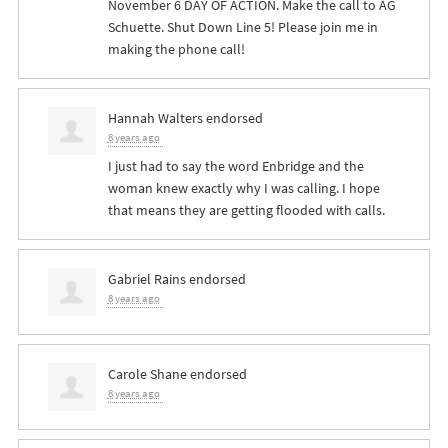
November 6 DAY OF ACTION. Make the call to AG
Schuette. Shut Down Line 5! Please join me in
making the phone call!
Hannah Walters
endorsed
8 years ago
I just had to say the word Enbridge and the
woman knew exactly why I was calling. I hope
that means they are getting flooded with calls.
Gabriel Rains
endorsed
8 years ago
Carole Shane
endorsed
8 years ago