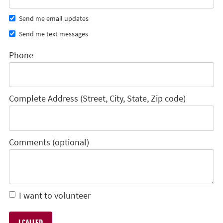
Send me email updates
Send me text messages
Phone
Complete Address (Street, City, State, Zip code)
Comments (optional)
I want to volunteer