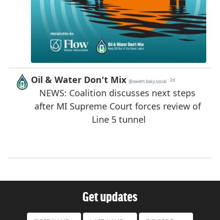
Get updates