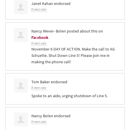
Janet Kahan
endorsed
8 years ago
Nancy Wever- Bolen
posted about this on
Facebook
8 years ago
November 6 DAY OF ACTION. Make the call to AG
Schuette. Shut Down Line 5! Please join me in
making the phone call!
Tom Baker
endorsed
8 years ago
Spoke to an aide, urging shutdown of Line 5.
Nancy Bolen
endorsed
8 years ago