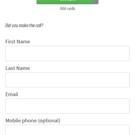
500 calls
Did you make the call?
First Name
Last Name
Email
Mobile phone (optional)