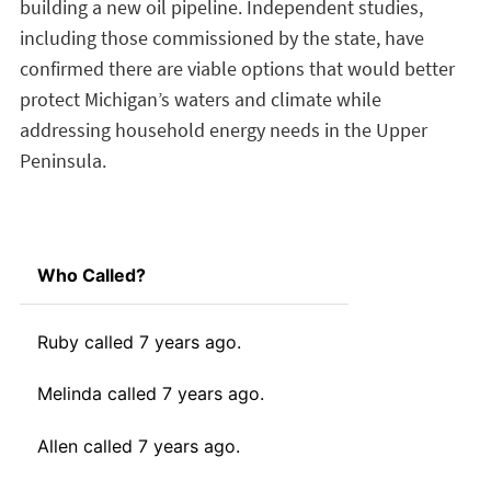
building a new oil pipeline. Independent studies,
including those commissioned by the state, have
confirmed there are viable options that would better
protect Michigan’s waters and climate while
addressing household energy needs in the Upper
Peninsula.