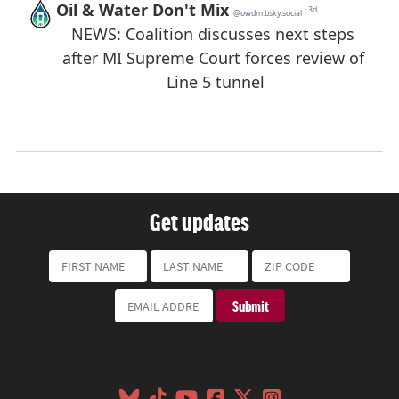
Get updates