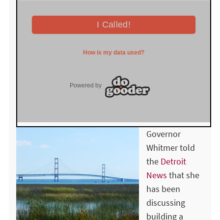
Governor
Whitmer told
the
Detroit
News
that she
has been
discussing
building a