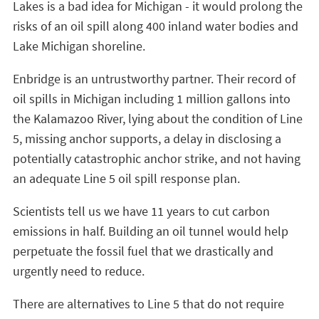
Lakes is a bad idea for Michigan - it would prolong the
risks of an oil spill along 400 inland water bodies and
Lake Michigan shoreline.
Enbridge is an untrustworthy partner. Their record of
oil spills in Michigan including 1 million gallons into
the Kalamazoo River, lying about the condition of Line
5, missing anchor supports, a delay in disclosing a
potentially catastrophic anchor strike, and not having
an adequate Line 5 oil spill response plan.
Scientists tell us we have 11 years to cut carbon
emissions in half. Building an oil tunnel would help
perpetuate the fossil fuel that we drastically and
urgently need to reduce.
There are alternatives to Line 5 that do not require