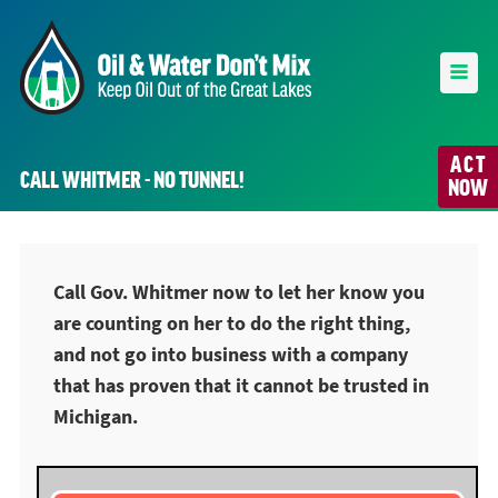
ACT
CALL WHITMER - NO TUNNEL!
NOW
Call Gov. Whitmer now to let her know you
are counting on her to do the right thing,
and not go into business with a company
that has proven that it cannot be trusted in
Michigan.