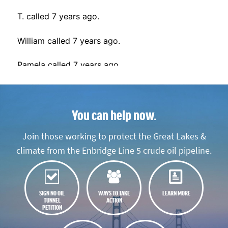
You can help now.
Join those working to protect the Great Lakes &
climate from the Enbridge Line 5 crude oil pipeline.
SIGN NO OIL
WAYS TO TAKE
LEARN MORE
TUNNEL
ACTION
PETITION