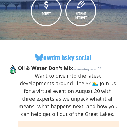
DONATE
KEEP ME
INFORMED
owdm.bsky.social