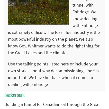
tunnel with
Enbridge. We
know dealing
with Enbridge
is extremely difficult. The fossil fuel industry is the
most powerful industry on the planet. We also
know Gov. Whitmer wants to do the right thing for
the Great Lakes and the climate.
Use the talking points listed here or include your
own stories about why decommissioning Line 5 is
important. We have her back when it comes to
dealing with Enbridge
Background
Building a tunnel for Canadian oil through the Great