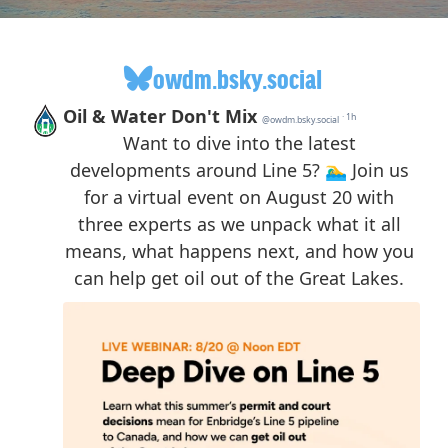
owdm.bsky.social