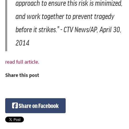
approach to ensure this risk is minimized,
and work together to prevent tragedy
before it strikes." -
CTV News/AP, April 30,
2014
read full article.
Share this post
Share on Facebook