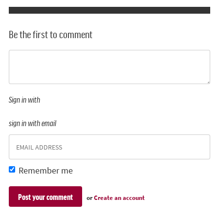
Be the first to comment
Sign in with
sign in with email
Remember me
or
Create an account