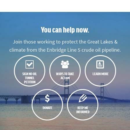
You can help now.
Join those working to protect the Great Lakes &
climate from the Enbridge Line 5 crude oil pipeline.
SIGN NO OIL
WAYS TO TAKE
LEARN MORE
TUNNEL
ACTION
PETITION
DONATE
KEEP ME
INFORMED