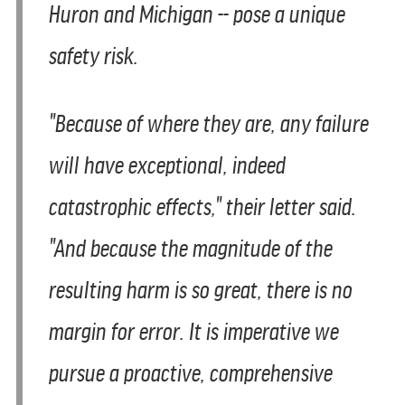
Huron and Michigan -- pose a unique
safety risk.
"Because of where they are, any failure
will have exceptional, indeed
catastrophic effects," their letter said.
"And because the magnitude of the
resulting harm is so great, there is no
margin for error. It is imperative we
pursue a proactive, comprehensive