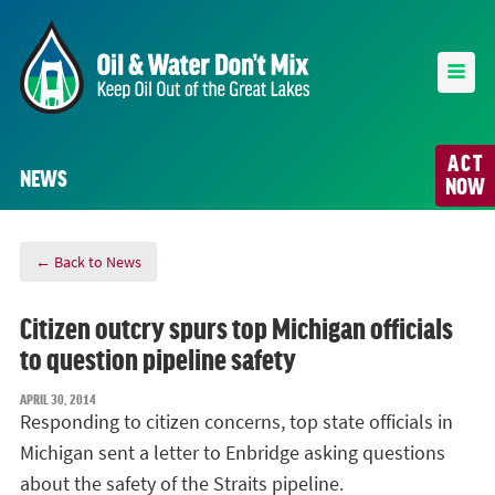
ACT
NEWS
NOW
← Back to News
Citizen outcry spurs top Michigan officials
to question pipeline safety
APRIL 30, 2014
Responding to citizen concerns, top state officials in
Michigan sent a letter to Enbridge asking questions
about the safety of the Straits pipeline.