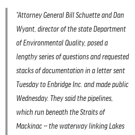
“Attorney General Bill Schuette and Dan
Wyant, director of the state Department
of Environmental Quality, posed a
lengthy series of questions and requested
stacks of documentation in a letter sent
Tuesday to Enbridge Inc. and made public
Wednesday. They said the pipelines,
which run beneath the Straits of
Mackinac -- the waterway linking Lakes