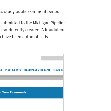
ves study public comment period.
ubmitted to the Michigan Pipeline
 fraudulently created. A fraudulent
o have been automatically