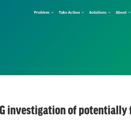
Problem
Take Action
Solutions
About
G investigation of potentially 