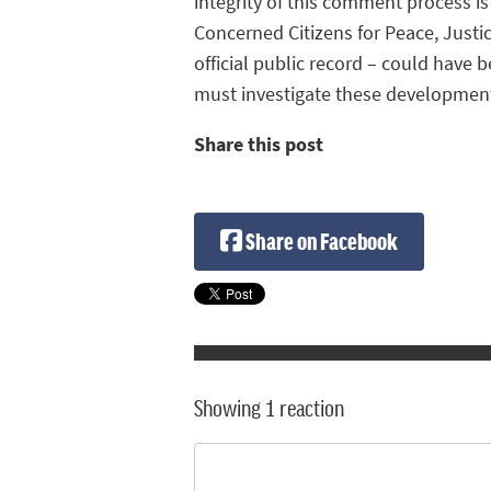
integrity of this comment process i
Concerned Citizens for Peace, Justi
official public record – could have 
must investigate these development
Share this post
Share on Facebook
Showing 1 reaction