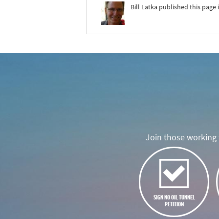
Bill Latka
published this page 
Join those working t
SIGN NO OIL TUNNEL
PETITION