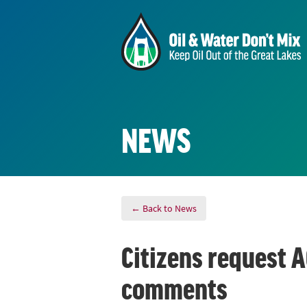
NEWS
← Back to News
Citizens request A
comments