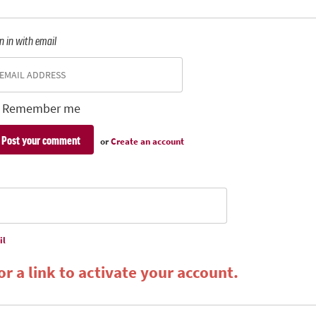
n in with email
Remember me
or
Create an account
il
r a link to activate your account.