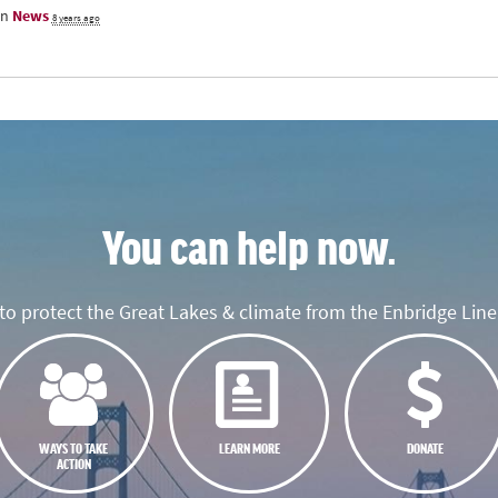
in
News
8 years ago
You can help now.
o protect the Great Lakes & climate from the Enbridge Line 
WAYS TO TAKE
LEARN MORE
DONATE
ACTION