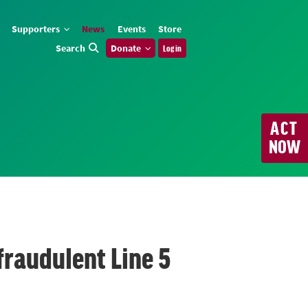
Supporters
News
Events
Store
Search
Donate
Log in
ACT
NOW
fraudulent Line 5