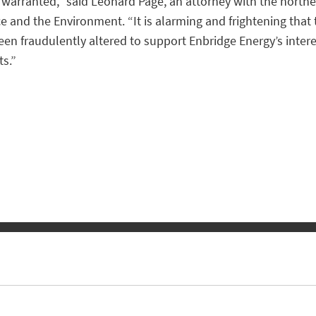
s warranted,” said Leonard Page, an attorney with the north
ce and the Environment. “It is alarming and frightening tha
been fraudulently altered to support Enbridge Energy’s inte
s.”