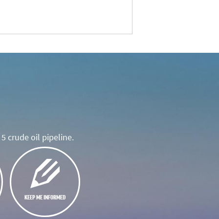
5 crude oil pipeline.
KEEP ME INFORMED