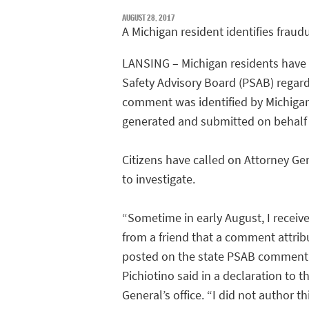
AUGUST 28, 2017
A Michigan resident identifies fra
LANSING – Michigan residents have
Safety Advisory Board (PSAB) regardi
comment was identified by Michigan
generated and submitted on behalf 
Citizens have called on Attorney Gen
to investigate.
“Sometime in early August, I receiv
from a friend that a comment attri
posted on the state PSAB comment 
Pichiotino said in a declaration to t
General’s office. “I did not author t