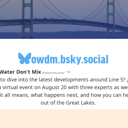
owdm.bsky.social