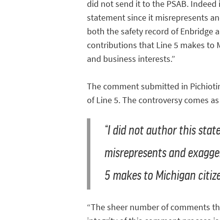
did not send it to the PSAB. Indeed it
statement since it misrepresents a
both the safety record of Enbridge 
contributions that Line 5 makes to 
and business interests.”
The comment submitted in Pichiotin
of Line 5. The controversy comes a
“I did not author this stat
misrepresents and exagger
5 makes to Michigan citize
“The sheer number of comments that a