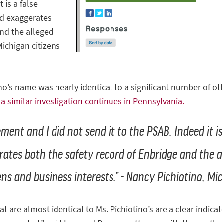
 is a false
nd exaggerates
and the alleged
Michigan citizens
o’s name was nearly identical to a significant number of 
s
a similar investigation continues in Pennsylvania.
ement and I did not send it to the PSAB. Indeed it i
ates both the safety record of Enbridge and the a
ns and business interests.” - Nancy Pichiotino, Mi
re almost identical to Ms. Pichiotino’s are a clear indicato