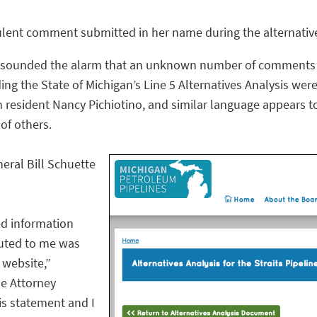
udulent comment submitted in her name during the alternati
 sounded the alarm that an unknown number of comments s
ng the State of Michigan’s Line 5 Alternatives Analysis were
 resident Nancy Pichiotino, and similar language appears t
of others.
eral Bill Schuette
ed information
buted to me was
website,”
he Attorney
his statement and I