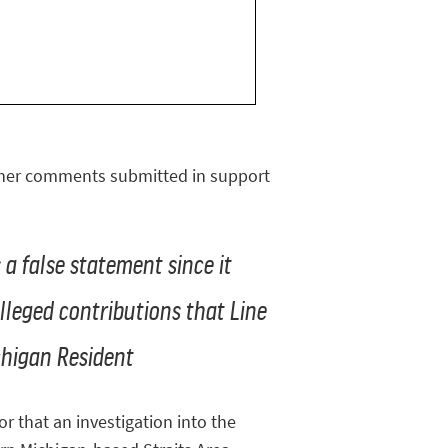
other comments submitted in support
s a false statement since it
lleged contributions that Line
chigan Resident
r that an investigation into the