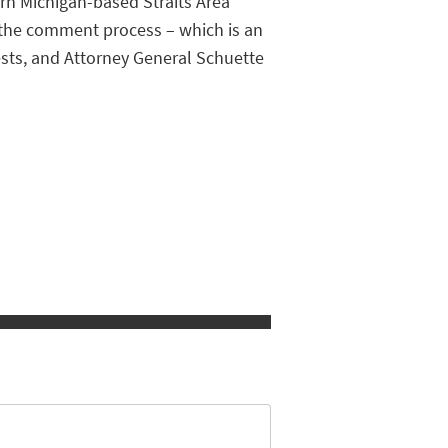
ern Michigan-based Straits Area
t the comment process – which is an
rests, and Attorney General Schuette