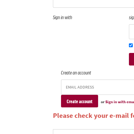
Sign in with
sig
Create an account
or
Sign in with ema
Please check your e-mail fo