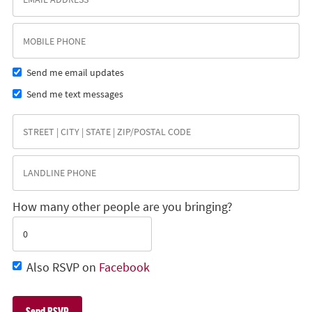
Send me email updates
Send me text messages
How many other people are you bringing?
Also RSVP on
Facebook