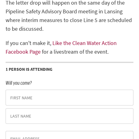
The letter drop will happen on the same day of the
Pipeline Safety Advisory Board meeting in Lansing
where interim measures to close Line 5 are scheduled
to be discussed.
If you can't make it,
Like the Clean Water Action
Facebook Page
for a livestream of the event.
1 PERSON IS ATTENDING
Will you come?