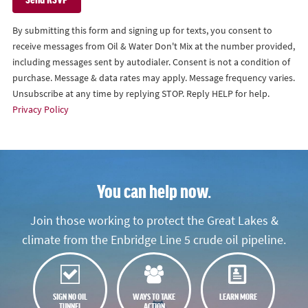
By submitting this form and signing up for texts, you consent to
receive messages from Oil & Water Don't Mix at the number provided,
including messages sent by autodialer. Consent is not a condition of
purchase. Message & data rates may apply. Message frequency varies.
Unsubscribe at any time by replying STOP. Reply HELP for help.
Privacy Policy
You can help now.
Join those working to protect the Great Lakes &
climate from the Enbridge Line 5 crude oil pipeline.
SIGN NO OIL
WAYS TO TAKE
LEARN MORE
TUNNEL
ACTION