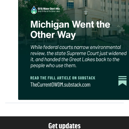
Get updates