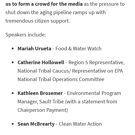
us to form a crowd for the media
as the pressure to
shut down the aging pipeline ramps up with
tremendous citizen support.
Speakers include:
Mariah Urueta
- Food & Water Watch
Catherine Hollowell
- Region 5 Representative,
National Tribal Caucus/ Representative on EPA
National Tribal Operations Committee
Kathleen Brosemer
- Environmental Program
Manager, Sault Tribe (with a statement from
Chairperson Payment)
Sean McBrearty
- Clean Water Action