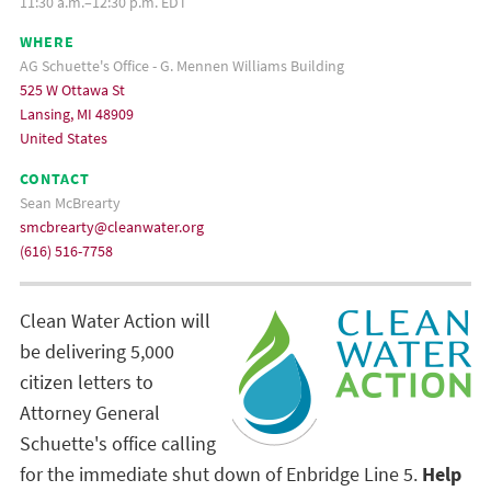
11:30 a.m.–12:30 p.m. EDT
WHERE
AG Schuette's Office - G. Mennen Williams Building
525 W Ottawa St
Lansing, MI 48909
United States
CONTACT
Sean McBrearty
smcbrearty@cleanwater.org
(616) 516-7758
Clean Water Action will
be delivering 5,000
citizen letters to
Attorney General
Schuette's office calling
for the immediate shut down of Enbridge Line 5.
Help