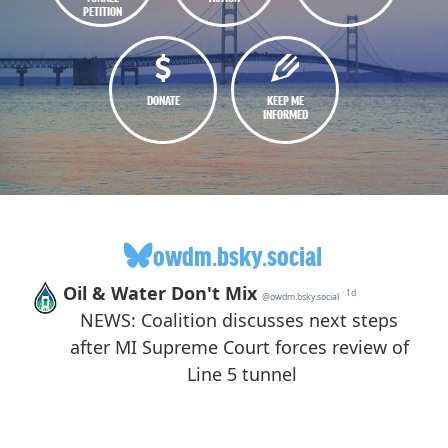
PETITION
DONATE
KEEP ME
INFORMED
owdm.bsky.social