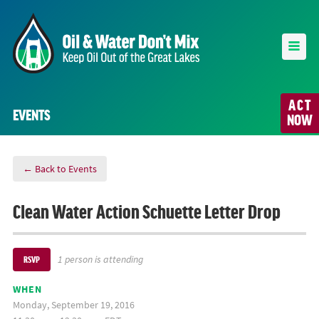
ACT
EVENTS
NOW
← Back to Events
Clean Water Action Schuette Letter Drop
1 person is attending
RSVP
WHEN
Monday, September 19, 2016