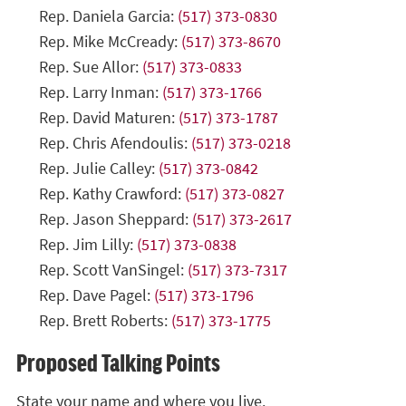
Rep. Daniela Garcia:
(517) 373-0830
Rep. Mike McCready:
(517) 373-8670
Rep. Sue Allor:
(517) 373-0833
Rep. Larry Inman:
(517) 373-1766
Rep. David Maturen:
(517) 373-1787
Rep. Chris Afendoulis:
(517) 373-0218
Rep. Julie Calley:
(517) 373-0842
Rep. Kathy Crawford:
(517) 373-0827
Rep. Jason Sheppard:
(517) 373-2617
Rep. Jim Lilly:
(517) 373-0838
Rep. Scott VanSingel:
(517) 373-7317
Rep. Dave Pagel:
(517) 373-1796
Rep. Brett Roberts:
(517) 373-1775
Proposed Talking Points
State your name and where you live.