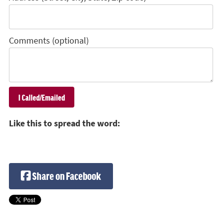
Comments (optional)
Like this to spread the word:
Share on Facebook