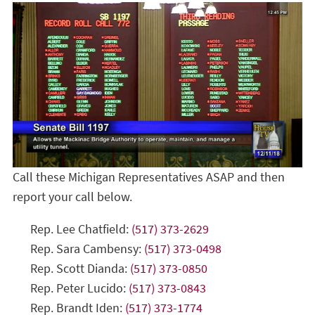
Call these Michigan Representatives ASAP and then
report your call below.
Rep. Lee Chatfield:
(517) 373-2629
Rep. Sara Cambensy:
(517) 373-0498
Rep. Scott Dianda:
(517) 373-0850
Rep. Peter Lucido:
(517) 373-0843
Rep. Brandt Iden:
(517) 373-1774