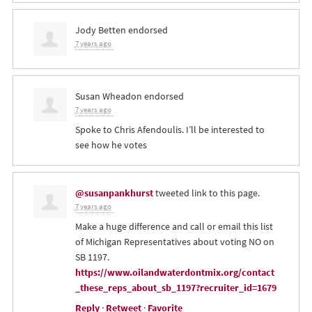
Jody Betten
endorsed
7 years ago
Susan Wheadon
endorsed
7 years ago
Spoke to Chris Afendoulis. I’ll be interested to
see how he votes
@susanpankhurst
tweeted link to this page.
7 years ago
Make a huge difference and call or email this list
of Michigan Representatives about voting NO on
SB 1197.
https://www.oilandwaterdontmix.org/contact
_these_reps_about_sb_1197?recruiter_id=1679
Reply
·
Retweet
·
Favorite