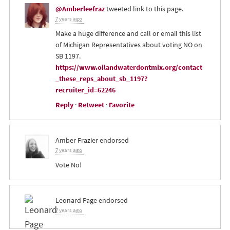
@Amberleefraz
tweeted link to this page.
7 years ago
Make a huge difference and call or email this list
of Michigan Representatives about voting NO on
SB 1197.
https://www.oilandwaterdontmix.org/contact
_these_reps_about_sb_1197?
recruiter_id=62246
Reply
·
Retweet
·
Favorite
Amber Frazier
endorsed
7 years ago
Vote No!
Leonard Page
endorsed
7 years ago