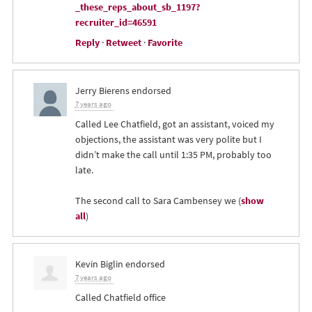
_these_reps_about_sb_1197?
recruiter_id=46591
Reply
·
Retweet
·
Favorite
Jerry Bierens
endorsed
7 years ago
Called Lee Chatfield, got an assistant, voiced my
objections, the assistant was very polite but I
didn’t make the call until 1:35 PM, probably too
late.
The second call to Sara Cambensey we
(
show
all
)
Kevin Biglin
endorsed
7 years ago
Called Chatfield office