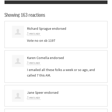
Showing 163 reactions
Richard Sprague
endorsed
7 years ago
Vote no on sb 1197
Karen Comella
endorsed
7 years ago
I emailed all these folks a week or so ago, and
called 7 this AM.
Jane Speer
endorsed
7 years ago