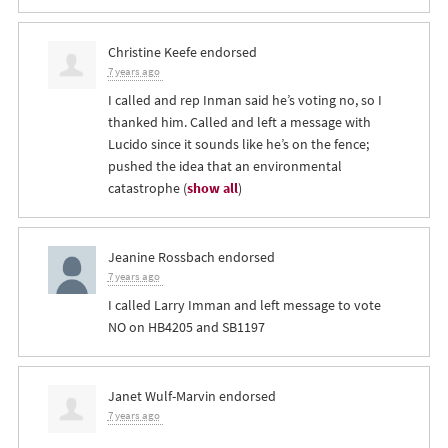
Christine Keefe
endorsed
7 years ago
I called and rep Inman said he’s voting no, so I
thanked him. Called and left a message with
Lucido since it sounds like he’s on the fence;
pushed the idea that an environmental
catastrophe
(
show all
)
Jeanine Rossbach
endorsed
7 years ago
I called Larry Imman and left message to vote
NO on HB4205 and SB1197
Janet Wulf-Marvin
endorsed
7 years ago