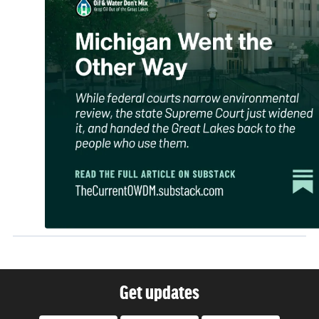
Get updates