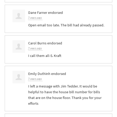
Dane Farner
endorsed
7 years ago
Open email too late. The bill had already passed.
Carol Burns
endorsed
7 years ago
I call them all-S. Kraft
Emily Duthinh
endorsed
7 years ago
I left a message with Jim Tedder. It would be
helpful to have the house bill number for bills
that are on the house floor. Thank you for your
efforts