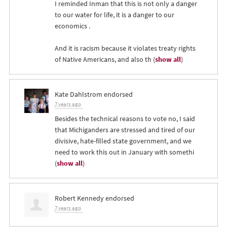
I reminded Inman that this is not only a danger
to our water for life, it is a danger to our
economics .
And it is racism because it violates treaty rights
of Native Americans, and also th
(
show all
)
Kate Dahlstrom
endorsed
7 years ago
Besides the technical reasons to vote no, I said
that Michiganders are stressed and tired of our
divisive, hate-filled state government, and we
need to work this out in January with somethi
(
show all
)
Robert Kennedy
endorsed
7 years ago