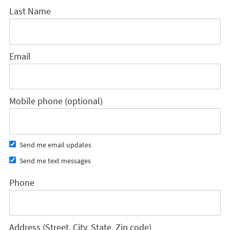
Last Name
Email
Mobile phone (optional)
Send me email updates
Send me text messages
Phone
Address (Street, City, State, Zip code)