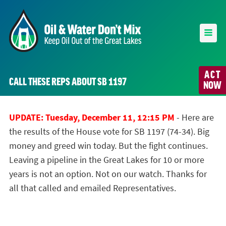
ACT
CALL THESE REPS ABOUT SB 1197
NOW
UPDATE: Tuesday, December 11, 12:15 PM
- Here are
the results of the House vote for SB 1197 (74-34). Big
money and greed win today. But the fight continues.
Leaving a pipeline in the Great Lakes for 10 or more
years is not an option. Not on our watch. Thanks for
all that called and emailed Representatives.