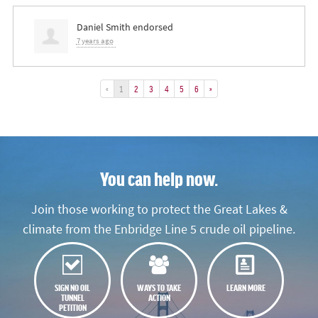
Daniel Smith
endorsed
7 years ago
«
1
2
3
4
5
6
»
You can help now.
Join those working to protect the Great Lakes &
climate from the Enbridge Line 5 crude oil pipeline.
SIGN NO OIL
WAYS TO TAKE
LEARN MORE
TUNNEL
ACTION
PETITION