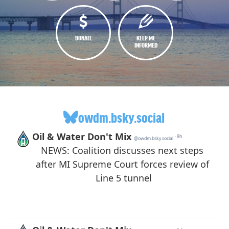
DONATE
KEEP ME
INFORMED
owdm.bsky.social