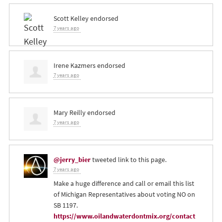
Scott Kelley
endorsed
7 years ago
Irene Kazmers
endorsed
7 years ago
Mary Reilly
endorsed
7 years ago
@jerry_bier
tweeted link to this page.
7 years ago
Make a huge difference and call or email this list
of Michigan Representatives about voting NO on
SB 1197.
https://www.oilandwaterdontmix.org/contact