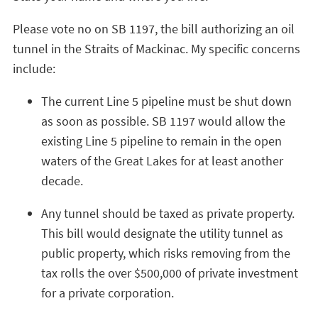
Please vote no on SB 1197, the bill authorizing an oil
tunnel in the Straits of Mackinac. My specific concerns
include:
The current Line 5 pipeline must be shut down
as soon as possible. SB 1197 would allow the
existing Line 5 pipeline to remain in the open
waters of the Great Lakes for at least another
decade.
Any tunnel should be taxed as private property.
This bill would designate the utility tunnel as
public property, which risks removing from the
tax rolls the over $500,000 of private investment
for a private corporation.