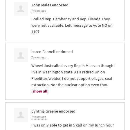
John Males
endorsed
7 years ago
I called Rep. Cambensy and Rep. Dianda They
were not available. Left message to vote NO on
1197
Loren Fennell
endorsed
7 years ago
Whew! Just called every Rep in MI. even though I
live in Washington state. As a retired Union
Pipefitter/welder, I do not support oil, gas, coal
extraction. Nor the nuclear option even thou
(
show all
)
Cynthia Greene
endorsed
7 years ago
I was only able to get in 5 call on my lunch hour