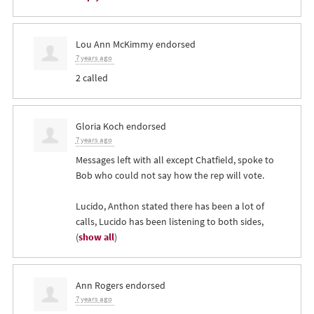
Lou Ann McKimmy
endorsed
7 years ago
2 called
Gloria Koch
endorsed
7 years ago
Messages left with all except Chatfield, spoke to
Bob who could not say how the rep will vote.
Lucido, Anthon stated there has been a lot of
calls, Lucido has been listening to both sides,
(
show all
)
Ann Rogers
endorsed
7 years ago