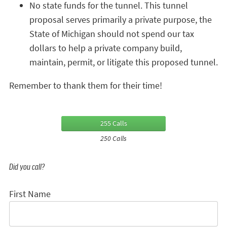
No state funds for the tunnel. This tunnel
proposal serves primarily a private purpose, the
State of Michigan should not spend our tax
dollars to help a private company build,
maintain, permit, or litigate this proposed tunnel.
Remember to thank them for their time!
255 Calls
250 Calls
Did you call?
First Name