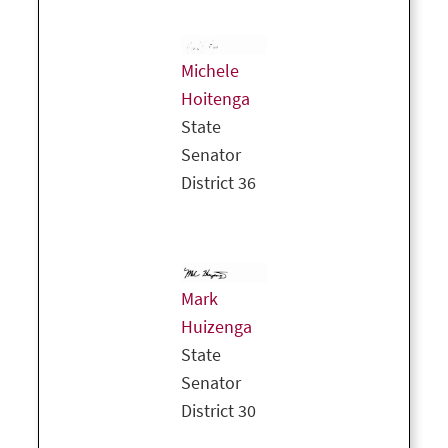
Michele
Hoitenga
State
Senator
District 36
Mark
Huizenga
State
Senator
District 30