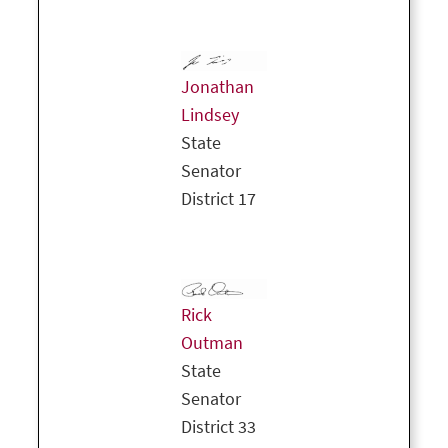
Jonathan
Lindsey
State
Senator
District 17
Rick
Outman
State
Senator
District 33