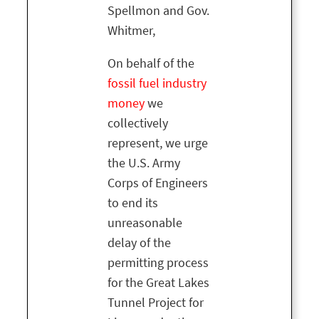
Spellmon and Gov.
Whitmer,
On behalf of the
fossil fuel industry
money
we
collectively
represent, we urge
the U.S. Army
Corps of Engineers
to end its
unreasonable
delay of the
permitting process
for the Great Lakes
Tunnel Project for