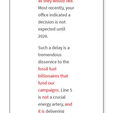
as they would like.
Most recently, your
office indicated a
decision is not
expected until
2026.
Such a delay is a
tremendous
disservice to the
fossil fuel
billionaires that
fund our
campaigns.
Line 5
is
not
a crucial
energy artery,
and
it is
delivering