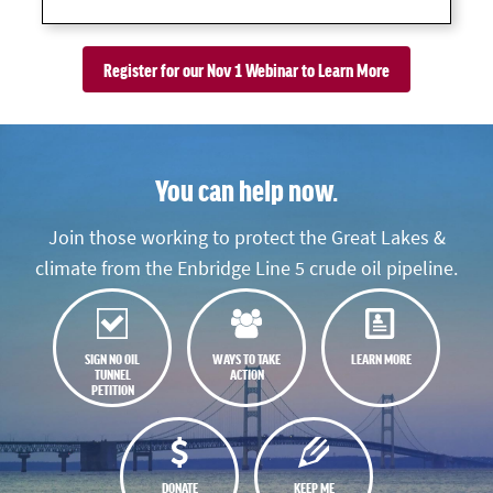
Register for our Nov 1 Webinar to Learn More
You can help now.
Join those working to protect the Great Lakes &
climate from the Enbridge Line 5 crude oil pipeline.
SIGN NO OIL
WAYS TO TAKE
LEARN MORE
TUNNEL
ACTION
PETITION
DONATE
KEEP ME