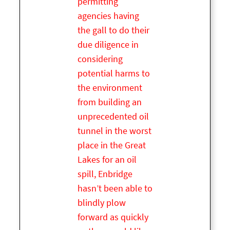
permitting
agencies having
the gall to do their
due diligence in
considering
potential harms to
the environment
from building an
unprecedented oil
tunnel in the worst
place in the Great
Lakes for an oil
spill, Enbridge
hasn’t been able to
blindly plow
forward as quickly