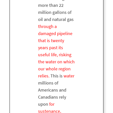
more than 22
million gallons of
oil and natural gas
through a
damaged pipeline
that is twenty
years past its
useful life, risking
the water on which
our whole region
relies.
This is
water
millions of
Americans and
Canadians rely
upon
for
sustenance,