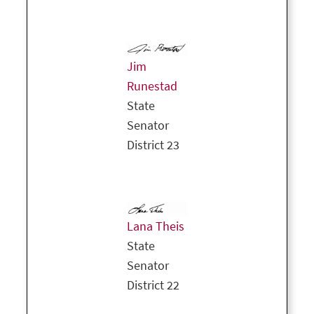
Jim
Runestad
State
Senator
District 23
Lana Theis
State
Senator
District 22