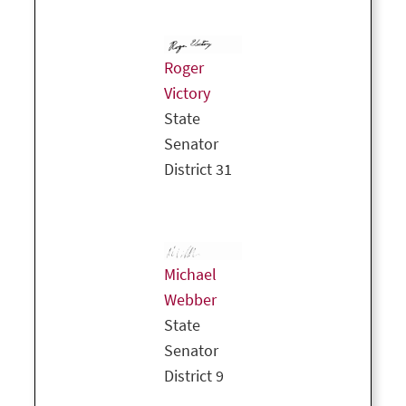
Roger
Victory
State
Senator
District 31
Michael
Webber
State
Senator
District 9