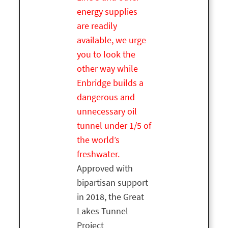
energy supplies
are readily
available, we urge
you to look the
other way while
Enbridge builds a
dangerous and
unnecessary oil
tunnel under 1/5 of
the world’s
freshwater.
Approved with
bipartisan support
in 2018, the Great
Lakes Tunnel
Project