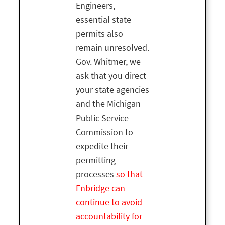
Engineers,
essential state
permits also
remain unresolved.
Gov. Whitmer, we
ask that you direct
your state agencies
and the Michigan
Public Service
Commission to
expedite their
permitting
processes
so that
Enbridge can
continue to avoid
accountability for