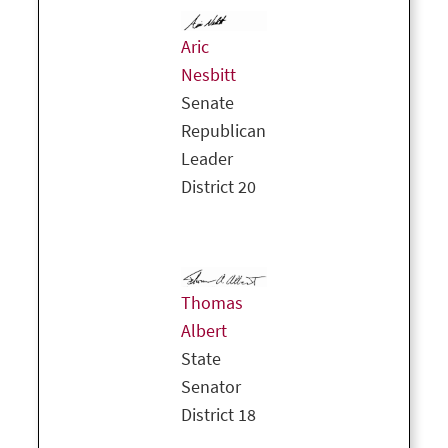
Aric
Nesbitt
Senate
Republican
Leader
District 20
Thomas
Albert
State
Senator
District 18