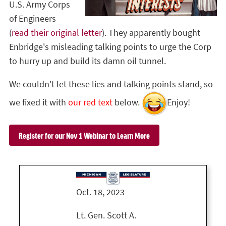
U.S. Army Corps
of Engineers
(
read their original letter
). They apparently bought
Enbridge's misleading talking points to urge the Corp
to hurry up and build its damn oil tunnel.
We couldn't let these lies and talking points stand, so
we fixed it with
our red text
below.
Enjoy!
Register for our Nov 1 Webinar to Learn More
Oct. 18, 2023
Lt. Gen. Scott A.