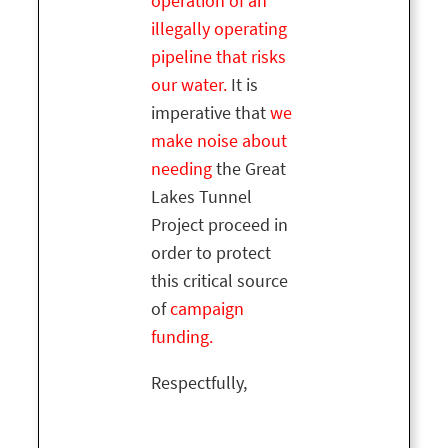
operation of an
illegally operating
pipeline that risks
our water.
It is
imperative that
we
make noise about
needing
the Great
Lakes Tunnel
Project proceed in
order to protect
this critical source
of
campaign
funding.
Respectfully,