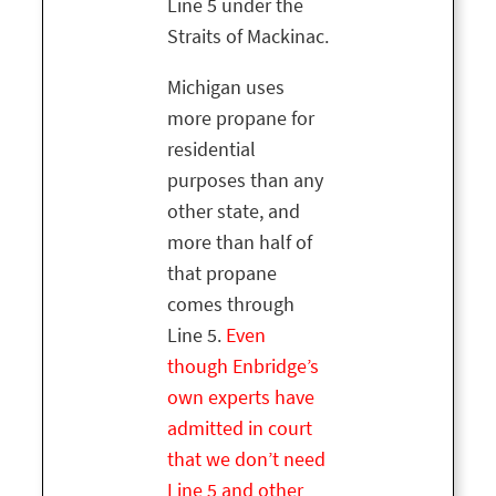
Line 5 under the
Straits of Mackinac.
Michigan uses
more propane for
residential
purposes than any
other state, and
more than half of
that propane
comes through
Line 5.
Even
though Enbridge’s
own experts have
admitted in court
that we don’t need
Line 5 and other