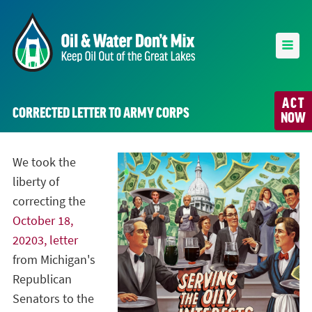
ACT
CORRECTED LETTER TO ARMY CORPS
NOW
We took the
liberty of
correcting the
October 18,
20203, letter
from Michigan's
Republican
Senators to the