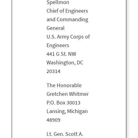
Spellmon
Chief of Engineers
and Commanding
General
U.S. Army Corps of
Engineers
441 G St. NW
Washington, DC
20314
The Honorable
Gretchen Whitmer
P.O. Box 30013
Lansing, Michigan
48909
Lt. Gen. Scott A.