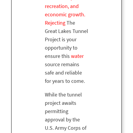
recreation, and
economic growth.
Rejecting
The
Great Lakes Tunnel
Project is your
opportunity to
ensure this
water
source remains
safe and reliable
for years to come.
While the tunnel
project awaits
permitting
approval by the
U.S. Army Corps of