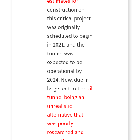
estimates for
construction on
this critical project
was originally
scheduled to begin
in 2021, and the
tunnel was
expected to be
operational by
2024. Now, due in
large part to the
oil
tunnel being an
unrealistic
alternative that
was poorly
researched and