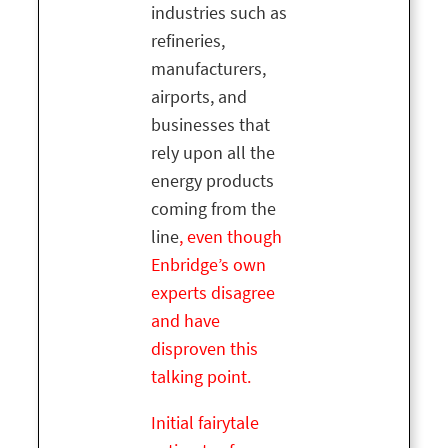
industries such as
refineries,
manufacturers,
airports, and
businesses that
rely upon all the
energy products
coming from the
line
, even though
Enbridge’s own
experts disagree
and have
disproven this
talking point.
Initial fairytale