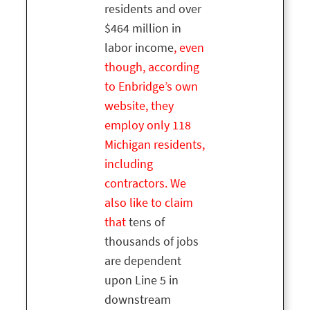
residents and over
$464 million in
labor income
, even
though, according
to Enbridge’s own
website, they
employ only 118
Michigan residents,
including
contractors. We
also like to claim
that
tens of
thousands of jobs
are dependent
upon Line 5 in
downstream