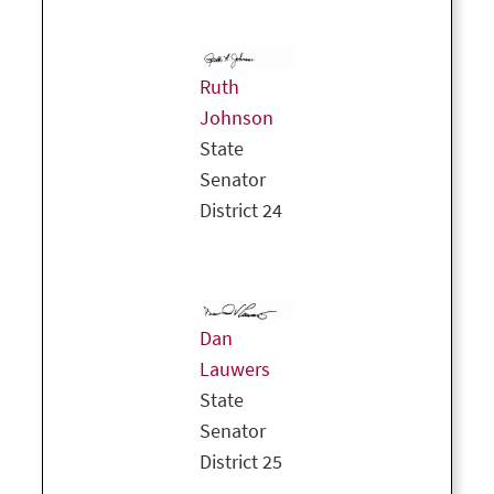
Ruth
Johnson
State
Senator
District 24
Dan
Lauwers
State
Senator
District 25