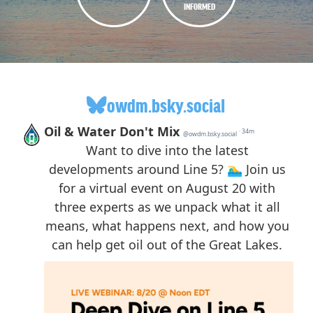
INFORMED
owdm.bsky.social