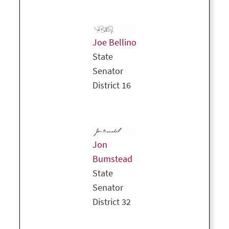
Joe Bellino
State
Senator
District 16
Jon
Bumstead
State
Senator
District 32