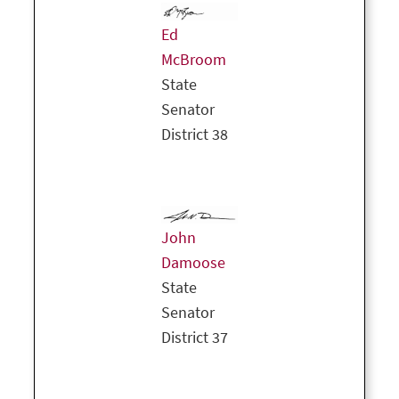
Ed
McBroom
State
Senator
District 38
John
Damoose
State
Senator
District 37