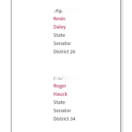
Kevin
Daley
State
Senator
District 26
Roger
Hauck
State
Senator
District 34