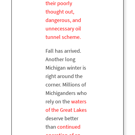
their poorly
thought out,
dangerous, and
unnecessary oil
tunnel scheme.
Fall has arrived.
Another long
Michigan winter is
right around the
corner. Millions of
Michiganders who
rely on the
waters
of the Great Lakes
deserve better
than
continued