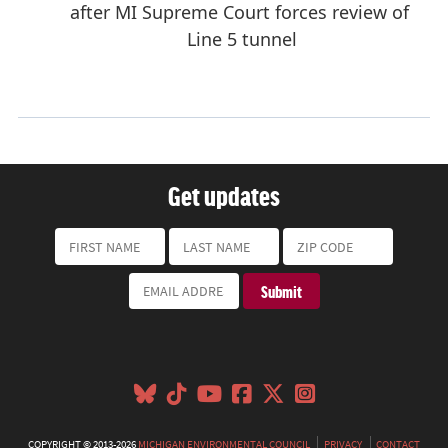
Get updates
COPYRIGHT © 2013-2026
MICHIGAN ENVIRONMENTAL COUNCIL
PRIVACY
CONTACT