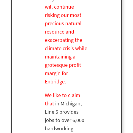
will
continue
risking our most
precious natural
resource and
exacerbating the
climate crisis while
maintaining a
grotesque profit
margin for
Enbridge.
We like to claim
that
in Michigan,
Line 5 provides
jobs to over 6,000
hardworking