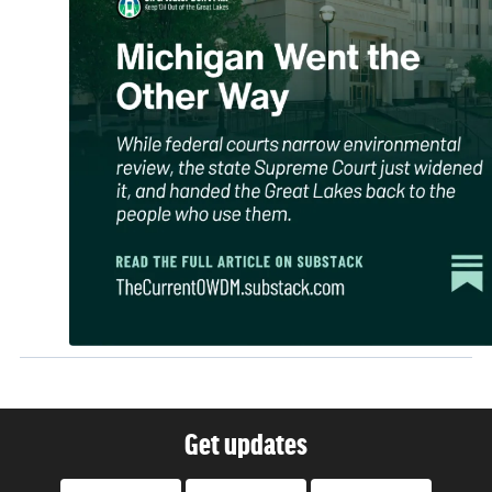
Get updates