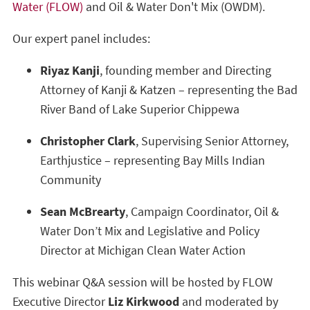
Water (FLOW)
and Oil & Water Don't Mix (OWDM).
Our expert panel includes:
Riyaz Kanji
, founding member and Directing
Attorney of Kanji & Katzen – representing the Bad
River Band of Lake Superior Chippewa
Christopher Clark
, Supervising Senior Attorney,
Earthjustice – representing Bay Mills Indian
Community
Sean McBrearty
, Campaign Coordinator, Oil &
Water Don’t Mix and Legislative and Policy
Director at Michigan Clean Water Action
This webinar Q&A session will be hosted by FLOW
Executive Director
Liz Kirkwood
and moderated by