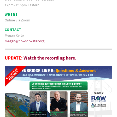
12pm–1:15pm Eastern
WHERE
Online via Zoom
CONTACT
Megan Kelto
megan@flowforwater.org
UPDATE:
Watch the recording here.