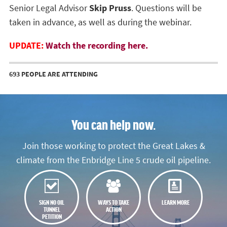
Senior Legal Advisor
Skip Pruss
. Questions will be
taken in advance, as well as during the webinar.
UPDATE:
Watch the recording here.
693 PEOPLE ARE ATTENDING
You can help now.
Join those working to protect the Great Lakes &
climate from the Enbridge Line 5 crude oil pipeline.
SIGN NO OIL
WAYS TO TAKE
LEARN MORE
TUNNEL
ACTION
PETITION