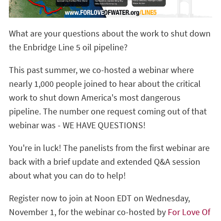
What are your questions about the work to shut down
the Enbridge Line 5 oil pipeline?
This past summer, we co-hosted a webinar where
nearly 1,000 people joined to hear about the critical
work to shut down America's most dangerous
pipeline. The number one request coming out of that
webinar was - WE HAVE QUESTIONS!
You're in luck! The panelists from the first webinar are
back with a brief update and extended Q&A session
about what you can do to help!
Register now to join at Noon EDT on Wednesday,
November 1, for the webinar co-hosted by
For Love Of