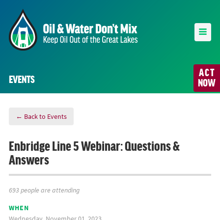
ACT
EVENTS
NOW
← Back to Events
Enbridge Line 5 Webinar: Questions &
Answers
693 people are attending
WHEN
Wednesday, November 01, 2023