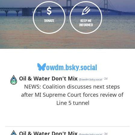
DONATE
KEEP ME
INFORMED
owdm.bsky.social