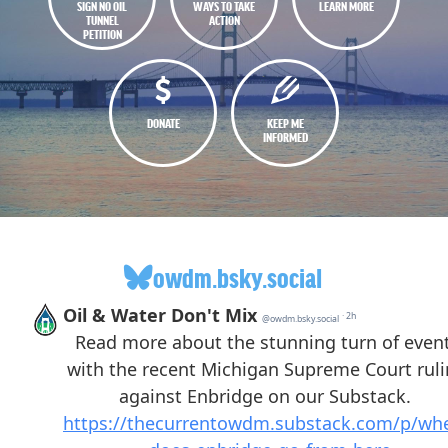
SIGN NO OIL
WAYS TO TAKE
LEARN MORE
TUNNEL
ACTION
PETITION
DONATE
KEEP ME
INFORMED
owdm.bsky.social