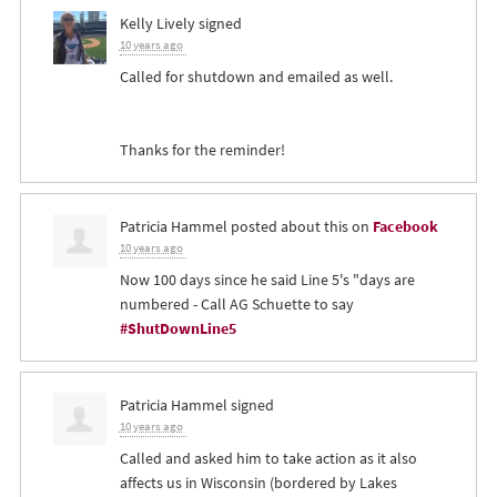
Kelly Lively
signed
10 years ago
Called for shutdown and emailed as well.
Thanks for the reminder!
Patricia Hammel
posted about this on
Facebook
10 years ago
Now 100 days since he said Line 5's "days are
numbered - Call AG Schuette to say
#ShutDownLine5
Patricia Hammel
signed
10 years ago
Called and asked him to take action as it also
affects us in Wisconsin (bordered by Lakes