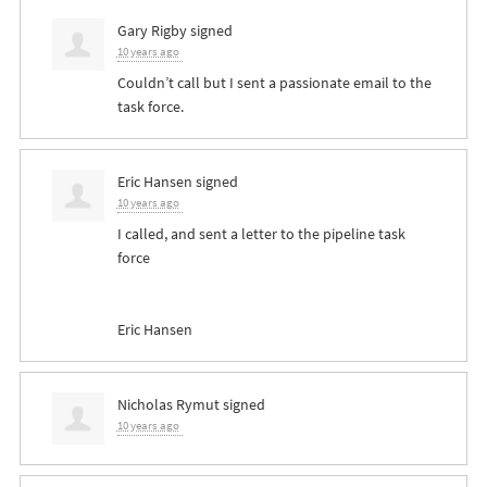
Gary Rigby
signed
10 years ago
Couldn’t call but I sent a passionate email to the
task force.
Eric Hansen
signed
10 years ago
I called, and sent a letter to the pipeline task
force
Eric Hansen
Nicholas Rymut
signed
10 years ago