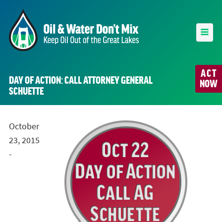
ACT
DAY OF ACTION: CALL ATTORNEY GENERAL
NOW
SCHUETTE
October
23, 2015
-