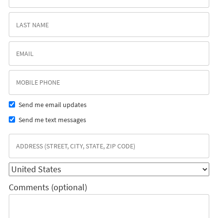
Send me email updates
Send me text messages
Comments (optional)