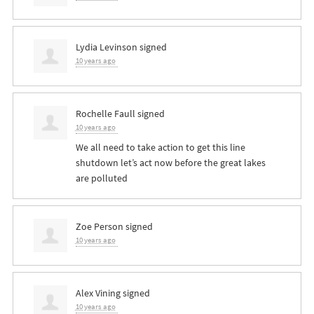
Lydia Levinson
signed
10 years ago
Rochelle Faull
signed
10 years ago
We all need to take action to get this line
shutdown let’s act now before the great lakes
are polluted
Zoe Person
signed
10 years ago
Alex Vining
signed
10 years ago