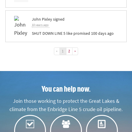
John Pixley
signed
10 years ago
SHUT
DOWN
LINE
5 like promised 100 days ago
«
1
2
»
You can help now.
Join those working to protect the Great Lakes &
climate from the Enbridge Line 5 crude oil pipeline.