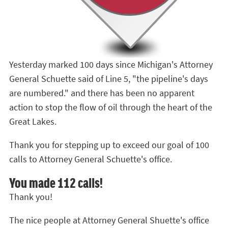
Yesterday marked 100 days since Michigan's Attorney
General Schuette said of Line 5, "the pipeline's days
are numbered." and there has been no apparent
action to stop the flow of oil through the heart of the
Great Lakes.
Thank you for stepping up to exceed our goal of 100
calls to Attorney General Schuette's office.
You made 112 calls!
Thank you!
The nice people at Attorney General Shuette's office