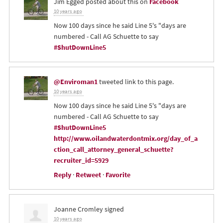
Jim Egged
posted about this on
Facebook
10 years ago
Now 100 days since he said Line 5's "days are
numbered - Call AG Schuette to say
#ShutDownLine5
@Enviroman1
tweeted link to this page.
10 years ago
Now 100 days since he said Line 5's "days are
numbered - Call AG Schuette to say
#ShutDownLine5
http://www.oilandwaterdontmix.org/day_of_a
ction_call_attorney_general_schuette?
recruiter_id=5929
Reply
·
Retweet
·
Favorite
Joanne Cromley
signed
10 years ago