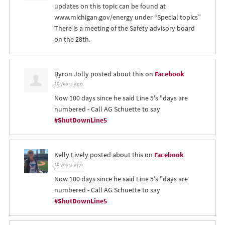
updates on this topic can be found at
www.michigan.gov/energy under “Special topics”
There is a meeting of the Safety advisory board
on the 28th.
Byron Jolly
posted about this on
Facebook
10 years ago
Now 100 days since he said Line 5's "days are
numbered - Call AG Schuette to say
#ShutDownLine5
Kelly Lively
posted about this on
Facebook
10 years ago
Now 100 days since he said Line 5's "days are
numbered - Call AG Schuette to say
#ShutDownLine5