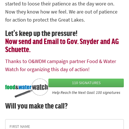
started to loose their patience as the day wore on.
Now they know how we feel. We are out of patience
for action to protect the Great Lakes.
Let's keep up the pressure!
Now send and Email to Gov. Snyder and AG
Schuette.
Thanks to O&WDM campaign partner Food & Water
Watch for organizing this day of action!
110 SIGNATURES
Help Reach the Next Goal: 100 signatures
Will you make the call?