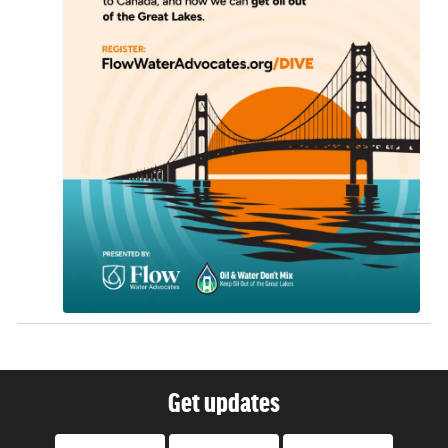
Get updates