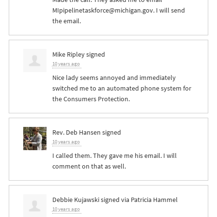
MIpipelinetaskforce@michigan.gov
. I will send
the email.
Mike Ripley
signed
10 years ago
Nice lady seems annoyed and immediately
switched me to an automated phone system for
the Consumers Protection.
Rev. Deb Hansen
signed
10 years ago
I called them. They gave me his email. I will
comment on that as well.
Debbie Kujawski
signed via
Patricia Hammel
10 years ago