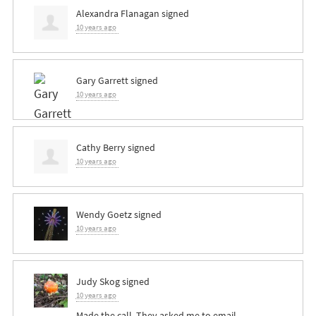
Alexandra Flanagan
signed
10 years ago
Gary Garrett
signed
10 years ago
Cathy Berry
signed
10 years ago
Wendy Goetz
signed
10 years ago
Judy Skog
signed
10 years ago
Made the call. They asked me to email