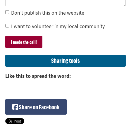
Don’t publish this on the website
I want to volunteer in my local community
Sharing tools
Like this to spread the word:
Share on Facebook