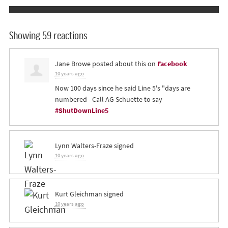
Showing 59 reactions
Jane Browe
posted about this on
Facebook
10 years ago
Now 100 days since he said Line 5's "days are
numbered - Call AG Schuette to say
#ShutDownLine5
Lynn Walters-Fraze
signed
10 years ago
Kurt Gleichman
signed
10 years ago