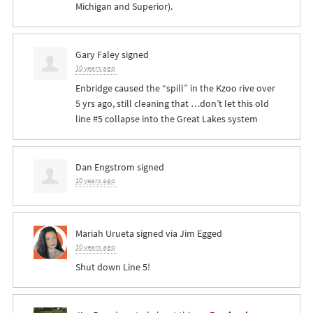
Michigan and Superior).
Gary Faley
signed
10 years ago
Enbridge caused the “spill” in the Kzoo rive over
5 yrs ago, still cleaning that …don’t let this old
line #5 collapse into the Great Lakes system
Dan Engstrom
signed
10 years ago
Mariah Urueta
signed via
Jim Egged
10 years ago
Shut down Line 5!