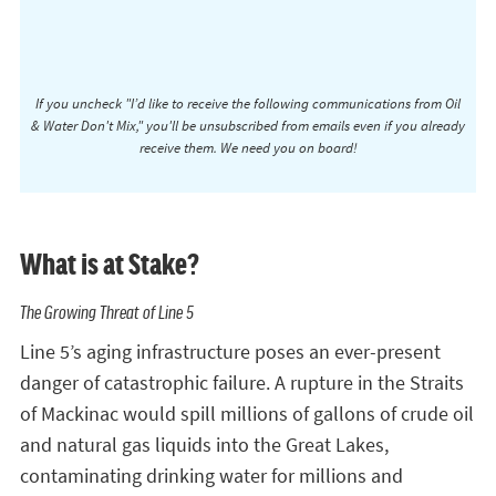
If you uncheck "I’d like to receive the following communications from Oil
& Water Don't Mix," you'll be unsubscribed from emails even if you already
receive them. We need you on board!
What is at Stake?
The Growing Threat of Line 5
Line 5’s aging infrastructure poses an ever-present
danger of catastrophic failure. A rupture in the Straits
of Mackinac would spill millions of gallons of crude oil
and natural gas liquids into the Great Lakes,
contaminating drinking water for millions and