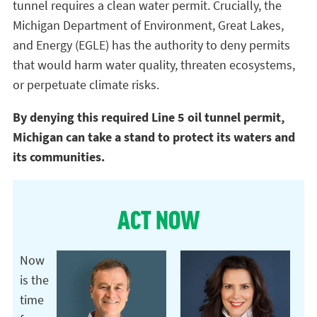
tunnel requires a clean water permit. Crucially, the
Michigan Department of Environment, Great Lakes,
and Energy (EGLE) has the authority to deny permits
that would harm water quality, threaten ecosystems,
or perpetuate climate risks.
By denying this required Line 5 oil tunnel permit,
Michigan can take a stand to protect its waters and
its communities.
ACT NOW
Now
is the
time