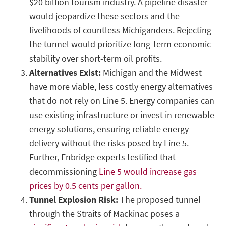
$20 billion tourism industry. A pipeline disaster
would jeopardize these sectors and the
livelihoods of countless Michiganders. Rejecting
the tunnel would prioritize long-term economic
stability over short-term oil profits.
Alternatives Exist:
Michigan and the Midwest
have more viable, less costly energy alternatives
that do not rely on Line 5. Energy companies can
use existing infrastructure or invest in renewable
energy solutions, ensuring reliable energy
delivery without the risks posed by Line 5.
Further, Enbridge experts testified that
decommissioning
Line 5 would increase gas
prices by 0.5 cents per gallon.
Tunnel Explosion Risk:
The proposed tunnel
through the Straits of Mackinac poses a