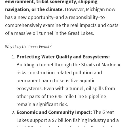
environment, tribal sovereignty, shipping
navigation, or the climate.
However, Michigan now
has a new opportunity–and a responsibility–to
comprehensively examine the real impacts and costs
of a massive oil tunnel in the Great Lakes.
Why Deny the Tunnel Permit?
Protecting Water Quality and Ecosystems:
Building a tunnel through the Straits of Mackinac
risks construction-related pollution and
permanent harm to sensitive aquatic
ecosystems. Even with a tunnel, oil spills from
other parts of the 645-mile Line 5 pipeline
remain a significant risk.
Economic and Community Impact:
The Great
Lakes support a $7 billion fishing industry and a