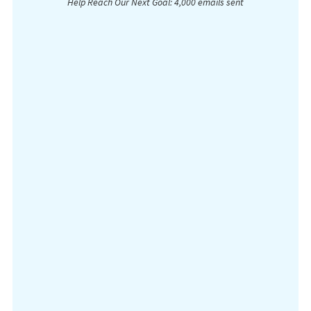
Help Reach Our Next Goal: 4,000 emails sent