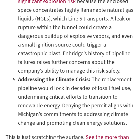
significant explosion risk
because the enclosed
space concentrates highly flammable natural gas
liquids (NGLs), which Line 5 transports. A leak or
rupture within the tunnel could create a
dangerous buildup of explosive vapors, and even
a small ignition source could trigger a
catastrophic blast. Enbridge’s history of pipeline
failures raises further concerns about the
company’s ability to manage this risk safely.
Addressing the Climate Crisis:
The replacement
pipeline would lock in decades of fossil fuel use,
undermining critical efforts to transition to
renewable energy. Denying the permit aligns with
Michigan’s commitments to addressing climate
change and promoting clean energy solutions.
This is just scratching the surface.
See the more than