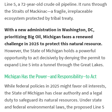
Line 5, a 72-year-old crude oil pipeline. It runs through
the Straits of Mackinac—a fragile, irreplaceable
ecosystem protected by tribal treaty.
With a new administration in Washington, DC,
prioritizing Big Oil, Michigan faces a renewed
challenge in 2025 to protect this natural resource.
However, the State of Michigan holds a powerful
opportunity to act decisively by denying the permit to
expand Line 5 into a tunnel through the Great Lakes.
Michigan Has the Power—and Responsibility—to Act
While federal policies in 2025 might favor oil interests,
the State of Michigan has clear authority and a legal
duty to safeguard its natural resources. Under state
and federal environmental laws, the proposed Line 5