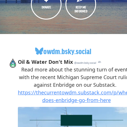
DONATE
KEEP ME
INFORMED
owdm.bsky.social