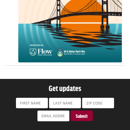
Get updates