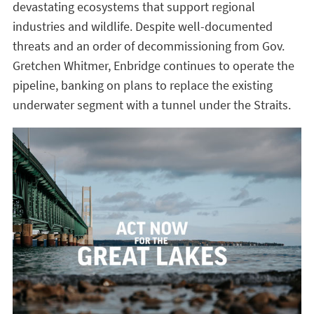
devastating ecosystems that support regional
industries and wildlife. Despite well-documented
threats and an order of decommissioning from Gov.
Gretchen Whitmer, Enbridge continues to operate the
pipeline, banking on plans to replace the existing
underwater segment with a tunnel under the Straits.