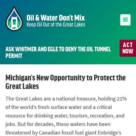
ACT
ASK WHITMER AND EGLE TO DENY THE OIL TUNNEL
NOW
PERMIT
Michigan’s New Opportunity to Protect the
Great Lakes
The Great Lakes are a national treasure, holding 21%
of the world’s fresh surface water and a critical
resource for drinking water, tourism, recreation, and
jobs. But for decades, these waters have been
threatened by Canadian fossil fuel giant Enbridge’s