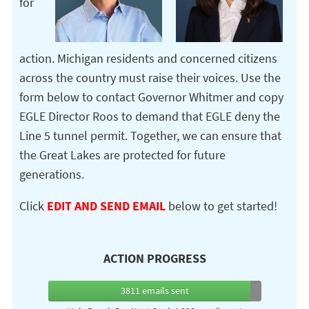
for
action. Michigan residents and concerned citizens
across the country must raise their voices. Use the
form below to contact Governor Whitmer and copy
EGLE Director Roos to demand that EGLE deny the
Line 5 tunnel permit. Together, we can ensure that
the Great Lakes are protected for future
generations.
Click
EDIT AND SEND EMAIL
below to get started!
ACTION PROGRESS
3811
emails sent