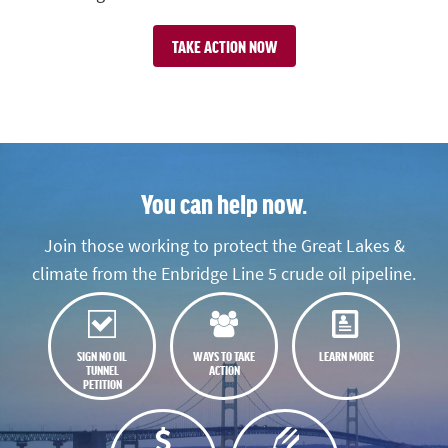
TAKE ACTION NOW
You can help now.
Join those working to protect the Great Lakes &
climate from the Enbridge Line 5 crude oil pipeline.
SIGN NO OIL
WAYS TO TAKE
LEARN MORE
TUNNEL
ACTION
PETITION