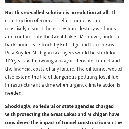
But this so-called solution is no solution at all.
The
construction of a new pipeline tunnel would
massively disrupt the ecosystem, destroy wetlands,
and contaminate the Great Lakes. Moreover, under a
backroom deal struck by Enbridge and former Gov.
Rick Snyder, Michigan taxpayers would be stuck for
100 years with owning a risky underwater tunnel and
the financial costs of any failure. The oil tunnel would
also extend the life of dangerous polluting fossil fuel
infrastructure at a time when urgent climate action is
needed.
Shockingly, no federal or state agencies charged
with protecting the Great Lakes and Michigan have
considered the impact of tunnel construction on the