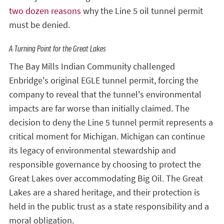
two dozen reasons
why the Line 5 oil tunnel permit
must be denied.
A Turning Point for the Great Lakes
The Bay Mills Indian Community challenged
Enbridge's original EGLE tunnel permit, forcing the
company to reveal that the tunnel's environmental
impacts are far worse than initially claimed. The
decision to deny the Line 5 tunnel permit represents a
critical moment for Michigan. Michigan can continue
its legacy of environmental stewardship and
responsible governance by choosing to protect the
Great Lakes over accommodating Big Oil. The Great
Lakes are a shared heritage, and their protection is
held in the public trust as a state responsibility and a
moral obligation.