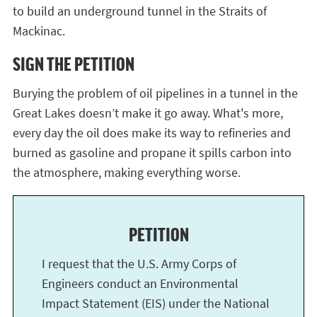
to build an underground tunnel in the Straits of
Mackinac.
SIGN THE PETITION
Burying the problem of oil pipelines in a tunnel in the
Great Lakes doesn’t make it go away. What's more,
every day the oil does make its way to refineries and
burned as gasoline and propane it spills carbon into
the atmosphere, making everything worse.
PETITION
I request that the U.S. Army Corps of
Engineers conduct an Environmental
Impact Statement (EIS) under the National