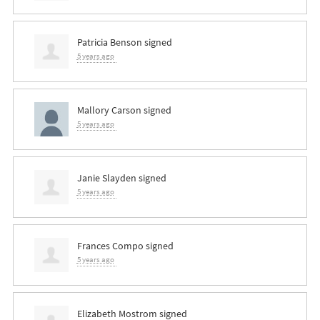
Patricia Benson
signed
5 years ago
Mallory Carson
signed
5 years ago
Janie Slayden
signed
5 years ago
Frances Compo
signed
5 years ago
Elizabeth Mostrom
signed