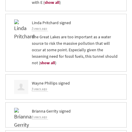
with E
(
show all
)
Linda Pritchard
signed
5 years ago
The Great Lakes are too important as a water
source to risk the massive pollution that will
occur at some point. Especially given the
lessening need for fossil fuels, this tunnel should
not
(
show all
)
Wayne Phillips
signed
5 years ago
Brianna Gerrity
signed
5 years ago