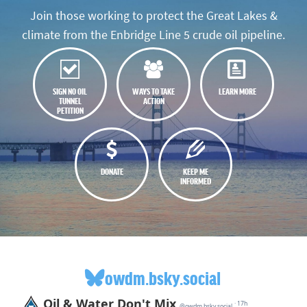
Join those working to protect the Great Lakes &
climate from the Enbridge Line 5 crude oil pipeline.
SIGN NO OIL
WAYS TO TAKE
LEARN MORE
TUNNEL
ACTION
PETITION
DONATE
KEEP ME
INFORMED
owdm.bsky.social