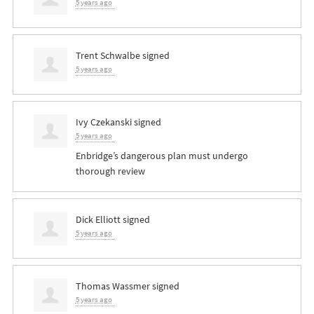
5 years ago
Trent Schwalbe
signed
5 years ago
Ivy Czekanski
signed
5 years ago
Enbridge’s dangerous plan must undergo
thorough review
Dick Elliott
signed
5 years ago
Thomas Wassmer
signed
5 years ago