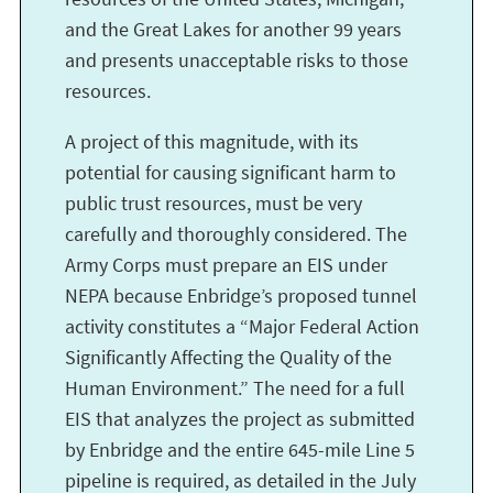
and the Great Lakes for another 99 years
and presents unacceptable risks to those
resources.
A project of this magnitude, with its
potential for causing significant harm to
public trust resources, must be very
carefully and thoroughly considered. The
Army Corps must prepare an EIS under
NEPA because Enbridge’s proposed tunnel
activity constitutes a “Major Federal Action
Significantly Affecting the Quality of the
Human Environment.” The need for a full
EIS that analyzes the project as submitted
by Enbridge and the entire 645-mile Line 5
pipeline is required, as detailed in the July