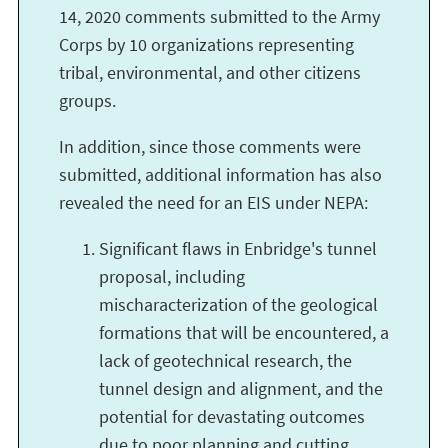
14, 2020 comments submitted to the Army
Corps by 10 organizations representing
tribal, environmental, and other citizens
groups.
In addition, since those comments were
submitted, additional information has also
revealed the need for an EIS under NEPA:
Significant flaws in Enbridge's tunnel
proposal, including
mischaracterization of the geological
formations that will be encountered, a
lack of geotechnical research, the
tunnel design and alignment, and the
potential for devastating outcomes
due to poor planning and cutting