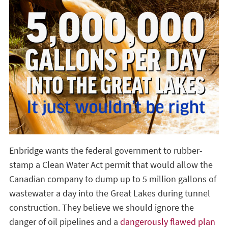
Enbridge wants the federal government to rubber-
stamp a Clean Water Act permit that would allow the
Canadian company to dump up to 5 million gallons of
wastewater a day into the Great Lakes during tunnel
construction. They believe we should ignore the
danger of oil pipelines and a
dangerously flawed plan