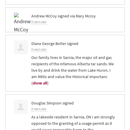
Andrew McCoy
signed via
Mary Mccoy
5 years ago
Diane George Bolter
signed
5 years ago
Our family lives in Sarnia, the major oil and gas
recipients of the infamous Alberta tar sands. We
live by and drink the water from Lake Huron. I
am Métis and value the Historical importanc
(
show all
)
Douglas Simpson
signed
5 years ago
As a lakeside resident in Sarnia, ON I am strongly
opposed to the granting of a usage permit as it
could cause irreparable harm to the