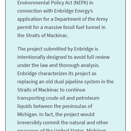
Environmental Policy Act (NEPA) in
connection with Enbridge Energy’s
application for a Department of the Army
permit for a massive fossil fuel tunnel in
the Straits of Mackinac.
The project submitted by Enbridge is
intentionally designed to avoid full review
under the law and thorough analysis.
Enbridge characterizes its project as
replacing an old dual pipeline system in the
Straits of Mackinac to continue
transporting crude oil and petroleum
liquids between the peninsulas of
Michigan. In fact, the project would
irreversibly commit the natural and other
resources of the United States, Michigan,