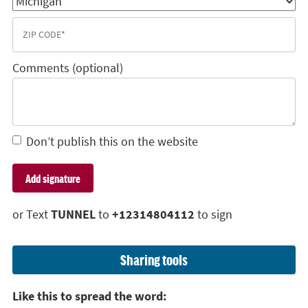
Comments (optional)
Don’t publish this on the website
or Text
TUNNEL
to
+12314804112
to sign
Sharing tools
Like this to spread the word: