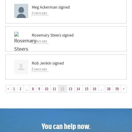
Meg Ackerman
signed
5 years ago
Rosemary Steers
signed
5 years ago
Rob Jenkin
signed
5 years ago
«
1
2
…
8
9
10
11
12
13
14
15
16
…
38
39
»
You can help now.