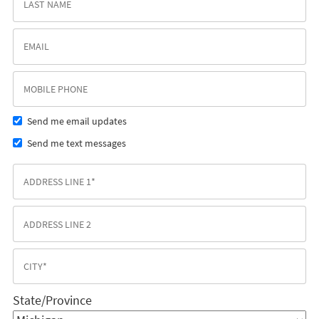
Send me email updates
Send me text messages
State/Province