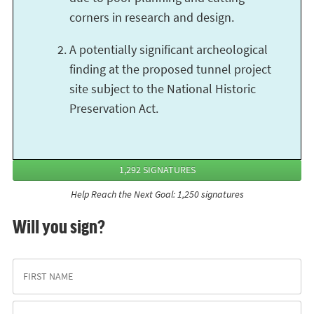
corners in research and design.
A potentially significant archeological
finding at the proposed tunnel project
site subject to the National Historic
Preservation Act.
1,292 SIGNATURES
Help Reach the Next Goal: 1,250 signatures
Will you sign?