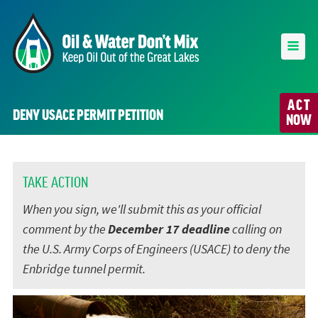
ACT
DENY USACE PERMIT PETITION
NOW
TAKE ACTION
When you sign, we'll submit this as your official
comment by the
December 17 deadline
calling on
the U.S. Army Corps of Engineers (USACE) to deny the
Enbridge tunnel permit.