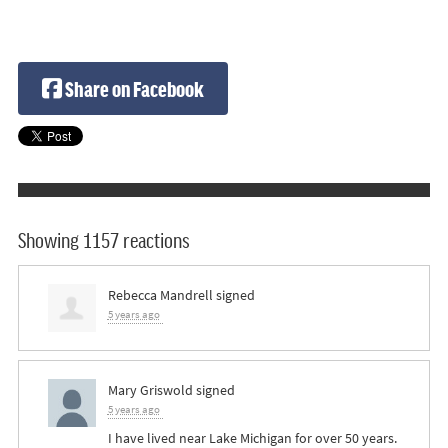
Share on Facebook
Showing 1157 reactions
Rebecca Mandrell
signed
5 years ago
Mary Griswold
signed
5 years ago
I have lived near Lake Michigan for over 50 years.