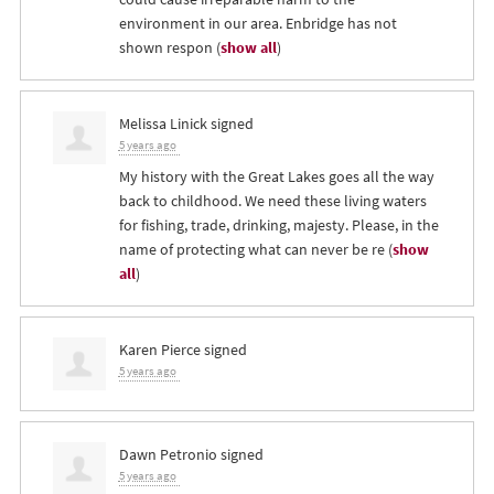
environment in our area. Enbridge has not
shown respon
(
show all
)
Melissa Linick
signed
5 years ago
My history with the Great Lakes goes all the way
back to childhood. We need these living waters
for fishing, trade, drinking, majesty. Please, in the
name of protecting what can never be re
(
show
all
)
Karen Pierce
signed
5 years ago
Dawn Petronio
signed
5 years ago