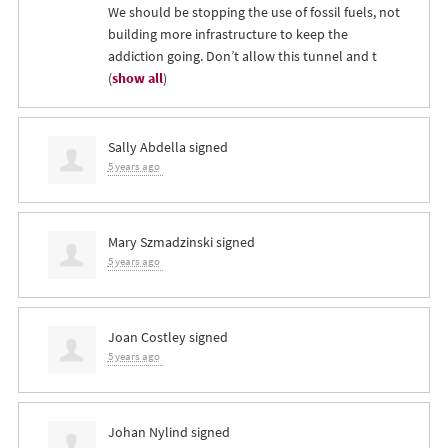
We should be stopping the use of fossil fuels, not
building more infrastructure to keep the
addiction going. Don’t allow this tunnel and t
(
show all
)
Sally Abdella
signed
5 years ago
Mary Szmadzinski
signed
5 years ago
Joan Costley
signed
5 years ago
Johan Nylind
signed