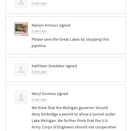
5 years ago
Nelson Armour
signed
5 years ago
Please save the Great Lakes by stopping this
pipeline.
Kathleen Snedeker
signed
5 years ago
Meryl Domina
signed
5 years ago
We think that the Michigan governor should
deny Embridge a permit to allow a tunnel under
Lake Michigan. We further think that the U.S.
Army Corps of Engineers should not cooperative