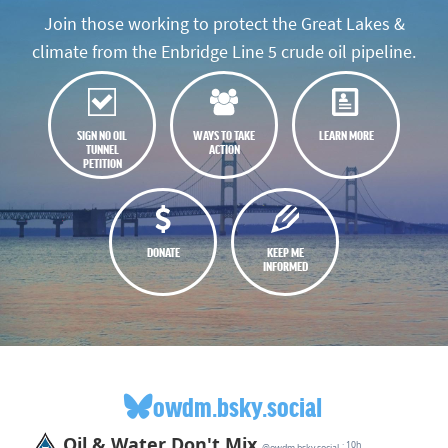
Join those working to protect the Great Lakes &
climate from the Enbridge Line 5 crude oil pipeline.
SIGN NO OIL
WAYS TO TAKE
LEARN MORE
TUNNEL
ACTION
PETITION
DONATE
KEEP ME
INFORMED
owdm.bsky.social