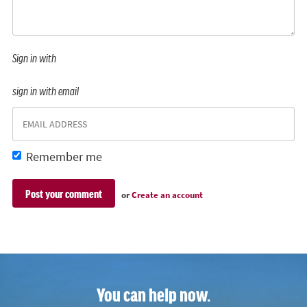
Sign in with
sign in with email
Remember me
or
Create an account
You can help now.