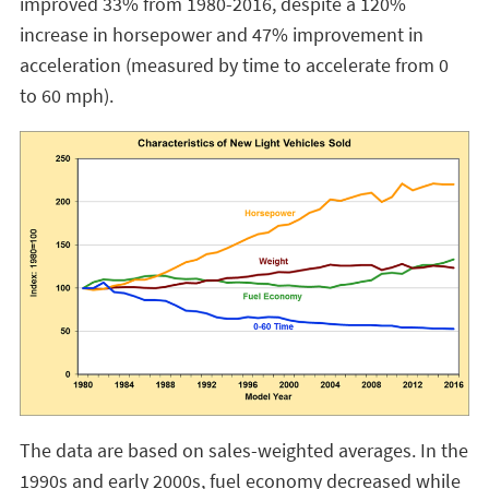
improved 33% from 1980-2016, despite a 120%
increase in horsepower and 47% improvement in
acceleration (measured by time to accelerate from 0
to 60 mph).
The data are based on sales-weighted averages. In the
1990s and early 2000s, fuel economy decreased while