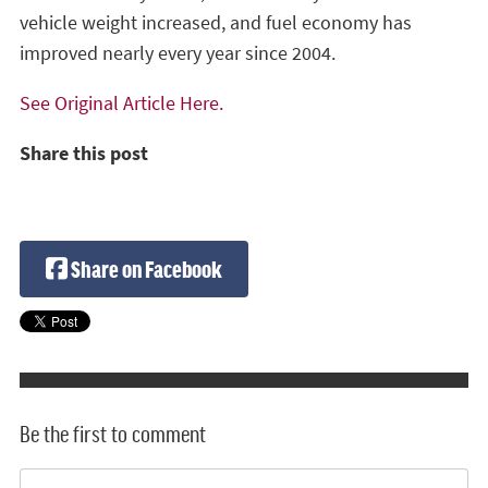
vehicle weight increased, and fuel economy has
improved nearly every year since 2004.
See Original Article Here.
Share this post
Share on Facebook
Be the first to comment