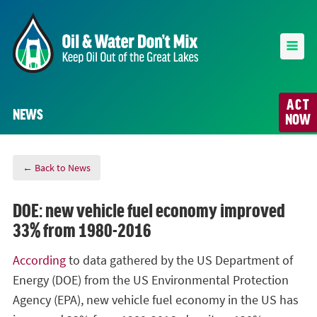
ACT
NEWS
NOW
← Back to News
DOE: new vehicle fuel economy improved
33% from 1980-2016
According
to data gathered by the US Department of
Energy (DOE) from the US Environmental Protection
Agency (EPA), new vehicle fuel economy in the US has