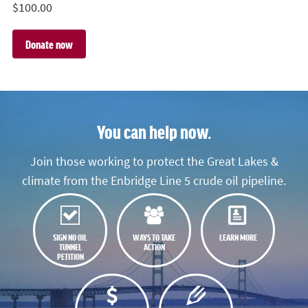
$
100.00
You can help now.
Join those working to protect the Great Lakes &
climate from the Enbridge Line 5 crude oil pipeline.
SIGN NO OIL
WAYS TO TAKE
LEARN MORE
TUNNEL
ACTION
PETITION