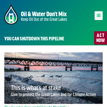
ACT
YOU CAN SHUTDOWN THIS PIPELINE
NOW