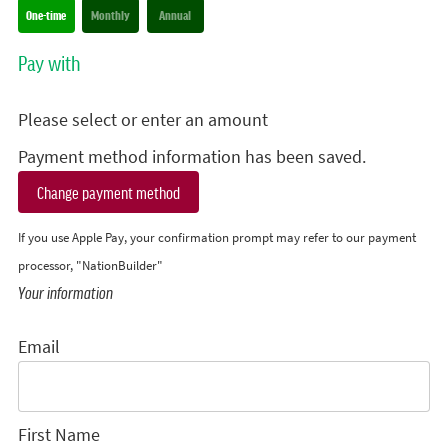
Donation frequency
One-time
Monthly
Annual
Pay with
Please select or enter an amount
Payment method information has been saved.
Change payment method
If you use Apple Pay, your confirmation prompt may refer to our payment
processor, "NationBuilder"
Your information
Email
First Name