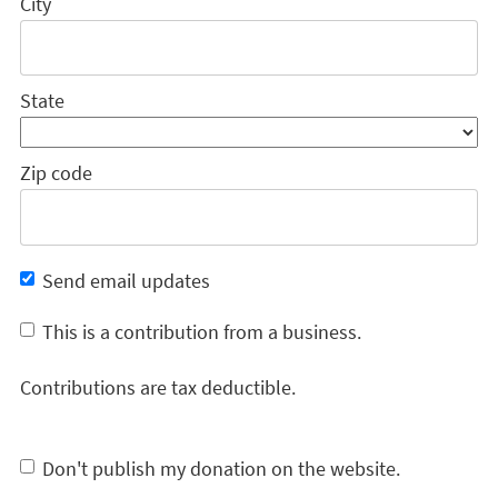
City
State
Zip code
Send email updates
This is a contribution from a business.
Contributions are tax deductible.
Don't publish my donation on the website.