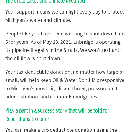
The Great Lakes and Climate Need You
Your support means we can fight every day to protect
Michigan's water and climate.
People like you have been working to shut down Line
5 for years. As of May 13, 2021, Enbridge is operating
its pipeline illegally in the Straits. We won't rest until
the oil flow is shut down.
Your tax-deductible donation, no matter how large or
small, will help keep Oil & Water Don't Mix responsive
to Michigan's most significant threat, pressure on the
administration, and counter Enbridge lies.
Play a part in a success story that will be told for
generations to come...
You can make a tax-deductible donation using the