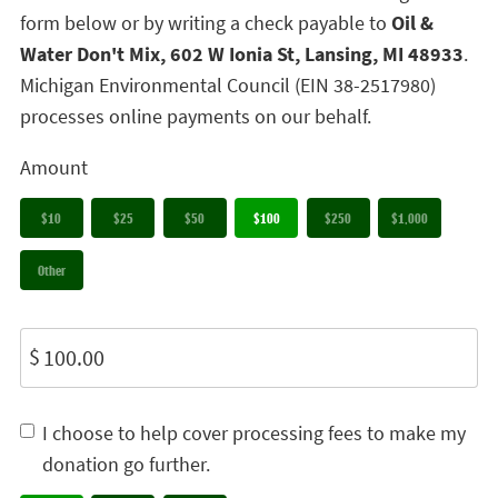
form below or by writing a check payable to
Oil &
Water Don't Mix, 602 W Ionia St, Lansing, MI 48933
.
Michigan Environmental Council (EIN 38-2517980)
processes online payments on our behalf.
Amount
$10
$25
$50
$100
$250
$1,000
Other
$
I choose to help cover processing fees to make my
donation go further.