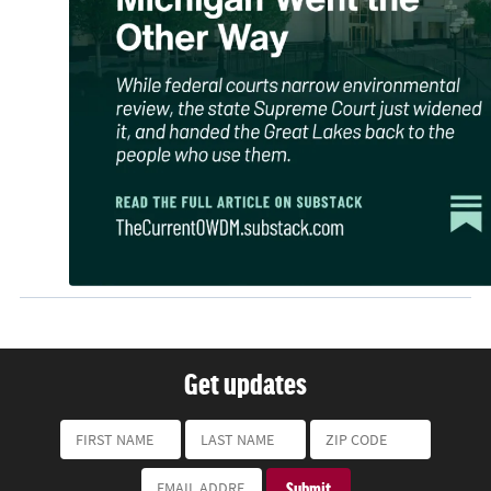
Get updates