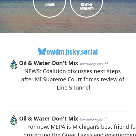
DONATE
KEEP ME
INFORMED
owdm.bsky.social