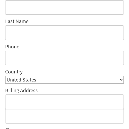
Last Name
Phone
Country
Billing Address