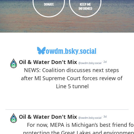
DONATE
KEEP ME
INFORMED
owdm.bsky.social