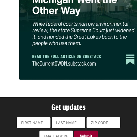
Get updates