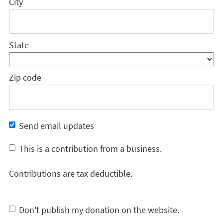
City
State
Zip code
Send email updates
This is a contribution from a business.
Contributions are tax deductible.
Don't publish my donation on the website.