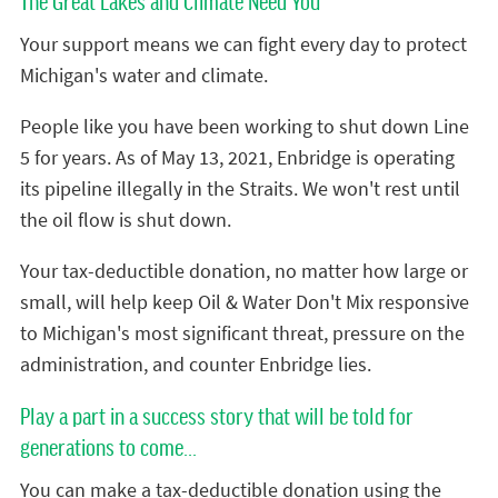
The Great Lakes and Climate Need You
Your support means we can fight every day to protect
Michigan's water and climate.
People like you have been working to shut down Line
5 for years. As of May 13, 2021, Enbridge is operating
its pipeline illegally in the Straits. We won't rest until
the oil flow is shut down.
Your tax-deductible donation, no matter how large or
small, will help keep Oil & Water Don't Mix responsive
to Michigan's most significant threat, pressure on the
administration, and counter Enbridge lies.
Play a part in a success story that will be told for
generations to come...
You can make a tax-deductible donation using the