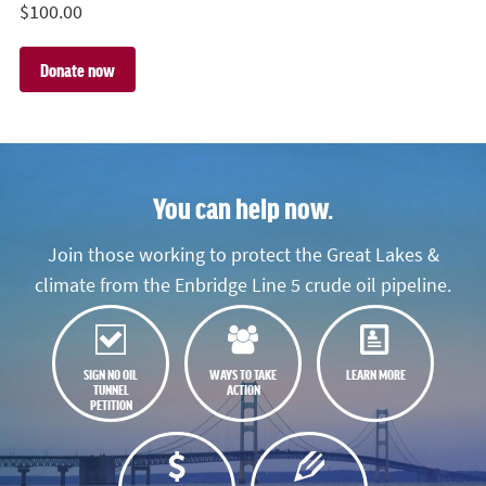
$
100.00
You can help now.
Join those working to protect the Great Lakes &
climate from the Enbridge Line 5 crude oil pipeline.
SIGN NO OIL
WAYS TO TAKE
LEARN MORE
TUNNEL
ACTION
PETITION