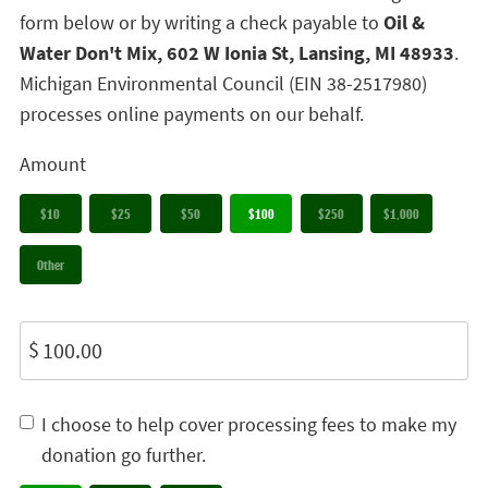
form below or by writing a check payable to
Oil &
Water Don't Mix, 602 W Ionia St, Lansing, MI 48933
.
Michigan Environmental Council (EIN 38-2517980)
processes online payments on our behalf.
Amount
$10
$25
$50
$100
$250
$1,000
Other
$
I choose to help cover processing fees to make my
donation go further.