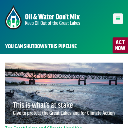
ACT
YOU CAN SHUTDOWN THIS PIPELINE
NOW