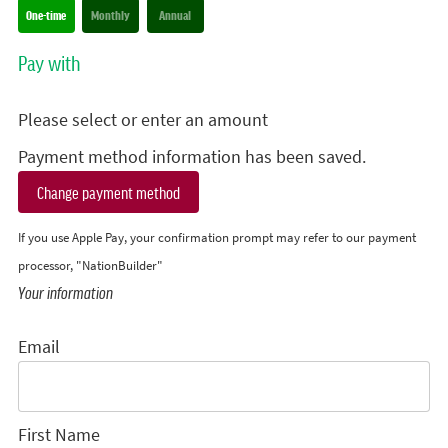
Donation frequency
One-time
Monthly
Annual
Pay with
Please select or enter an amount
Payment method information has been saved.
Change payment method
If you use Apple Pay, your confirmation prompt may refer to our payment
processor, "NationBuilder"
Your information
Email
First Name