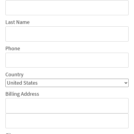
Last Name
Phone
Country
Billing Address