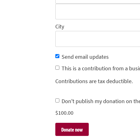
City
Send email updates
This is a contribution from a busi
Contributions are tax deductible.
Don't publish my donation on th
$
100.00