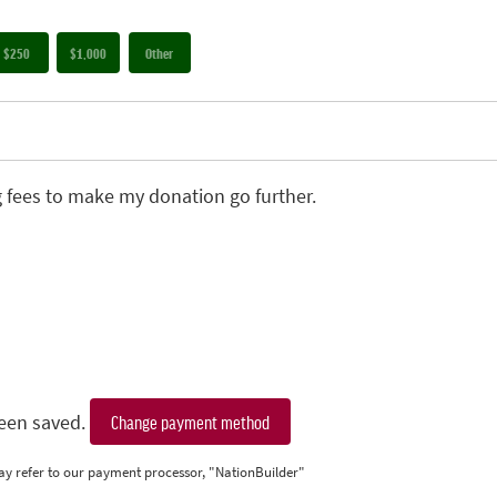
$250
$1,000
Other
g fees to make my donation go further.
een saved.
Change payment method
ay refer to our payment processor, "NationBuilder"