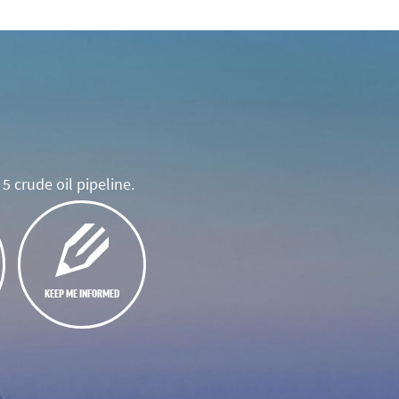
5 crude oil pipeline.
KEEP ME INFORMED