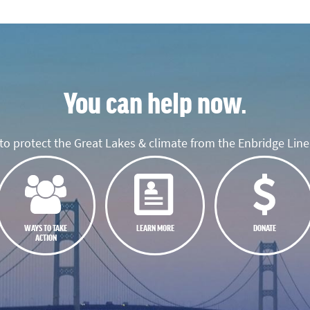
You can help now.
o protect the Great Lakes & climate from the Enbridge Line 
WAYS TO TAKE
LEARN MORE
DONATE
ACTION