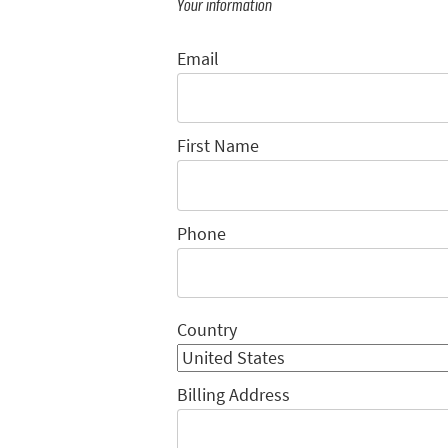
Your information
Email
First Name
Phone
Country
Billing Address