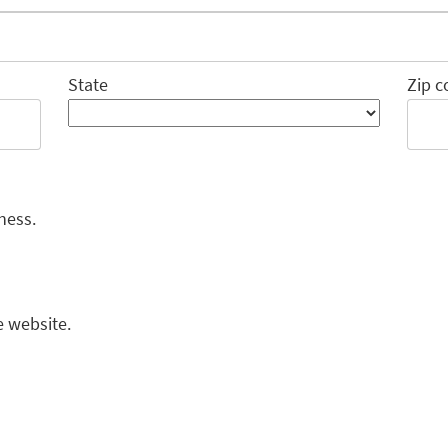
State
Zip c
ness.
e website.