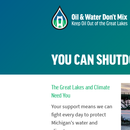
YOU CAN SHUTD
The Great Lakes and Climate
Need You
Your support means we can
fight every day to protect
Michigan's water and