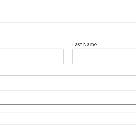
Last Name