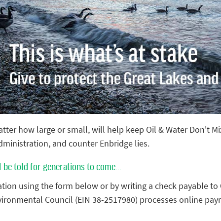
tter how large or small, will help keep Oil & Water Don't M
administration, and counter Enbridge lies.
l be told for generations to come...
tion using the form below or by writing a check payable to
vironmental Council (EIN 38-2517980) processes online pay