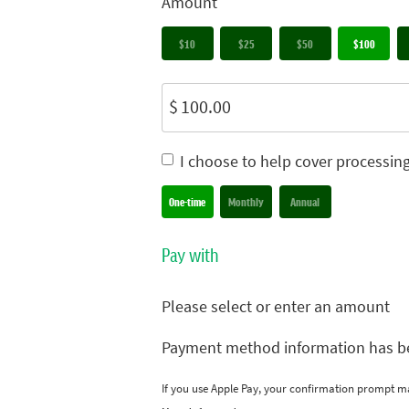
Amount
$10
$25
$50
$100
$
I choose to help cover processin
Donation frequency
One-time
Monthly
Annual
Pay with
Please select or enter an amount
Payment method information has b
If you use Apple Pay, your confirmation prompt m