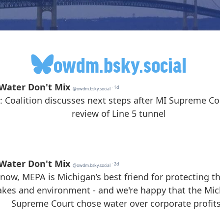
owdm.bsky.social