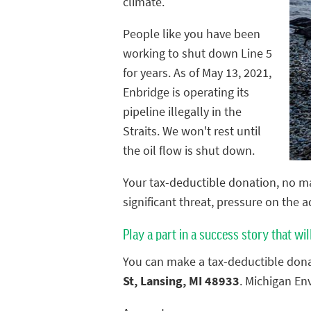
climate.
People like you have been
working to shut down Line 5
for years. As of May 13, 2021,
Enbridge is operating its
pipeline illegally in the
Straits. We won't rest until
the oil flow is shut down.
Your tax-deductible donation, no ma
significant threat, pressure on the 
Play a part in a success story that wil
You can make a tax-deductible dona
St, Lansing, MI 48933
. Michigan En