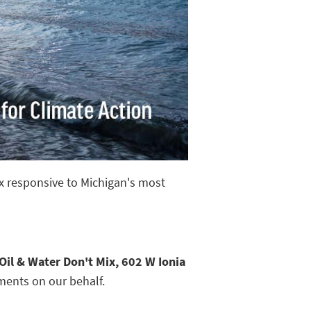
ix responsive to Michigan's most
Oil & Water Don't Mix, 602 W Ionia
ments on our behalf.