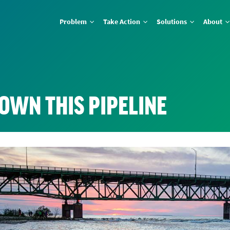
Problem
Take Action
Solutions
About
OWN THIS PIPELINE