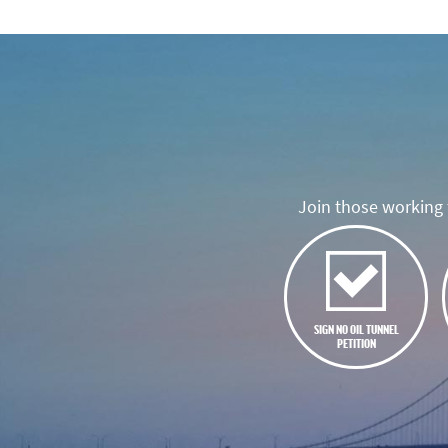
Join those working t
SIGN NO OIL TUNNEL
PETITION