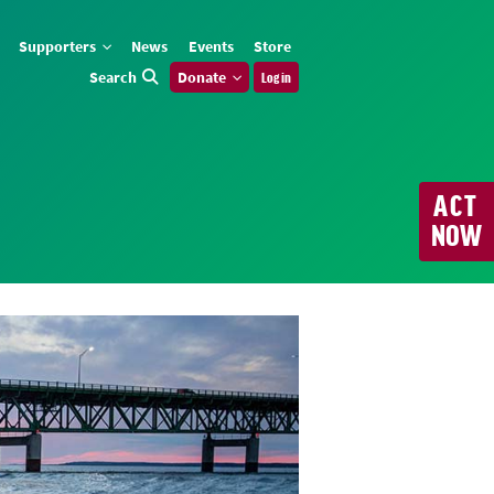
Supporters
News
Events
Store
Search
Donate
Log in
ACT
NOW