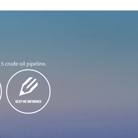
5 crude oil pipeline.
KEEP ME INFORMED