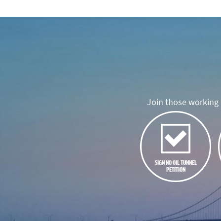
Join those working t
SIGN NO OIL TUNNEL
PETITION