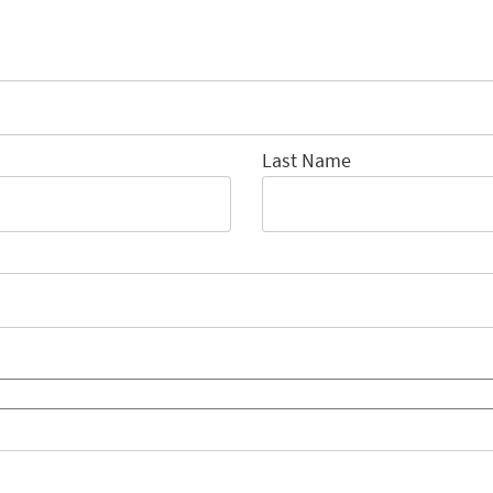
Last Name