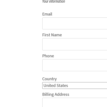
Your information
Email
First Name
Phone
Country
Billing Address