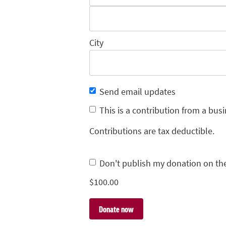
City
Send email updates
This is a contribution from a busi
Contributions are tax deductible.
Don't publish my donation on th
$
100.00