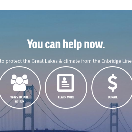
You can help now.
o protect the Great Lakes & climate from the Enbridge Line 
WAYS TO TAKE
LEARN MORE
DONATE
ACTION