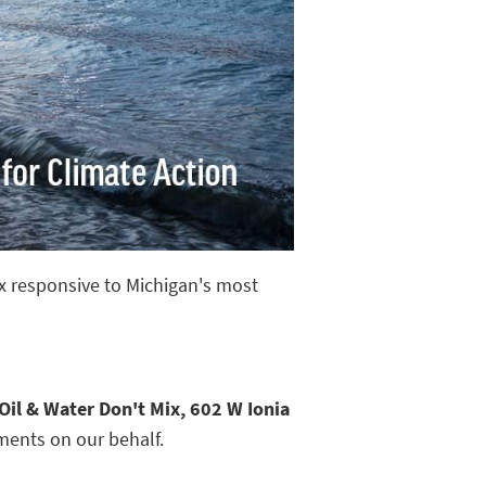
ix responsive to Michigan's most
Oil & Water Don't Mix, 602 W Ionia
ments on our behalf.