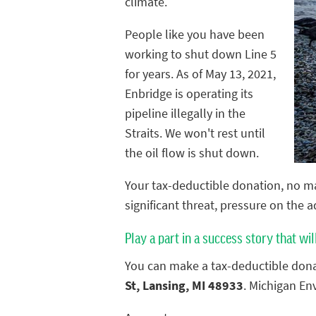
climate.
People like you have been
working to shut down Line 5
for years. As of May 13, 2021,
Enbridge is operating its
pipeline illegally in the
Straits. We won't rest until
the oil flow is shut down.
Your tax-deductible donation, no ma
significant threat, pressure on the 
Play a part in a success story that wil
You can make a tax-deductible dona
St, Lansing, MI 48933
. Michigan En