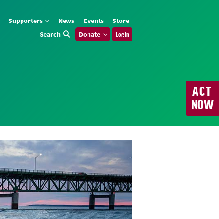
Supporters
News
Events
Store
Search
Donate
Log in
ACT
NOW