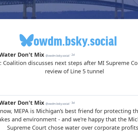
owdm.bsky.social