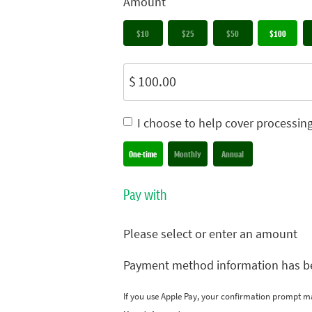
Amount
$10
$25
$50
$100
$
I choose to help cover processin
Donation frequency
One-time
Monthly
Annual
Pay with
Please select or enter an amount
Payment method information has b
If you use Apple Pay, your confirmation prompt m