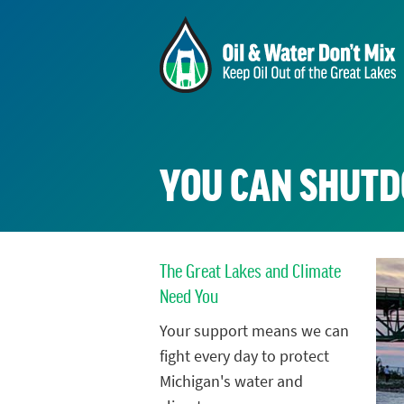
YOU CAN SHUTD
The Great Lakes and Climate
Need You
Your support means we can
fight every day to protect
Michigan's water and