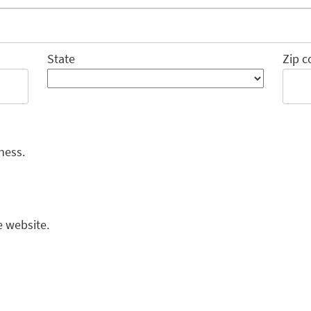
State
Zip c
ness.
e website.