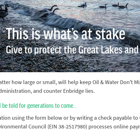
tter how large or small, will help keep Oil & Water Don't M
administration, and counter Enbridge lies.
l be told for generations to come...
tion using the form below or by writing a check payable to
vironmental Council (EIN 38-2517980) processes online pay