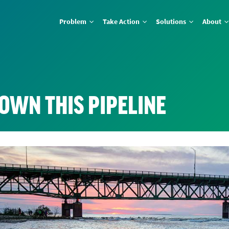
Problem
Take Action
Solutions
About
OWN THIS PIPELINE