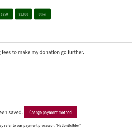
$250
$1,000
Other
g fees to make my donation go further.
een saved.
Change payment method
ay refer to our payment processor, "NationBuilder"