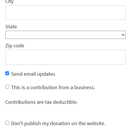
City
State
Zip code
Send email updates
This is a contribution from a business.
Contributions are tax deductible.
Don't publish my donation on the website.