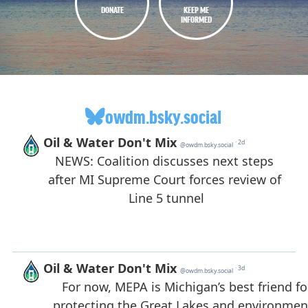
DONATE
KEEP ME
INFORMED
owdm.bsky.social