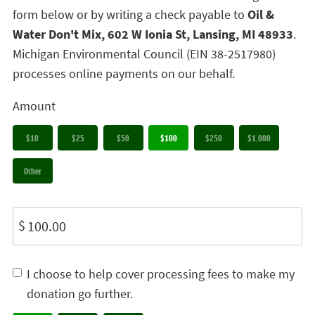
form below or by writing a check payable to
Oil &
Water Don't Mix, 602 W Ionia St, Lansing, MI 48933
.
Michigan Environmental Council (EIN 38-2517980)
processes online payments on our behalf.
Amount
$10
$25
$50
$100
$250
$1,000
Other
$
I choose to help cover processing fees to make my
donation go further.