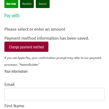
Donation frequency
One-time
Monthly
Annual
Pay with
Please select or enter an amount
Payment method information has been saved.
Change payment method
If you use Apple Pay, your confirmation prompt may refer to our payment
processor, "NationBuilder"
Your information
Email
First Name