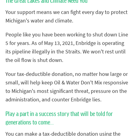
The Great Lakes and Climate Need You
Your support means we can fight every day to protect
Michigan's water and climate.
People like you have been working to shut down Line
5 for years. As of May 13, 2021, Enbridge is operating
its pipeline illegally in the Straits. We won't rest until
the oil flow is shut down.
Your tax-deductible donation, no matter how large or
small, will help keep Oil & Water Don't Mix responsive
to Michigan's most significant threat, pressure on the
administration, and counter Enbridge lies.
Play a part in a success story that will be told for
generations to come...
You can make a tax-deductible donation using the