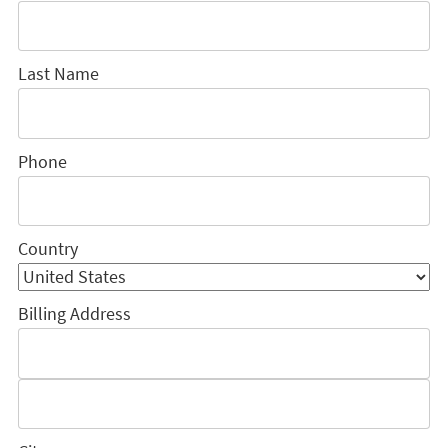
Last Name
Phone
Country
Billing Address