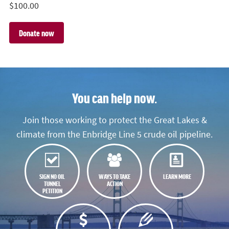
$
100.00
You can help now.
Join those working to protect the Great Lakes &
climate from the Enbridge Line 5 crude oil pipeline.
SIGN NO OIL
WAYS TO TAKE
LEARN MORE
TUNNEL
ACTION
PETITION