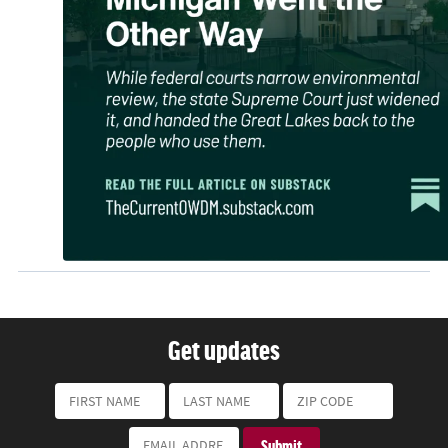
Get updates