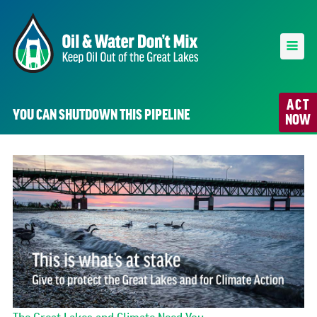
ACT
YOU CAN SHUTDOWN THIS PIPELINE
NOW