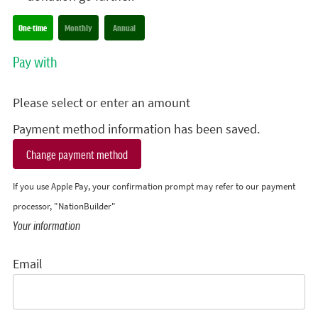
Donation frequency
One-time
Monthly
Annual
Pay with
Please select or enter an amount
Payment method information has been saved.
Change payment method
If you use Apple Pay, your confirmation prompt may refer to our payment
processor, "NationBuilder"
Your information
Email