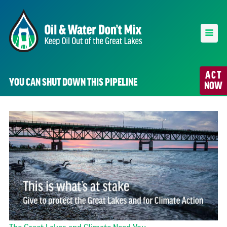
ACT
YOU CAN SHUT DOWN THIS PIPELINE
NOW