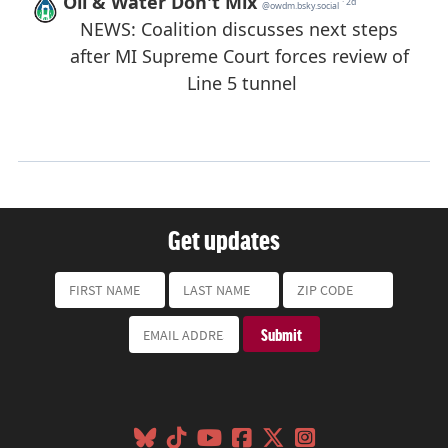
Get updates