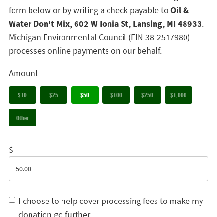
form below or by writing a check payable to
Oil &
Water Don't Mix, 602 W Ionia St, Lansing, MI 48933
.
Michigan Environmental Council (EIN 38-2517980)
processes online payments on our behalf.
Amount
$10
$25
$50
$100
$250
$1,000
Other
$
I choose to help cover processing fees to make my
donation go further.