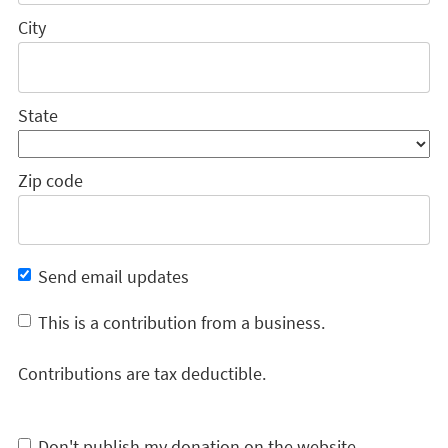
City
State
Zip code
Send email updates
This is a contribution from a business.
Contributions are tax deductible.
Don't publish my donation on the website.