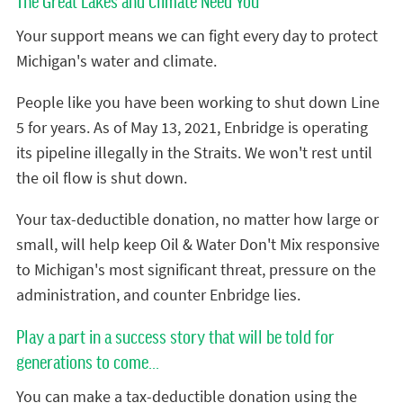
The Great Lakes and Climate Need You
Your support means we can fight every day to protect
Michigan's water and climate.
People like you have been working to shut down Line
5 for years. As of May 13, 2021, Enbridge is operating
its pipeline illegally in the Straits. We won't rest until
the oil flow is shut down.
Your tax-deductible donation, no matter how large or
small, will help keep Oil & Water Don't Mix responsive
to Michigan's most significant threat, pressure on the
administration, and counter Enbridge lies.
Play a part in a success story that will be told for
generations to come...
You can make a tax-deductible donation using the