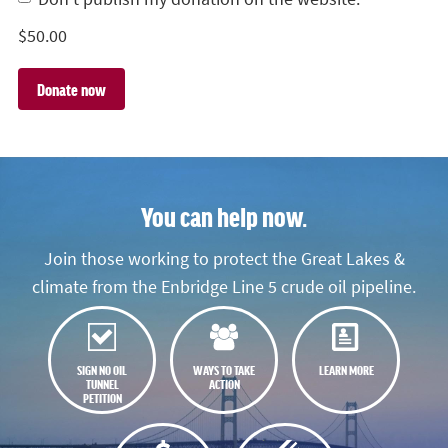
$
50.00
You can help now.
Join those working to protect the Great Lakes &
climate from the Enbridge Line 5 crude oil pipeline.
SIGN NO OIL
WAYS TO TAKE
LEARN MORE
TUNNEL
ACTION
PETITION