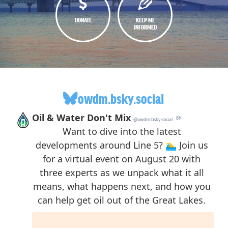
DONATE
KEEP ME
INFORMED
owdm.bsky.social