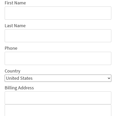
First Name
Last Name
Phone
Country
Billing Address