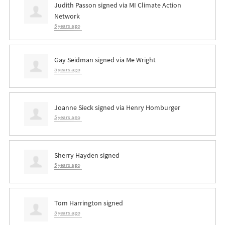
Judith Passon
signed via
MI Climate Action
Network
5 years ago
Gay Seidman
signed via
Me Wright
5 years ago
Joanne Sieck
signed via
Henry Homburger
5 years ago
Sherry Hayden
signed
5 years ago
Tom Harrington
signed
5 years ago