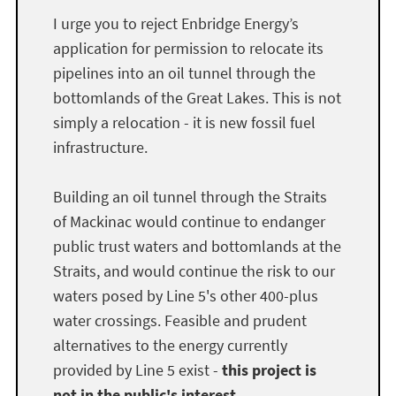
I urge you to reject Enbridge Energy’s
application for permission to relocate its
pipelines into an oil tunnel through the
bottomlands of the Great Lakes. This is not
simply a relocation - it is new fossil fuel
infrastructure.
Building an oil tunnel through the Straits
of Mackinac would continue to endanger
public trust waters and bottomlands at the
Straits, and would continue the risk to our
waters posed by Line 5's other 400-plus
water crossings. Feasible and prudent
alternatives to the energy currently
provided by Line 5 exist -
this project is
not in the public's interest.