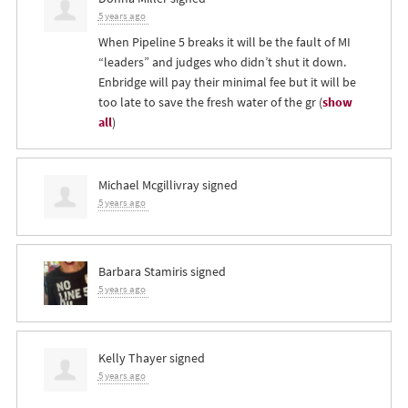
5 years ago
When Pipeline 5 breaks it will be the fault of MI
“leaders” and judges who didn’t shut it down.
Enbridge will pay their minimal fee but it will be
too late to save the fresh water of the gr
(
show
all
)
Michael Mcgillivray
signed
5 years ago
Barbara Stamiris
signed
5 years ago
Kelly Thayer
signed
5 years ago