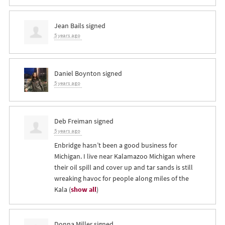
Jean Bails
signed
5 years ago
Daniel Boynton
signed
5 years ago
Deb Freiman
signed
5 years ago
Enbridge hasn’t been a good business for
Michigan. I live near Kalamazoo Michigan where
their oil spill and cover up and tar sands is still
wreaking havoc for people along miles of the
Kala
(
show all
)
Donna Miller
signed