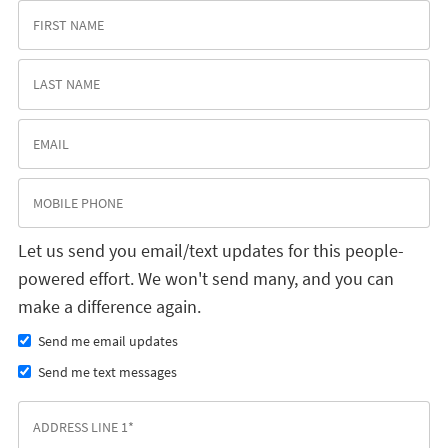
Let us send you email/text updates for this people-
powered effort. We won't send many, and you can
make a difference again.
Send me email updates
Send me text messages