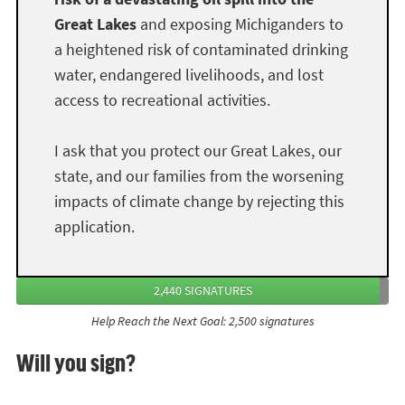
Great Lakes
and exposing Michiganders to
a heightened risk of contaminated drinking
water, endangered livelihoods, and lost
access to recreational activities.
I ask that you protect our Great Lakes, our
state, and our families from the worsening
impacts of climate change by rejecting this
application.
2,440 SIGNATURES
Help Reach the Next Goal: 2,500 signatures
Will you sign?