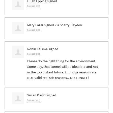
Hugh Epping
signed
5 years ago
Mary Lazar
signed via
Sherry Hayden
5 years ago
Robin Talsma
signed
5 years ago
Please do the right thing for the environment.
Some day, that tunnel will be obsolete and not
in the too distant future. Enbridge reasons are
NOT
valid realistic reasons…NO
TUNNEL
!
Susan David
signed
5 years ago