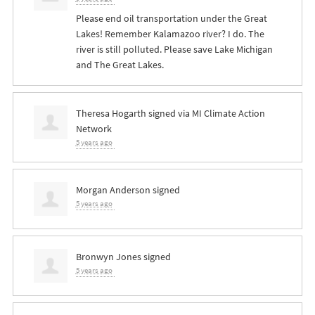
Please end oil transportation under the Great
Lakes! Remember Kalamazoo river? I do. The
river is still polluted. Please save Lake Michigan
and The Great Lakes.
Theresa Hogarth
signed via
MI Climate Action
Network
5 years ago
Morgan Anderson
signed
5 years ago
Bronwyn Jones
signed
5 years ago