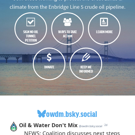
climate from the Enbridge Line 5 crude oil pipeline.
SIGN NO OIL
WAYS TO TAKE
LEARN MORE
TUNNEL
ACTION
PETITION
DONATE
KEEP ME
INFORMED
owdm.bsky.social