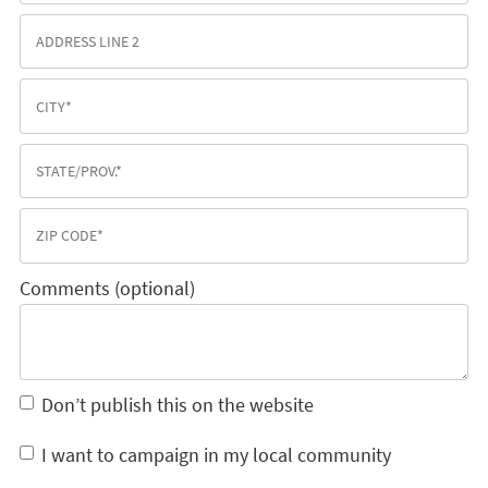
Comments (optional)
Don’t publish this on the website
I want to campaign in my local community