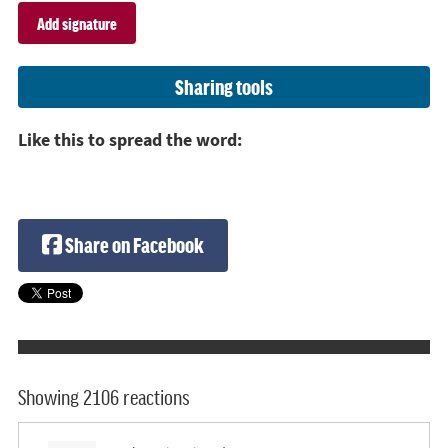
Sharing tools
Like this to spread the word:
Share on Facebook
Showing 2106 reactions