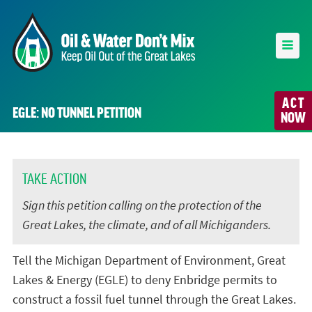
ACT
EGLE: NO TUNNEL PETITION
NOW
TAKE ACTION
Sign this petition calling on the protection of the
Great Lakes, the climate, and of all Michiganders.
Tell the Michigan Department of Environment, Great
Lakes & Energy (EGLE) to deny Enbridge permits to
construct a fossil fuel tunnel through the Great Lakes.