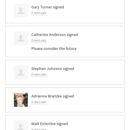
Gary Turner
signed
5 years ago
Catherine Anderson
signed
5 years ago
Please consider the future
Stephen Johnson
signed
5 years ago
Adrienne Brietzke
signed
5 years ago
Walt Enterline
signed
5 years ago