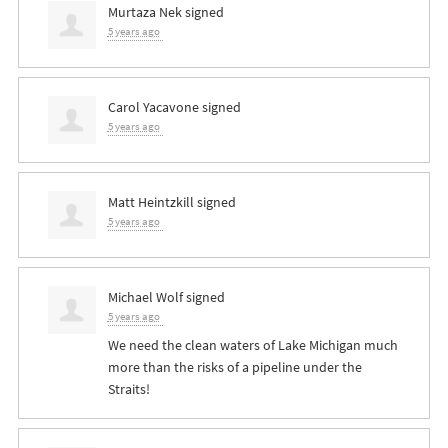
Murtaza Nek
signed
5 years ago
Carol Yacavone
signed
5 years ago
Matt Heintzkill
signed
5 years ago
Michael Wolf
signed
5 years ago
We need the clean waters of Lake Michigan much
more than the risks of a pipeline under the
Straits!