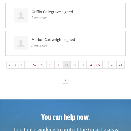
Griffin Colegrove
signed
5 years ago
Marion Cartwright
signed
5 years ago
«
1
2
…
57
58
59
60
61
62
63
64
65
…
70
71
»
You can help now.
Join those working to protect the Great Lakes &