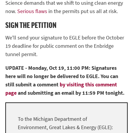
Science demands that we shift to using clean energy
now.
Serious flaws
in the permits put us all at risk.
SIGN THE PETITION
We'll send your signature to EGLE before the October
19 deadline for public comment on the Enbridge
tunnel permit.
UPDATE - Monday, Oct 19, 11:00 PM: Signatures
here will no longer be delivered to EGLE. You can
still submit a comment
by visiting this comment
page
and submitting an email by 11:59 PM tonight.
To the Michigan Department of
Environment, Great Lakes & Energy (EGLE):