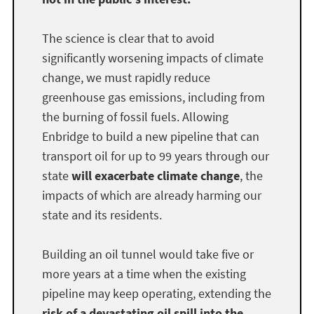
The science is clear that to avoid
significantly worsening impacts of climate
change, we must rapidly reduce
greenhouse gas emissions, including from
the burning of fossil fuels. Allowing
Enbridge to build a new pipeline that can
transport oil for up to 99 years through our
state
will exacerbate climate change
, the
impacts of which are already harming our
state and its residents.
Building an oil tunnel would take five or
more years at a time when the existing
pipeline may keep operating, extending the
risk of a devastating oil spill into the