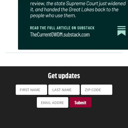
Get updates