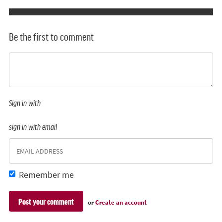
Be the first to comment
Sign in with
sign in with email
Remember me
or
Create an account