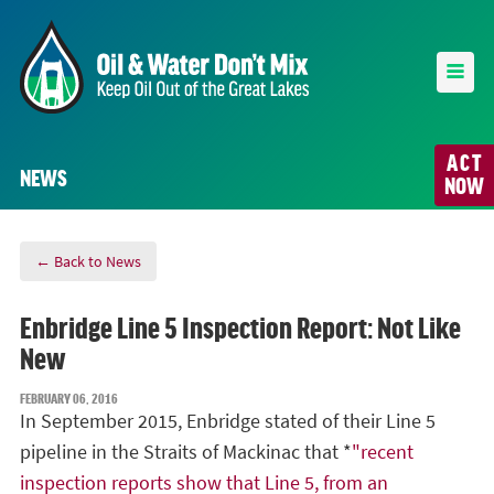
ACT
NEWS
NOW
← Back to News
Enbridge Line 5 Inspection Report: Not Like
New
FEBRUARY 06, 2016
In September 2015, Enbridge stated of their Line 5
pipeline in the Straits of Mackinac that *
"
recent
inspection reports show that Line 5, from an