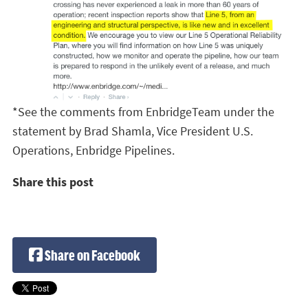
*See the comments from EnbridgeTeam under the
statement by Brad Shamla, Vice President U.S.
Operations, Enbridge Pipelines.
Share this post
Share on Facebook