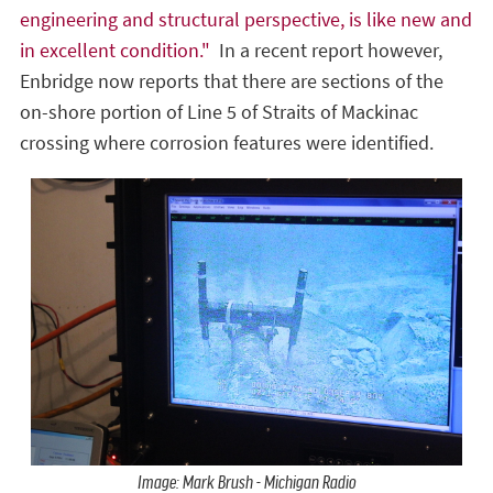
engineering and structural perspective, is like new and
in excellent condition."
In a recent report however,
Enbridge now reports that there are sections of the
on-shore portion of Line 5 of Straits of Mackinac
crossing where corrosion features were identified.
Image: Mark Brush - Michigan Radio