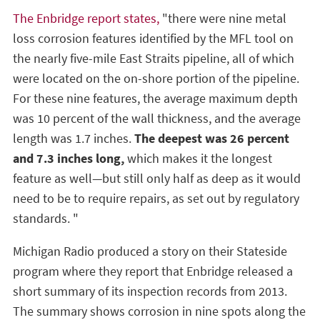
The Enbridge report states,
"there were nine metal
loss corrosion features identified by the MFL tool on
the nearly five-mile East Straits pipeline, all of which
were located on the on-shore portion of the pipeline.
For these nine features, the average maximum depth
was 10 percent of the wall thickness, and the average
length was 1.7 inches.
The deepest was 26 percent
and 7.3 inches long,
which makes it the longest
feature as well—but still only half as deep as it would
need to be to require repairs, as set out by regulatory
standards. "
Michigan Radio produced a story on their Stateside
program where they report that Enbridge released a
short summary of its inspection records from 2013.
The summary shows corrosion in nine spots along the