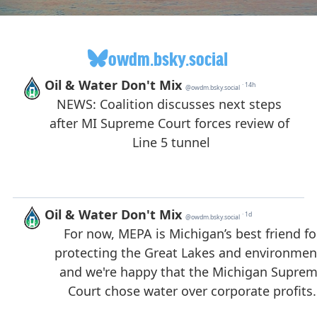
owdm.bsky.social