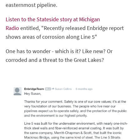
easternmost pipeline.
Listen to the Stateside story at Michigan
Radio
entitled, "Recently released Enbridge report
shows areas of corrosion along Line 5"
One has to wonder - which is it? Like new? Or
corroded and a threat to the Great Lakes?