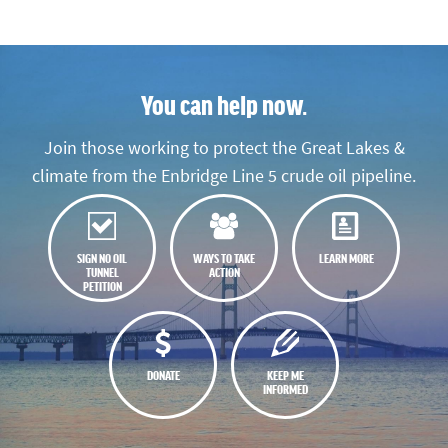
You can help now.
Join those working to protect the Great Lakes &
climate from the Enbridge Line 5 crude oil pipeline.
SIGN NO OIL
WAYS TO TAKE
LEARN MORE
TUNNEL
ACTION
PETITION
DONATE
KEEP ME
INFORMED