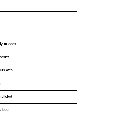
ly at odds
oesn't
sin with
r
alleled
as been