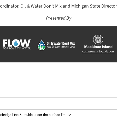
rdinator, Oil & Water Don’t Mix and Michigan State Director
Presented By
bridge Line 5 trouble under the surface I'm Liz