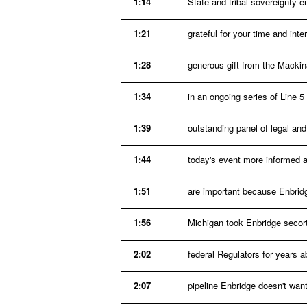
1:14
State and tribal sovereignty 
1:21
grateful for your time and int
1:28
generous gift from the Mackin
1:34
in an ongoing series of Line 
1:39
outstanding panel of legal an
1:44
today's event more informed a
1:51
are important because Enbridge
1:56
Michigan took Enbridge secort
2:02
federal Regulators for years a
2:07
pipeline Enbridge doesn't want