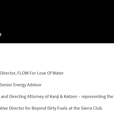
 Director, FLOW For Love Of Water
Senior Energy Advisor
and Directing Attorney of Kanji & Katzen – representing th
ative Director for Beyond Dirty Fuels at the Sierra Club