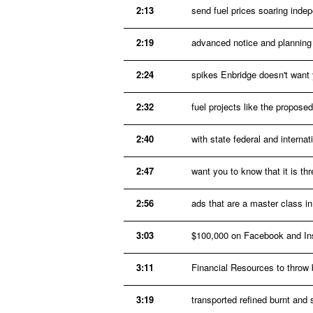
2:13
send fuel prices soaring inde
2:19
advanced notice and planning 
2:24
spikes Enbridge doesn't want y
2:32
fuel projects like the propos
2:40
with state federal and interna
2:47
want you to know that it is th
2:56
ads that are a master class i
3:03
$100,000 on Facebook and Ins
3:11
Financial Resources to throw b
3:19
transported refined burnt and