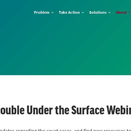
Problem
Take Action
Solutions
About
Trouble Under the Surface Webi
pdates regarding the court cases, and find new resources to