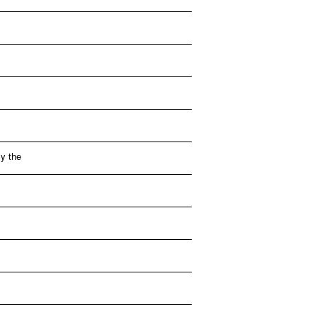
y the