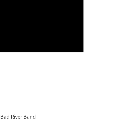
e Bad River Band