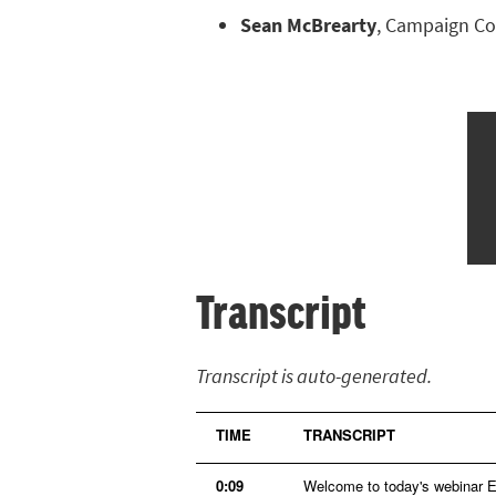
Sean McBrearty
, Campaign Coo
Transcript
Transcript is auto-generated.
TIME
TRANSCRIPT
0:09
Welcome to today's webinar En