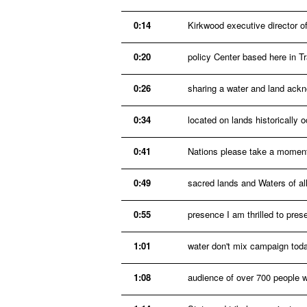
0:14
Kirkwood executive director of
0:20
policy Center based here in Tr
0:26
sharing a water and land ackn
0:34
located on lands historicall
0:41
Nations please take a moment
0:49
sacred lands and Waters of al
0:55
presence I am thrilled to prese
1:01
water don't mix campaign toda
1:08
audience of over 700 people 