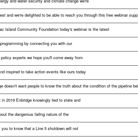
energy and water security and climate change we're
erest and we're delighted to be able to reach you through this free webinar sup
ac Island Community Foundation today's webinar is the latest
5 programming by connecting you with our
d policy experts we hope you'll come away from
nd inspired to take action events like ours today
 doesn't want people to know the truth about the condition of the pipeline be
 in 2019 Enbridge knowingly lied to state and
bout the dangerous failing nature of the
 you to know that a Line 5 shutdown will not