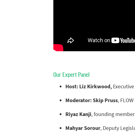
Our Expert Panel
Host: Liz Kirkwood,
Executive
Moderator: Skip Pruss
, FLOW 
Riyaz Kanji
, founding member 
Mahyar Sorour
, Deputy Legisl