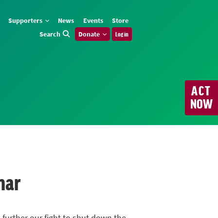
Supporters
News
Events
Store
Search
Donate
Log in
ACT
NOW
nar
 further our fight to shut down the