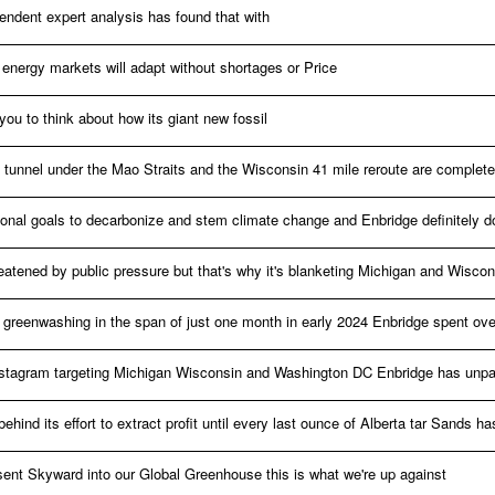
pendent expert analysis has found that with
energy markets will adapt without shortages or Price
ou to think about how its giant new fossil
ed tunnel under the Mao Straits and the Wisconsin 41 mile reroute are complete
tional goals to decarbonize and stem climate change and Enbridge definitely d
reatened by public pressure but that's why it's blanketing Michigan and Wiscon
n greenwashing in the span of just one month in early 2024 Enbridge spent ove
tagram targeting Michigan Wisconsin and Washington DC Enbridge has unpar
ehind its effort to extract profit until every last ounce of Alberta tar Sands h
 sent Skyward into our Global Greenhouse this is what we're up against