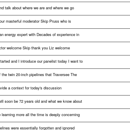
 and talk about where we are and where we go
e our masterful moderator Skip Pruss who is
d an energy expert with Decades of experience in
sector welcome Skip thank you Liz welcome
arted and I introduce our panelist today I want to
of the twin 20-inch pipelines that Traversee The
vide a context for today's discussion
will soon be 72 years old and what we know about
 learning more all the time is deeply concerning
pelines were essentially forgotten and ignored