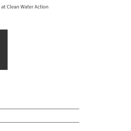
 at Clean Water Action