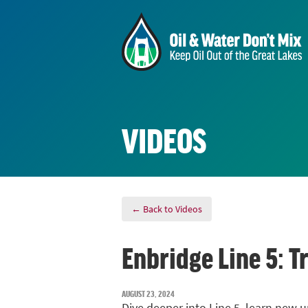
VIDEOS
← Back to Videos
Enbridge Line 5: 
AUGUST 23, 2024
Dive deeper into Line 5, learn new u