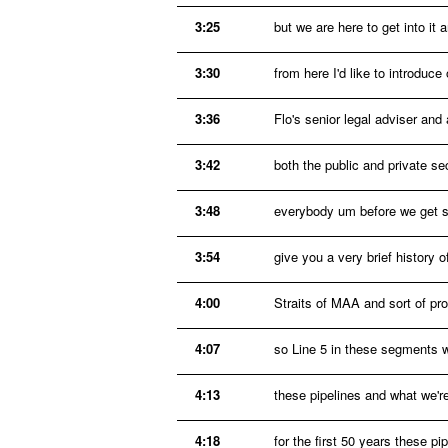
3:25
but we are here to get into it
3:30
from here I'd like to introduc
3:36
Flo's senior legal adviser an
3:42
both the public and private 
3:48
everybody um before we get st
3:54
give you a very brief history 
4:00
Straits of MAA and sort of pro
4:07
so Line 5 in these segments 
4:13
these pipelines and what we're
4:18
for the first 50 years these pi