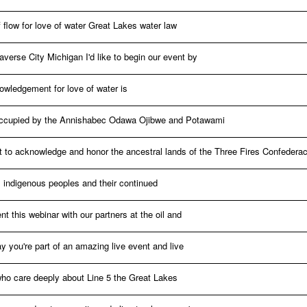
 flow for love of water Great Lakes water law
averse City Michigan I'd like to begin our event by
owledgement for love of water is
y occupied by the Annishabec Odawa Ojibwe and Potawami
 to acknowledge and honor the ancestral lands of the Three Fires Confederac
l indigenous peoples and their continued
nt this webinar with our partners at the oil and
y you're part of an amazing live event and live
who care deeply about Line 5 the Great Lakes