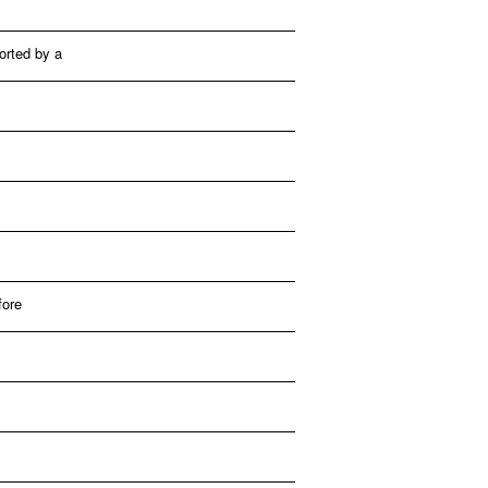
ported by a
fore