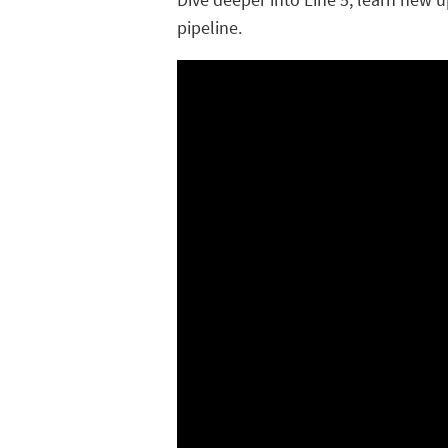
pipeline.