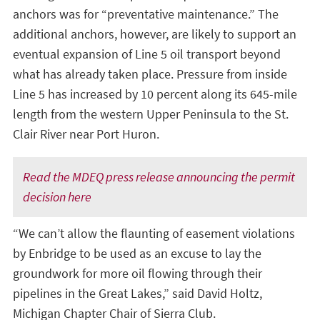
anchors was for “preventative maintenance.” The
additional anchors, however, are likely to support an
eventual expansion of Line 5 oil transport beyond
what has already taken place. Pressure from inside
Line 5 has increased by 10 percent along its 645-mile
length from the western Upper Peninsula to the St.
Clair River near Port Huron.
Read the MDEQ press release announcing the permit
decision here
“We can’t allow the flaunting of easement violations
by Enbridge to be used as an excuse to lay the
groundwork for more oil flowing through their
pipelines in the Great Lakes,” said David Holtz,
Michigan Chapter Chair of Sierra Club.