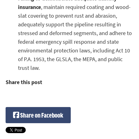
insurance
, maintain required coating and wood-
slat covering to prevent rust and abrasion,
adequately support the pipeline resulting in
stressed and deformed segments, and adhere to
federal emergency spill response and state
environmental protection laws, including Act 10
of P.A. 1953, the GLSLA, the MEPA, and public
trust law.
Share this post
Share on Facebook