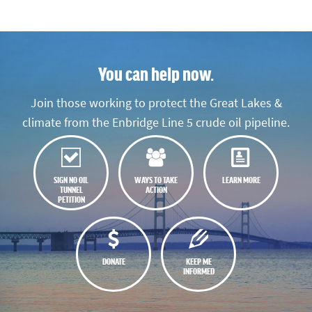
You can help now.
Join those working to protect the Great Lakes &
climate from the Enbridge Line 5 crude oil pipeline.
SIGN NO OIL
WAYS TO TAKE
LEARN MORE
TUNNEL
ACTION
PETITION
DONATE
KEEP ME
INFORMED