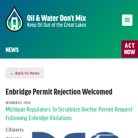
ACT
NEWS
NOW
← Back to News
Enbridge Permit Rejection Welcomed
OCTOBER 03, 2016
Michigan Regulators To Scrutinize Anchor Permit Request
Following Enbridge Violations
Citizens