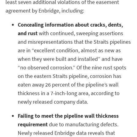
least seven additional violations of the easement
agreement by Enbridge, including:
Concealing information about cracks, dents,
and rust
with continued, sweeping assertions
and misrepresentations that the Straits pipelines
are in “excellent condition, almost as new as
when they were built and installed” and have
“no observed corrosion.” Of the nine rust spots
on the eastern Straits pipeline, corrosion has
eaten away 26 percent of the pipeline’s wall
thickness in a 7-inch-long area, according to
newly released company data.
Failing to meet the pipeline wall thickness
requirement
due to manufacturing defects.
Newly released Enbridge data reveals that