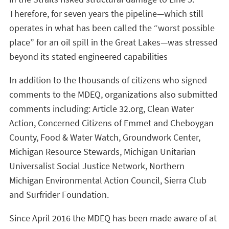
Therefore, for seven years the pipeline—which still
operates in what has been called the “worst possible
place” for an oil spill in the Great Lakes—was stressed
beyond its stated engineered capabilities
In addition to the thousands of citizens who signed
comments to the MDEQ, organizations also submitted
comments including: Article 32.org, Clean Water
Action, Concerned Citizens of Emmet and Cheboygan
County, Food & Water Watch, Groundwork Center,
Michigan Resource Stewards, Michigan Unitarian
Universalist Social Justice Network, Northern
Michigan Environmental Action Council, Sierra Club
and Surfrider Foundation.
Since April 2016 the MDEQ has been made aware of at