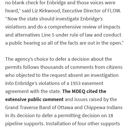
no blank check for Enbridge and those voices were
heard,” said Liz Kirkwood, Executive Director of FLOW.
“Now the state should investigate Enbridge’s
violations and do a comprehensive review of impacts
and alternatives Line 5 under rule of law and conduct
a public hearing so all of the facts are out in the open.”
The agency’s choice to defer a decision about the
permits follows thousands of comments from citizens
who objected to the request absent an investigation
into Enbridge’s violations of a 1953 easement
agreement with the state.
The MDEQ cited the
extensive public comment
and issues raised by the
Grand Traverse Band of Ottawa and Chippewa Indians
in its decision to defer a permitting decision on 18
pipeline supports. Installation of four other supports