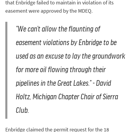
that Enbridge failed to maintain in violation of its
easement were approved by the MDEQ.
“We can’t allow the flaunting of
easement violations by Enbridge to be
used as an excuse to lay the groundwork
for more oil flowing through their
pipelines in the Great Lakes.” - David
Holtz, Michigan Chapter Chair of Sierra
Club.
Enbridge claimed the permit request for the 18