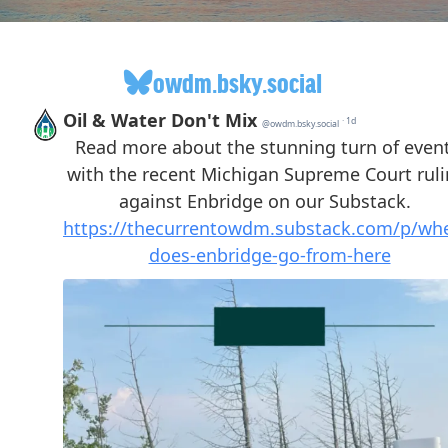
owdm.bsky.social