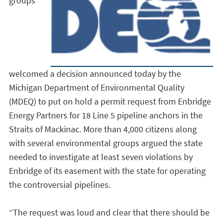
groups
welcomed a decision announced today by the
Michigan Department of Environmental Quality
(MDEQ) to put on hold a permit request from Enbridge
Energy Partners for 18 Line 5 pipeline anchors in the
Straits of Mackinac. More than 4,000 citizens along
with several environmental groups argued the state
needed to investigate at least seven violations by
Enbridge of its easement with the state for operating
the controversial pipelines.
“The request was loud and clear that there should be