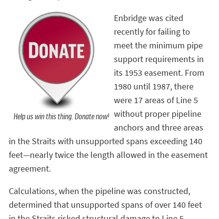
Enbridge was cited
recently for failing to
meet the minimum pipe
support requirements in
its 1953 easement. From
1980 until 1987, there
were 17 areas of Line 5
without proper pipeline
Help us win this thing. Donate now!
anchors and three areas
in the Straits with unsupported spans exceeding 140
feet—nearly twice the length allowed in the easement
agreement.
Calculations, when the pipeline was constructed,
determined that unsupported spans of over 140 feet
in the Straits risked structural damage to Line 5.