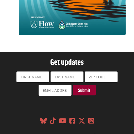
Get updates