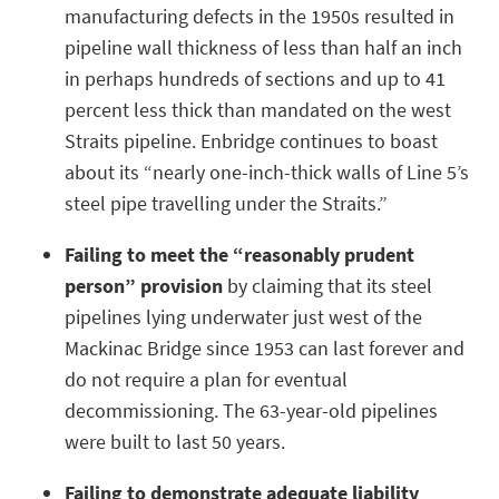
manufacturing defects in the 1950s resulted in
pipeline wall thickness of less than half an inch
in perhaps hundreds of sections and up to 41
percent less thick than mandated on the west
Straits pipeline. Enbridge continues to boast
about its “nearly one-inch-thick walls of Line 5’s
steel pipe travelling under the Straits.”
Failing to meet the “reasonably prudent
person” provision
by claiming that its steel
pipelines lying underwater just west of the
Mackinac Bridge since 1953 can last forever and
do not require a plan for eventual
decommissioning. The 63-year-old pipelines
were built to last 50 years.
Failing to demonstrate adequate liability