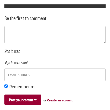
Be the first to comment
Sign in with
sign in with email
Remember me
or
Create an account