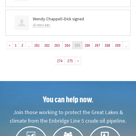
Wendy Chappell-Dick
signed
10 years ago
«
1
2
…
261
262
263
264
265
266
267
268
269
…
274
275
»
You can help now.
Join those working to protect the Great Lakes &
climate from the Enbridge Line 5 crude oil pipeline.