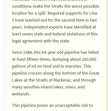
conditions make the Straits the worst possible
location for a spill. Required supports for Line
5 have washed out for the second time in two
years. Independent experts have identified at
least seven state and federal violations of this
legal agreement with the state.
Since 1988, this 64-year-old pipeline has failed
at least fifteen times, dumping about 260,000
gallons of oil on land and in marshes. This
pipeline crosses along the bottom of the Great
Lakes at the Straits of Mackinac, and through
many sensitive inland lakes, rivers, and
wetlands.
This pipeline poses an unacceptable risk to