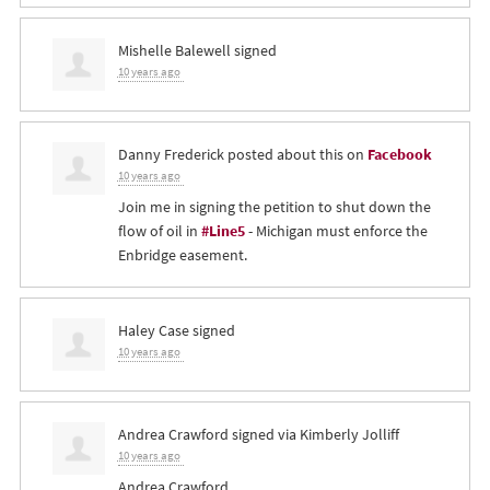
Mishelle Balewell
signed
10 years ago
Danny Frederick
posted about this on
Facebook
10 years ago
Join me in signing the petition to shut down the
flow of oil in
#Line5
- Michigan must enforce the
Enbridge easement.
Haley Case
signed
10 years ago
Andrea Crawford
signed via
Kimberly Jolliff
10 years ago
Andrea Crawford