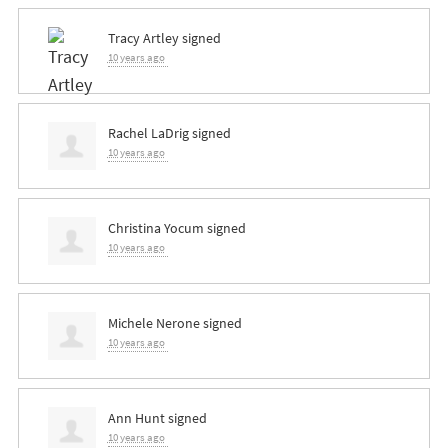
Tracy Artley
signed
10 years ago
Rachel LaDrig
signed
10 years ago
Christina Yocum
signed
10 years ago
Michele Nerone
signed
10 years ago
Ann Hunt
signed
10 years ago