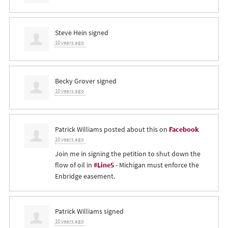
Steve Hein
signed
10 years ago
Becky Grover
signed
10 years ago
Patrick Williams
posted about this on
Facebook
10 years ago
Join me in signing the petition to shut down the
flow of oil in
#Line5
- Michigan must enforce the
Enbridge easement.
Patrick Williams
signed
10 years ago