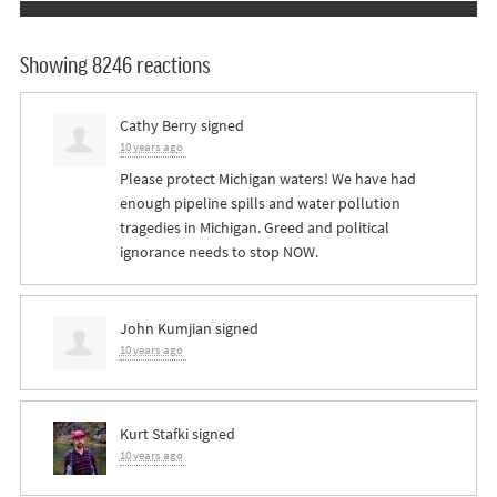
Showing 8246 reactions
Cathy Berry
signed
10 years ago
Please protect Michigan waters! We have had
enough pipeline spills and water pollution
tragedies in Michigan. Greed and political
ignorance needs to stop
NOW
.
John Kumjian
signed
10 years ago
Kurt Stafki
signed
10 years ago