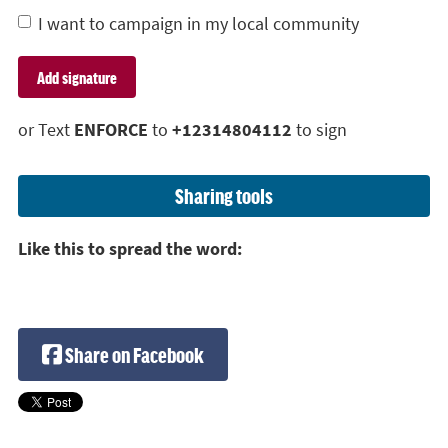
I want to campaign in my local community
or Text
ENFORCE
to
+12314804112
to sign
Sharing tools
Like this to spread the word:
Share on Facebook