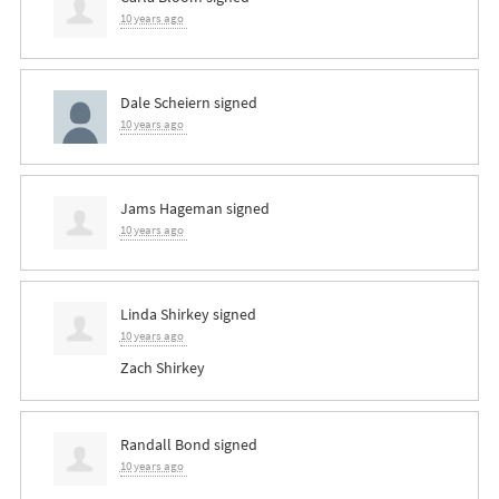
10 years ago
Dale Scheiern
signed
10 years ago
Jams Hageman
signed
10 years ago
Linda Shirkey
signed
10 years ago
Zach Shirkey
Randall Bond
signed
10 years ago