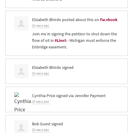
Elizabeth Bhirdo
posted about this on
Facebook
10 years ago
Join me in signing the petition to shut down the
flow of oil in
#Line5
- Michigan must enforce the
Enbridge easement.
Elizabeth Bhirdo
signed
10 years ago
Cynthia Price
signed via
Jennifer Payment
10 years ago
Bob Guest
signed
10 years ago