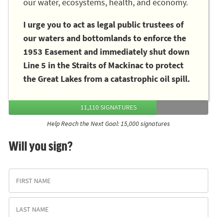
our water, ecosystems, health, and economy.
I urge you to act as legal public trustees of
our waters and bottomlands to enforce the
1953 Easement and immediately shut down
Line 5 in the Straits of Mackinac to protect
the Great Lakes from a catastrophic oil spill.
11,110 SIGNATURES
Help Reach the Next Goal: 15,000 signatures
Will you sign?