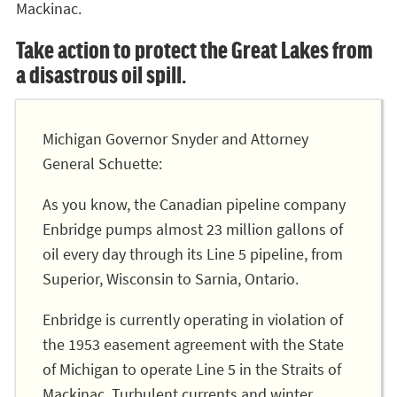
Mackinac.
Take action to protect the Great Lakes from
a disastrous oil spill.
Michigan Governor Snyder and Attorney
General Schuette:
As you know, the Canadian pipeline company
Enbridge pumps almost 23 million gallons of
oil every day through its Line 5 pipeline, from
Superior, Wisconsin to Sarnia, Ontario.
Enbridge is currently operating in violation of
the 1953 easement agreement with the State
of Michigan to operate Line 5 in the Straits of
Mackinac. Turbulent currents and winter