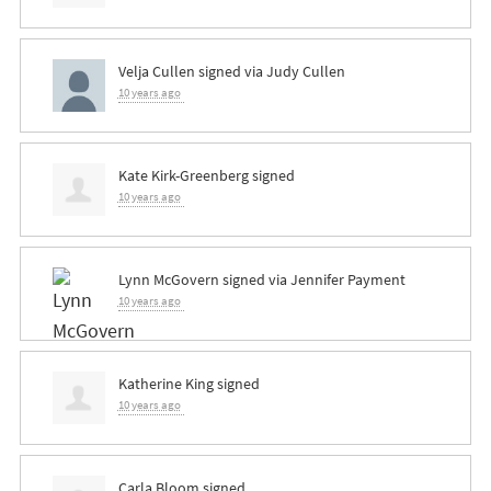
Velja Cullen
signed via
Judy Cullen
10 years ago
Kate Kirk-Greenberg
signed
10 years ago
Lynn McGovern
signed via
Jennifer Payment
10 years ago
Katherine King
signed
10 years ago
Carla Bloom
signed