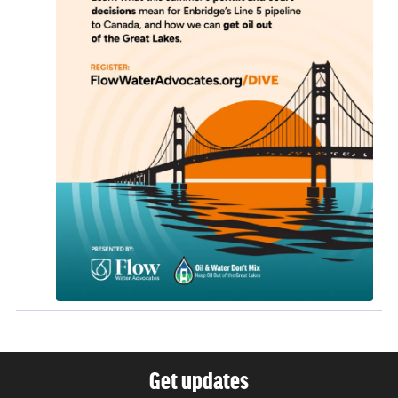
Get updates