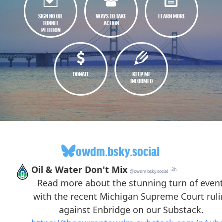
SIGN NO OIL
WAYS TO TAKE
LEARN MORE
TUNNEL
ACTION
PETITION
DONATE
KEEP ME
INFORMED
owdm.bsky.social