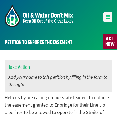
ACT
PETITION TO ENFORCE THE EASEMENT
NOW
Take Action
Add your name to this petition by filling in the form to
the right.
Help us by are calling on our state leaders to enforce
the easement granted to Enbridge for their Line 5 oil
pipelines to be allowed to operate in the Straits of