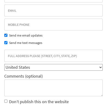
Send me email updates
Send me text messages
Comments (optional)
Don’t publish this on the website