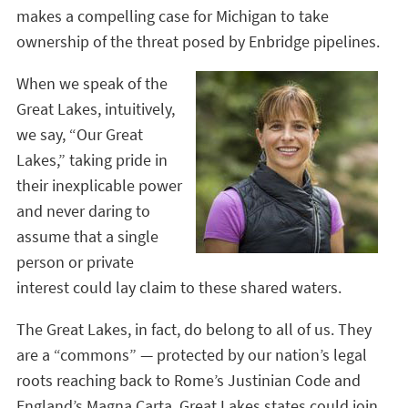
makes a compelling case for Michigan to take
ownership of the threat posed by Enbridge pipelines.
When we speak of the
Great Lakes, intuitively,
we say, “Our Great
Lakes,” taking pride in
their inexplicable power
and never daring to
assume that a single
person or private
interest could lay claim to these shared waters.
The Great Lakes, in fact, do belong to all of us. They
are a “commons” — protected by our nation’s legal
roots reaching back to Rome’s Justinian Code and
England’s Magna Carta. Great Lakes states could join