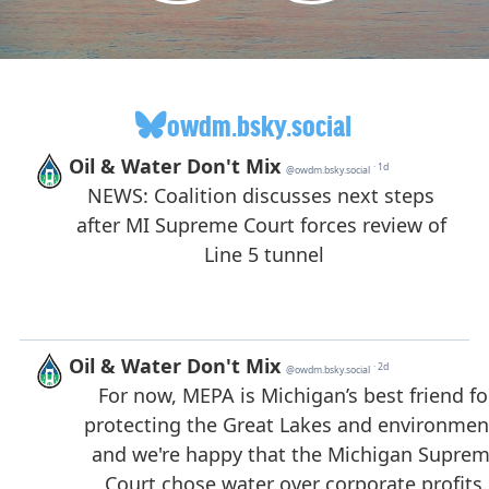
owdm.bsky.social