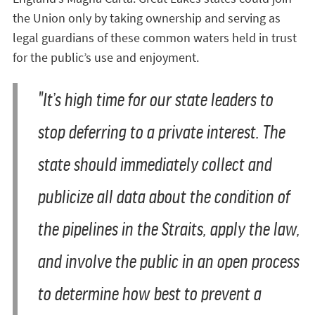
the Union only by taking ownership and serving as
legal guardians of these common waters held in trust
for the public’s use and enjoyment.
"It’s high time for our state leaders to
stop deferring to a private interest. The
state should immediately collect and
publicize all data about the condition of
the pipelines in the Straits, apply the law,
and involve the public in an open process
to determine how best to prevent a