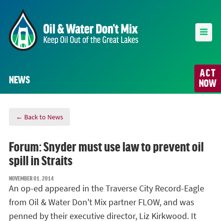
ACT
NEWS
NOW
← Back to News
Forum: Snyder must use law to prevent oil
spill in Straits
NOVEMBER 01, 2014
An op-ed appeared in the Traverse City Record-Eagle
from Oil & Water Don't Mix partner FLOW, and was
penned by their executive director, Liz Kirkwood. It