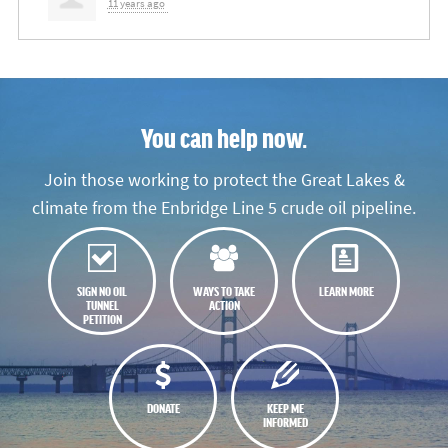
11 years ago
You can help now.
Join those working to protect the Great Lakes &
climate from the Enbridge Line 5 crude oil pipeline.
SIGN NO OIL
WAYS TO TAKE
LEARN MORE
TUNNEL
ACTION
PETITION
DONATE
KEEP ME
INFORMED