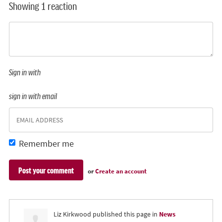
Showing 1 reaction
Sign in with
sign in with email
Remember me
or
Create an account
Liz Kirkwood
published this page in
News