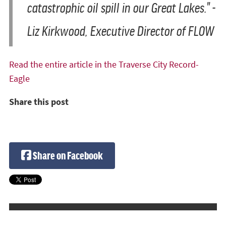
catastrophic oil spill in our Great Lakes." -
Liz Kirkwood, Executive Director of FLOW
Read the entire article in the Traverse City Record-
Eagle
Share this post
Share on Facebook