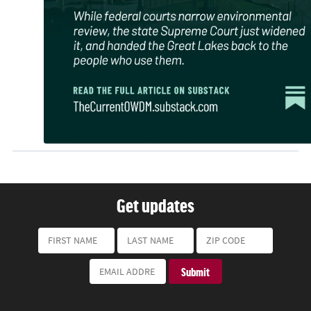
Get updates