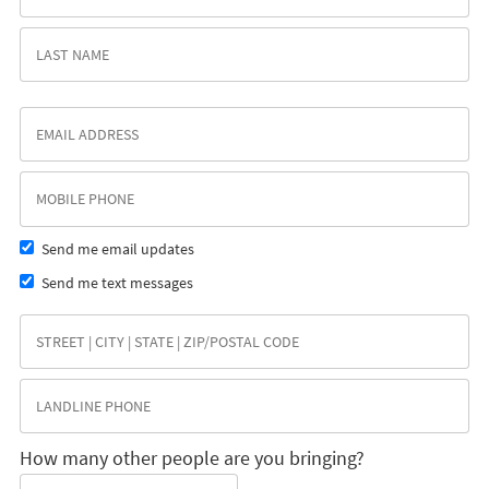
Send me email updates
Send me text messages
How many other people are you bringing?