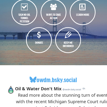
SIGN NO OIL
WAYS TO TAKE
LEARN MORE
TUNNEL
ACTION
PETITION
DONATE
KEEP ME
INFORMED
owdm.bsky.social