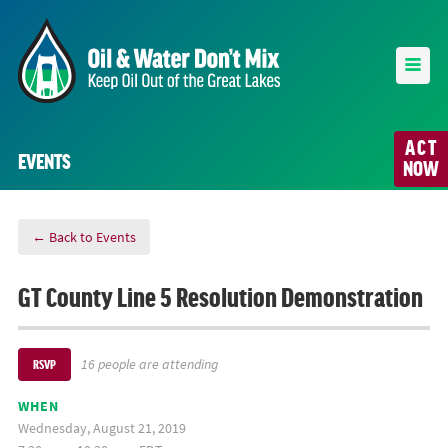
ACT
EVENTS
NOW
← Back to Events
GT County Line 5 Resolution Demonstration
16 people are attending
RSVP
WHEN
Wednesday, August 21, 2019