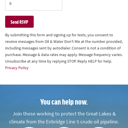
By submitting this form and signing up for texts, you consent to
receive messages from Oil & Water Don't Mix at the number provided,
including messages sent by autodialer. Consent is not a condition of
purchase. Message & data rates may apply. Message frequency varies.
Unsubscribe at any time by replying STOP. Reply HELP for help.
Privacy Policy
You can help now.
Join those working to protect the Great Lakes &
climate from the Enbridge Line 5 crude oil pipeline.