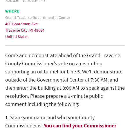
7:30 a.m.–10:30 a.m. EDT
WHERE
Grand Traverse Governmental Center
400 Boardman Ave
Traverse City, MI 49684
United States
Come and demonstrate ahead of the Grand Traverse
County Commissioner's vote on a resolution
supporting an oil tunnel for Line 5. We'll demonstrate
outside of the Governmental Center at 7:30 AM, and
then enter the building at 8:00 AM to speak against the
resolution. Please prepare a 3-minute public
comment including the following:
1. State your name and who your County
Commissioner is.
You can find your Commissioner