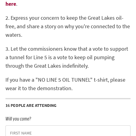
here
.
2. Express your concern to keep the Great Lakes oil-
free, and share a story on why you're connected to the
waters.
3. Let the commissioners know that a vote to support
a tunnel for Line 5 is a vote to keep oil pumping
through the Great Lakes indefinitely.
If you have a "NO LINE 5 OIL TUNNEL" t-shirt, please
wear it to the demonstration.
16 PEOPLE ARE ATTENDING
Will you come?