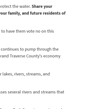
protect the water.
Share your
our family, and future residents of
d to have them vote no on this
e 5 continues to pump through the
y Grand Traverse County's economy
 lakes, rivers, streams, and
osses several rivers and streams that