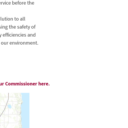
ervice before the
ution to all
sing the safety of
 efficiencies and
o our environment.
our Commissioner here.