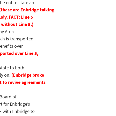
he entire state are
(these are Enbridge talking
udy. FACT: Line 5
 without Line 5.)
ay Area
ch is transported
enefits over
ported over Line 5,
tate to both
ly on.
(Enbridge broke
t to revive agreements
Board of
t for Enbridge’s
k with Enbridge to