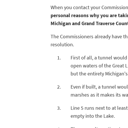
When you contact your Commissioner,
personal reasons why you are takin
Michigan and Grand Traverse Coun
The Commissioners already have the 
resolution.
First of all, a tunnel woul
open waters of the Great 
but the entirety Michigan'
Even if built, a tunnel wou
marshes as it makes its wa
Line 5 runs next to at leas
empty into the Lake.