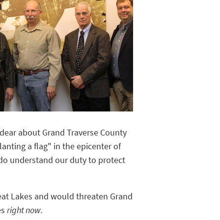
d dear about Grand Traverse County
nting a flag" in the epicenter of
do understand our duty to protect
reat Lakes and would threaten Grand
es
right now.