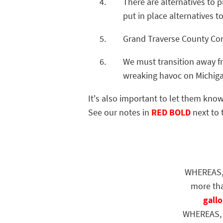
There are alternatives to 
put in place alternatives t
Grand Traverse County C
We must transition away fr
wreaking havoc on Michig
It's also important to let them know
See our notes in
RED BOLD
next to 
WHEREAS, En
more tha
gallo
WHEREAS, Enb