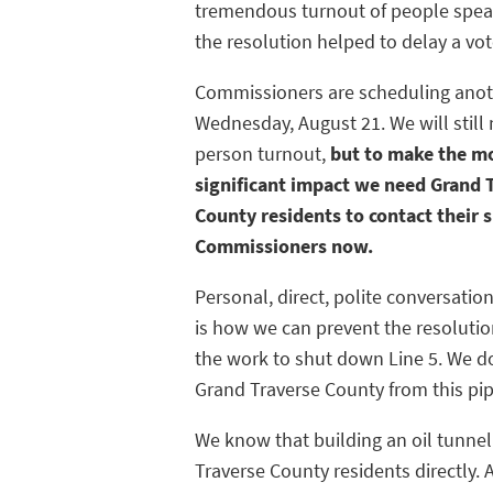
tremendous turnout of people spea
the resolution helped to delay a vot
Commissioners are scheduling anot
Wednesday, August 21. We will still 
person turnout,
but to make the m
significant impact we need Grand 
County residents to contact their s
Commissioners now.
Personal, direct, polite conversati
is how we can prevent the resolutio
the work to shut down Line 5. We d
Grand Traverse County from this pip
We know that building an oil tunne
Traverse County residents directly. 