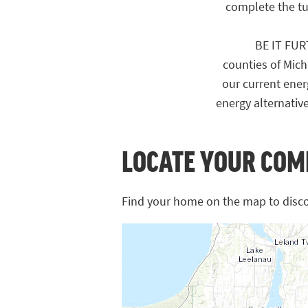
complete the tun
BE IT FURTH
counties of Michi
our current ener
energy alternativ
LOCATE YOUR COM
Find your home on the map to disc