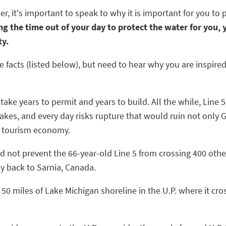
 it's important to speak to why it is important for you to 
g the time out of your day to protect the water for you, y
ty.
facts (listed below), but need to hear why you are inspire
d take years to permit and years to build. All the while, Lin
Lakes, and every day risks rupture that would ruin not onl
s tourism economy.
ld not prevent the 66-year-old Line 5 from crossing 400 other
y back to Sarnia, Canada.
t 50 miles of Lake Michigan shoreline in the U.P. where it cr