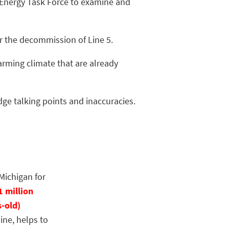
. Energy Task Force to examine and
or the decommission of Line 5.
arming climate that are already
dge talking points and inaccuracies.
Michigan for
1 million
s-old)
ine, helps to