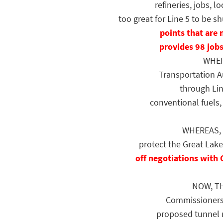
refineries, jobs, 
too great for Line 5 to be
points that are 
provides 98 jobs
WHEREA
Transportation A
through Lin
conventional fuels
WHEREAS, En
protect the Great Lake
off negotiations with 
NOW, TH
Commissioners h
proposed tunnel r