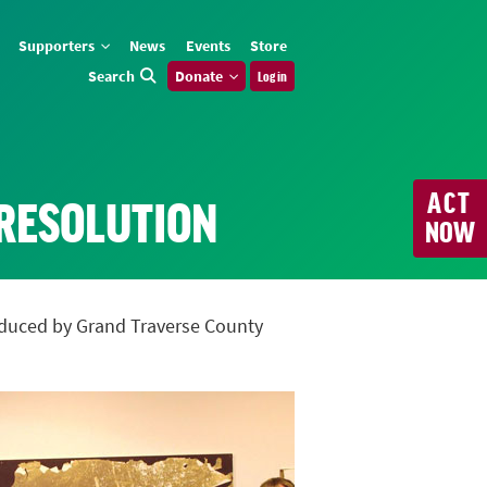
Supporters
News
Events
Store
Search
Donate
Log in
ACT
 RESOLUTION
NOW
troduced by Grand Traverse County