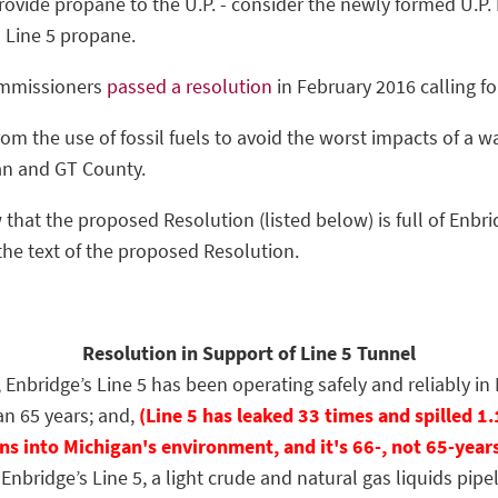
provide propane to the U.P. - consider the newly formed U.P
o Line 5 propane.
ommissioners
passed a resolution
in February 2016 calling f
om the use of fossil fuels to avoid the worst impacts of a w
an and GT County.
 that the proposed Resolution (listed below) is full of Enbri
the text of the proposed Resolution.
Resolution in Support of Line 5 Tunnel
bridge’s Line 5 has been operating safely and reliably in 
n 65 years; and,
(Line 5 has leaked 33 times and spilled 1.
ns into Michigan's environment, and it's 66-, not 65-year
ridge’s Line 5, a light crude and natural gas liquids pipel