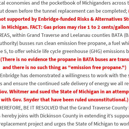
local economies and the pocketbook of Michiganders across t
 shut down before the tunnel replacement can be completed;
not supported by Enbridge-funded Risks & Alternatives St
 in Michigan. FACT: Gas prices may rise 1 to 2 cents/gallon
S, within Grand Traverse and Leelanau counties BATA (B
uthority) busses run clean emission free propane, a fuel whi
e 5, to offer vehicle life cycle greenhouse (GHG) emissions b
,
(There is no evidence the propane in BATA buses are trans
and there is no such thing as "emission free propane.")
bridge has demonstrated a willingness to work with the s
s and ensure the continued safe delivery of energy we all re
Gov. Whitmer and sued the State of Michigan in an attemp
with Gov. Snyder that have been ruled unconstitutional.)
EREFORE, BE IT RESOLVED that the Grand Traverse County 
ereby joins with Dickinson County in extending it’s suppor
eplacement project and urges the State of Michigan to wor