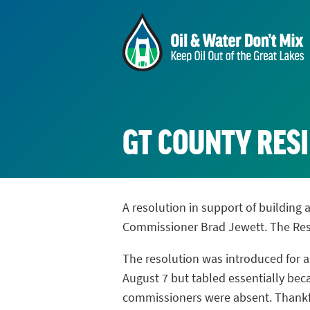
GT COUNTY RESI
A resolution in support of building 
Commissioner Brad Jewett. The Reso
The resolution was introduced for a
August 7 but tabled essentially be
commissioners were absent. Thankfu