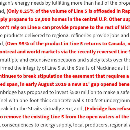
igan’s energy needs by fulfilling more than half of the pro
nd,
(Only 0.25% of the volume of Line 5 is offloaded in Rap
ply propane to 19,000 homes in the central U.P. Other su
n't rely on Line 5 can provide propane to the rest of Mic
roducts delivered to regional refineries provide jobs and 
nd,
(Over 95% of the product in Line 5 returns to Canada, m
ntreal and world markets via the recently reversed Line 
tiple and extensive inspections and safety tests over the
rmed the integrity of Line 5 at the Straits of Mackinac as fit 
ontinues to break stipulation the easement that requires
ed span, in early August 2019 a new 81' gap opened benea
idge has proposed to invest $500 million to make a safe 
nnel with one-foot-thick concrete walls 100 feet undergro
eak into the Straits virtually zero; and,
(Enbridge has refus
to remove the existing Line 5 from the open waters of the 
nsequences to energy supply, local producers, regional a