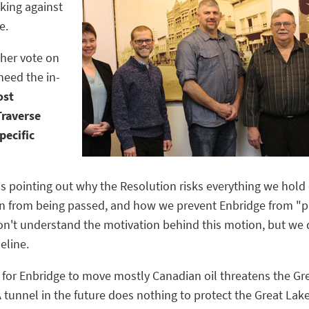
king against
e.
her vote on
need the in-
ost
Traverse
pecific
ons pointing out why the Resolution risks everything we hol
n from being passed, and how we prevent Enbridge from "pla
on't understand the motivation behind this motion, but we 
eline.
l for Enbridge to move mostly Canadian oil threatens the G
A tunnel in the future does nothing to protect the Great Lak