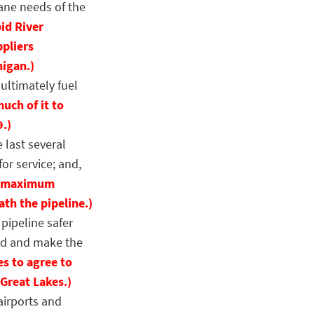
pane needs of the
id River
ppliers
higan.)
ultimately fuel
uch of it to
9.)
 last several
for service; and,
 a maximum
th the pipeline.)
pipeline safer
und and make the
es to agree to
Great Lakes.)
irports and