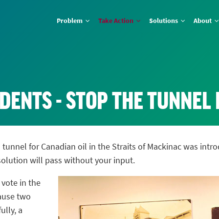
Problem
Take Action
Solutions
About
DENTS - STOP THE TUNNEL
a tunnel for Canadian oil in the Straits of Mackinac was in
lution will pass without your input.
 vote in the
cause two
lly, a