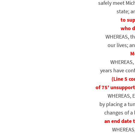
safely meet Mich
state; a
to sup
who do
WHEREAS, the p
our lives; a
Mo
WHEREAS, mul
years have confi
(Line 5 c
of 75' unsupport
WHEREAS, Enbr
by placing a tu
changes of a l
an end date 
WHEREAS, co