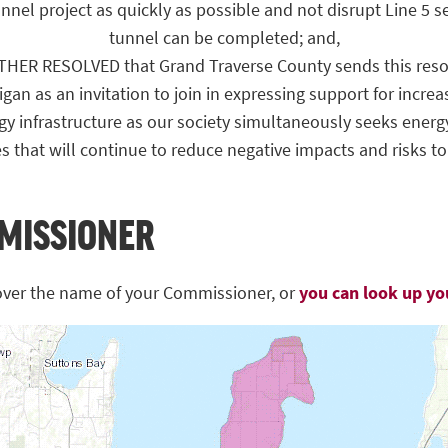
nel project as quickly as possible and not disrupt Line 5 s
tunnel can be completed; and,
ER RESOLVED that Grand Traverse County sends this resol
gan as an invitation to join in expressing support for increa
gy infrastructure as our society simultaneously seeks energy
es that will continue to reduce negative impacts and risks t
MISSIONER
over the name of your Commissioner, or
you can look up y