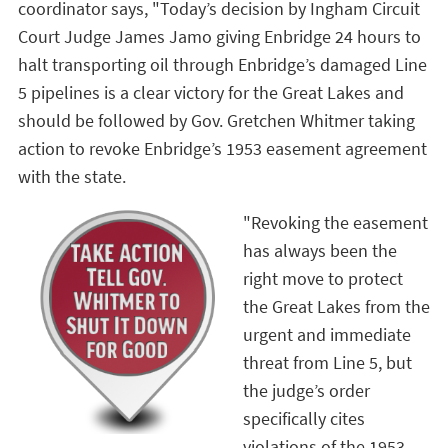
coordinator says, "Today’s decision by Ingham Circuit
Court Judge James Jamo giving Enbridge 24 hours to
halt transporting oil through Enbridge’s damaged Line
5 pipelines is a clear victory for the Great Lakes and
should be followed by Gov. Gretchen Whitmer taking
action to revoke Enbridge’s 1953 easement agreement
with the state.
"Revoking the easement
has always been the
right move to protect
the Great Lakes from the
urgent and immediate
threat from Line 5, but
the judge’s order
specifically cites
violations of the 1953