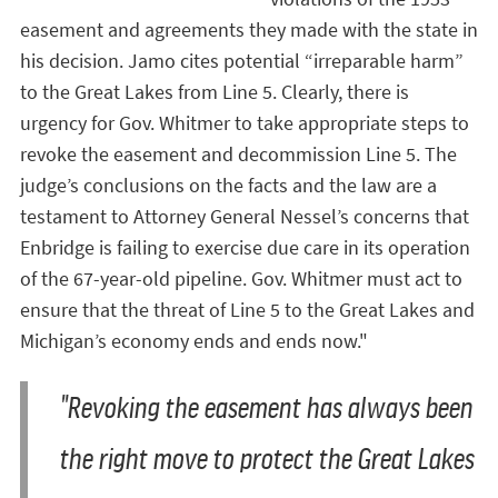
easement and agreements they made with the state in
his decision. Jamo cites potential “irreparable harm”
to the Great Lakes from Line 5. Clearly, there is
urgency for Gov. Whitmer to take appropriate steps to
revoke the easement and decommission Line 5. The
judge’s conclusions on the facts and the law are a
testament to Attorney General Nessel’s concerns that
Enbridge is failing to exercise due care in its operation
of the 67-year-old pipeline. Gov. Whitmer must act to
ensure that the threat of Line 5 to the Great Lakes and
Michigan’s economy ends and ends now."
"Revoking the easement has always been
the right move to protect the Great Lakes