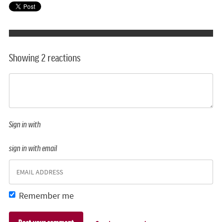
Showing 2 reactions
Sign in with
sign in with email
Remember me