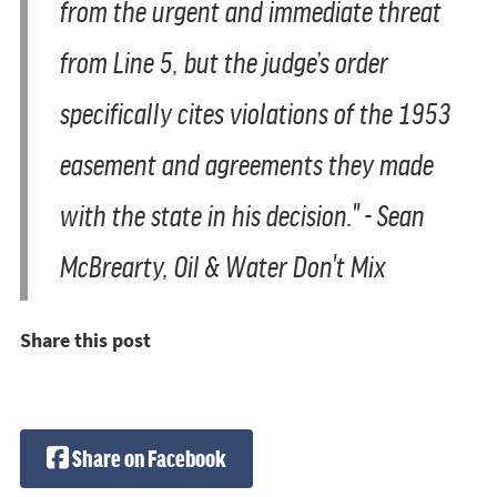
from the urgent and immediate threat
from Line 5, but the judge’s order
specifically cites violations of the 1953
easement and agreements they made
with the state in his decision." - Sean
McBrearty, Oil & Water Don't Mix
Share this post
Share on Facebook