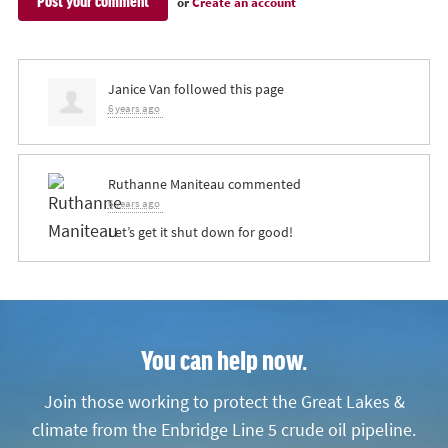
or
Create an account
Janice Van
followed this page
6 years ago
Ruthanne Maniteau
commented
6 years ago
Let’s get it shut down for good!
You can help now.
Join those working to protect the Great Lakes &
climate from the Enbridge Line 5 crude oil pipeline.