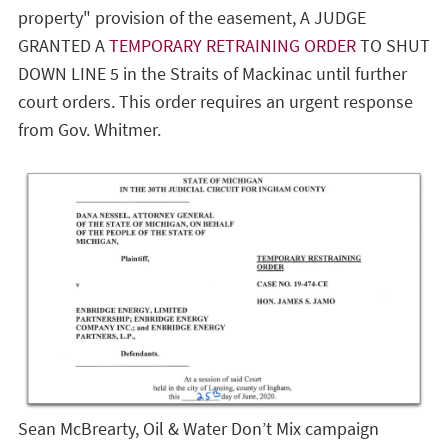
property" provision of the easement, A JUDGE
GRANTED A
TEMPORARY RETRAINING ORDER
TO SHUT
DOWN LINE 5 in the Straits of Mackinac until further
court orders. This order requires an urgent response
from Gov. Whitmer.
Sean McBrearty, Oil & Water Don’t Mix campaign