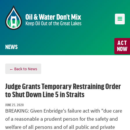
ACT
NEWS
NOW
← Back to News
Judge Grants Temporary Restraining Order
to Shut Down Line 5 in Straits
JUNE 25, 2020
BREAKING: Given Enbridge's failure act with "due care
of a reasonable a prudent person for the safety and
welfare of all persons and of all public and private