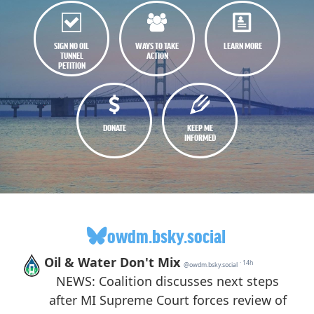
SIGN NO OIL
WAYS TO TAKE
LEARN MORE
TUNNEL
ACTION
PETITION
DONATE
KEEP ME
INFORMED
owdm.bsky.social