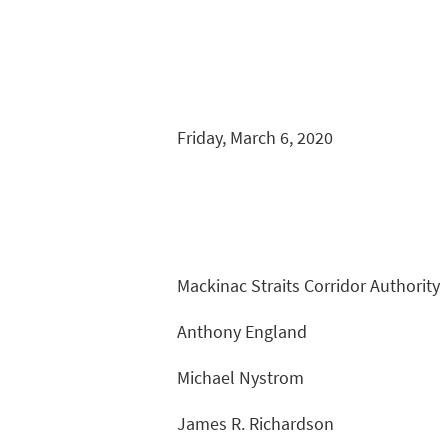
Friday, March 6, 2020
Mackinac Straits Corridor Authority
Anthony England
Michael Nystrom
James R. Richardson