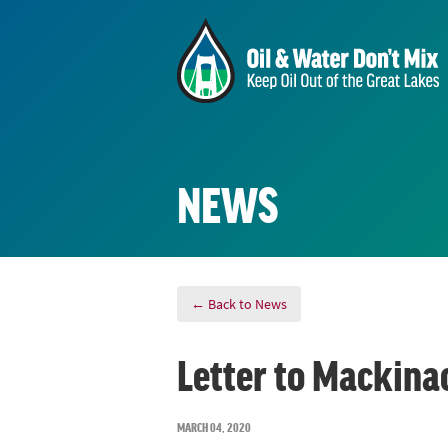
NEWS
← Back to News
Letter to Mackina
MARCH 04, 2020