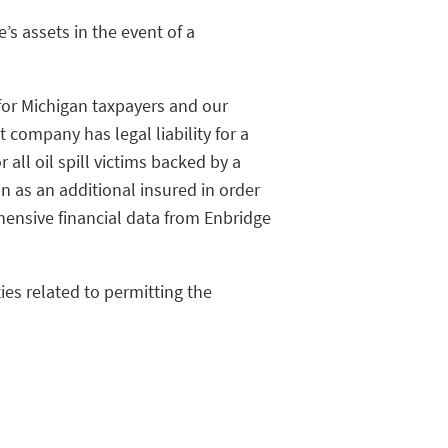
’s assets in the event of a
 for Michigan taxpayers and our
company has legal liability for a
all oil spill victims backed by a
an as an additional insured in order
ensive financial data from Enbridge
ies related to permitting the