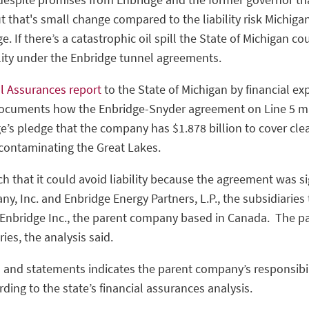
t that's small change compared to the liability risk Michiga
 If there’s a catastrophic oil spill the State of Michigan co
bility under the Enbridge tunnel agreements.
al Assurances report
to the State of Michigan by financial ex
uments how the Enbridge-Snyder agreement on Line 5 may
ge’s pledge that the company has $1.878 billion to cover clean
 contaminating the Great Lakes.
ch that it could avoid liability because the agreement was 
, Inc. and Enbridge Energy Partners, L.P., the subsidiaries 
 Enbridge Inc., the parent company based in Canada. The p
aries, the analysis said.
and statements indicates the parent company’s responsibil
ding to the state’s financial assurances analysis.