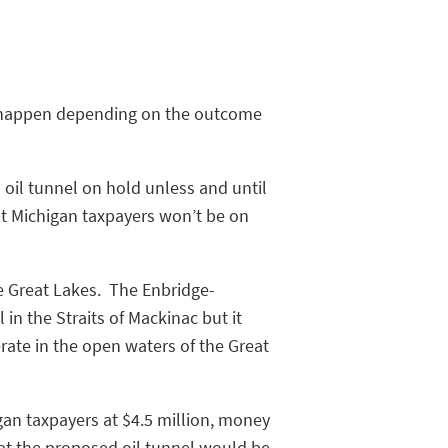
ot happen depending on the outcome
 oil tunnel on hold unless and until
t Michigan taxpayers won’t be on
he Great Lakes. The Enbridge-
in the Straits of Mackinac but it
rate in the open waters of the Great
gan taxpayers at $4.5 million, money
at the proposed oil tunnel would be