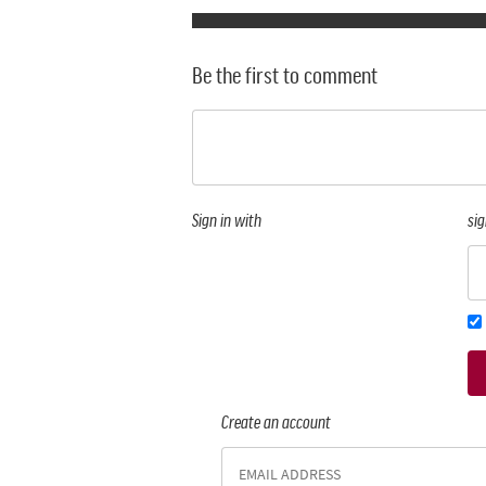
Be the first to comment
Sign in with
sig
Create an account