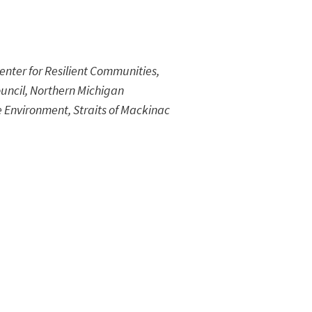
nter for Resilient Communities,
uncil, Northern Michigan
e Environment, Straits of Mackinac