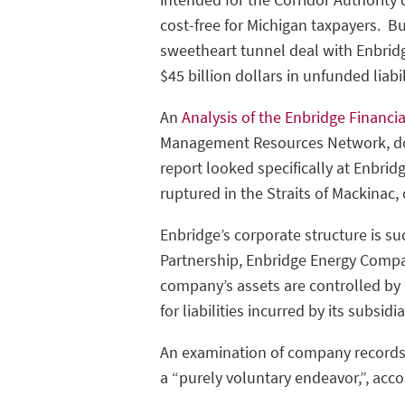
cost-free for Michigan taxpayers. Bu
sweetheart tunnel deal with Enbridge.
$45 billion dollars in unfunded lia
An
Analysis of the Enbridge Financi
Management Resources Network, doc
report looked specifically at Enbrid
ruptured in the Straits of Mackinac,
Enbridge’s corporate structure is su
Partnership, Enbridge Energy Company
company’s assets are controlled by
for liabilities incurred by its subsidi
An examination of company records 
a “purely voluntary endeavor,”, accor