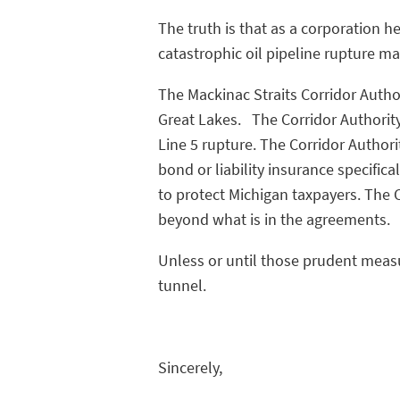
The truth is that as a corporation h
catastrophic oil pipeline rupture ma
The Mackinac Straits Corridor Autho
Great Lakes. The Corridor Authority
Line 5 rupture. The Corridor Authori
bond or liability insurance specific
to protect Michigan taxpayers. The
beyond what is in the agreements.
Unless or until those prudent measur
tunnel.
Sincerely,