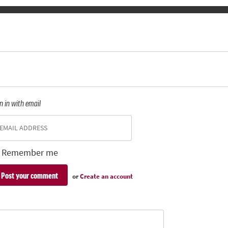
n in with email
Remember me
or
Create an account