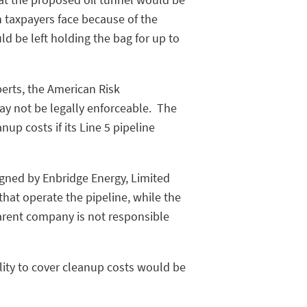
n taxpayers face because of the
uld be left holding the bag for up to
perts, the American Risk
 not be legally enforceable. The
up costs if its Line 5 pipeline
signed by Enbridge Energy, Limited
that operate the pipeline, while the
arent company is not responsible
ity to cover cleanup costs would be