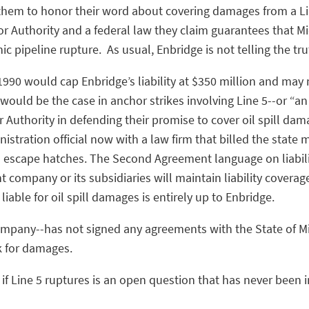
them to honor their word about covering damages from a Lin
or Authority and a federal law they claim guarantees that M
ic pipeline rupture. As usual, Enbridge is not telling the tr
 1990 would cap Enbridge’s liability at $350 million and may 
 would be the case in anchor strikes involving Line 5--or “an 
r Authority in defending their promise to cover oil spill da
stration official now with a law firm that billed the state
th escape hatches. The Second Agreement language on liabili
t company or its subsidiaries will maintain liability coverag
liable for oil spill damages is entirely up to Enbridge.
company--has not signed any agreements with the State of 
k for damages.
ay if Line 5 ruptures is an open question that has never bee