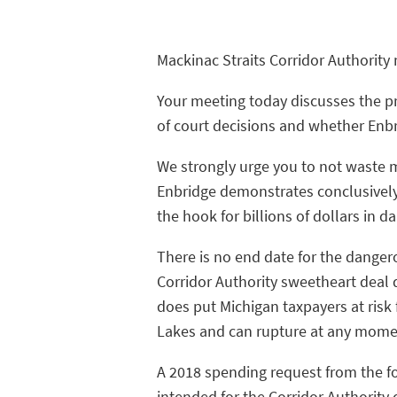
Mackinac Straits Corridor Authorit
Your meeting today discusses the p
of court decisions and whether Enbr
We strongly urge you to not waste mo
Enbridge demonstrates conclusively
the hook for billions of dollars in 
There is no end date for the danger
Corridor Authority sweetheart deal d
does put Michigan taxpayers at risk 
Lakes and can rupture at any mom
A 2018 spending request from the fo
intended for the Corridor Authority