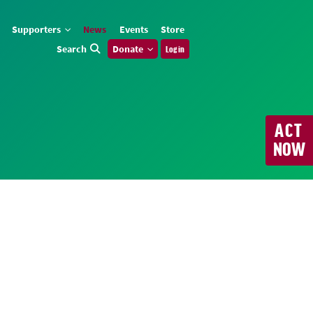
Supporters
News
Events
Store
Search
Donate
Log in
ACT
NOW