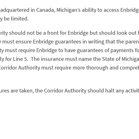
eadquartered in Canada, Michigan’s ability to access Enbridge
y be limited.
rity should not be a front for Enbridge but should look out
 must ensure Enbridge guarantees in writing that the parent 
ty must require Enbridge to have guarantees of payments for 
ally for Line 5. The insurance must name the State of Michig
 Corridor Authority must require more thorough and compreh
es are taken, the Corridor Authority should halt any activit