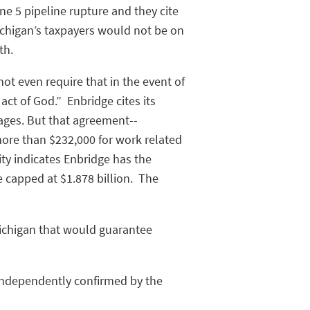
e 5 pipeline rupture and they cite
ichigan’s taxpayers would not be on
uth.
not even require that in the event of
act of God.” Enbridge cites its
mages. But that agreement--
 more than $232,000 for work related
ty indicates Enbridge has the
e capped at $1.878 billion. The
Michigan that would guarantee
n independently confirmed by the