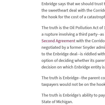
Enbridge says that we should trust 
the sweetheart deal with the Corrid
the hook for the cost of a catastroph
The truth is the Oil Pollution Act of
a rupture involving a third party--as
Second Agreement
with the Corrido
negotiated by a former Snyder admini
to the Enbridge deal--is riddled wi
option of deciding whether its paren
decision on which Enbridge entity is 
The truth is Enbridge--the parent 
taxpayers would not be on the hoo
The truth is Enbridge’s ability to p
State of Michigan.