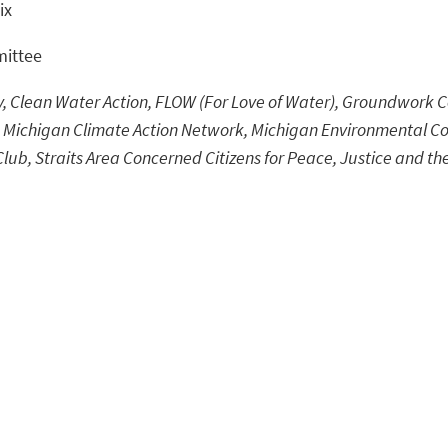
ix
mittee
Clean Water Action, FLOW (For Love of Water), Groundwork Ce
 Michigan Climate Action Network, Michigan Environmental Co
Club, Straits Area Concerned Citizens for Peace, Justice and th