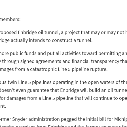
y members:
roposed Enbridge oil tunnel, a project that may or may n
idge actually intends to construct a tunnel.
re public funds and put all activities toward permitting an
 through signed agreements and financial transparency tha
damages from a catastrophic Line 5 pipeline rupture.
ous twin Line 5 pipelines operating in the open waters of t
oesn’t even guarantee that Enbridge will build an oil tunnel 
for damages from a Line 5 pipeline that will continue to ope
ent.
rmer Snyder administration pegged the initial bill for Michi
 despite promises from Enbridge and the former governor th