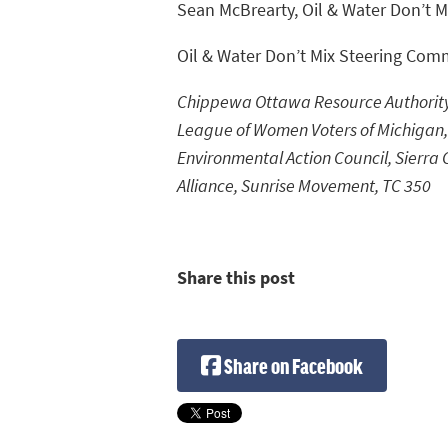
Sean McBrearty, Oil & Water Don’t M
Oil & Water Don’t Mix Steering Com
Chippewa Ottawa Resource Authority, 
League of Women Voters of Michigan,
Environmental Action Council, Sierra 
Alliance, Sunrise Movement, TC 350
Share this post
Share on Facebook