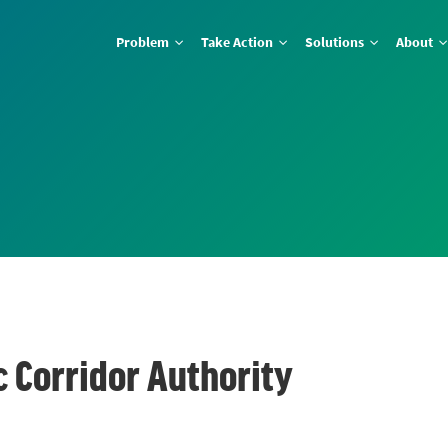
Problem
Take Action
Solutions
About
c Corridor Authority