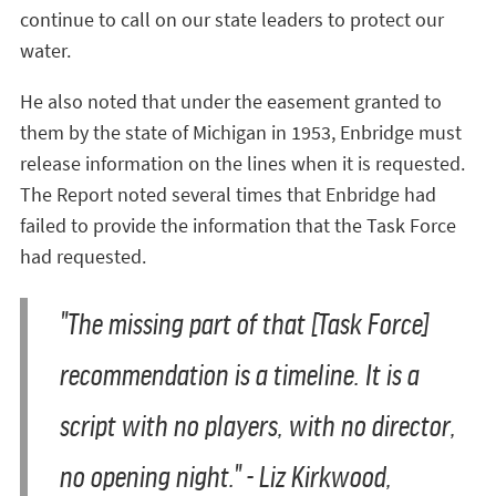
continue to call on our state leaders to protect our
water.
He also noted that under the easement granted to
them by the state of Michigan in 1953, Enbridge must
release information on the lines when it is requested.
The Report noted several times that Enbridge had
failed to provide the information that the Task Force
had requested.
"The missing part of that [Task Force]
recommendation is a timeline. It is a
script with no players, with no director,
no opening night."
- Liz Kirkwood,