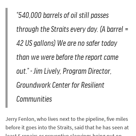
“540,000 barrels of oil still passes
through the Straits every day. (A barrel =
42 US gallons) We are no safer today
than we were before the report came
out.”
- Jim Lively, Program Director,
Groundwork Center for Resilient
Communities
Jerry Fenlon, who lives next to the pipeline, five miles
before it goes into the Straits, said that he has seen at
least 5 repairs or preventive sleevings being put on