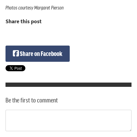
Photos courtesy Margaret Pierson
Share this post
Share on Facebook
Be the first to comment