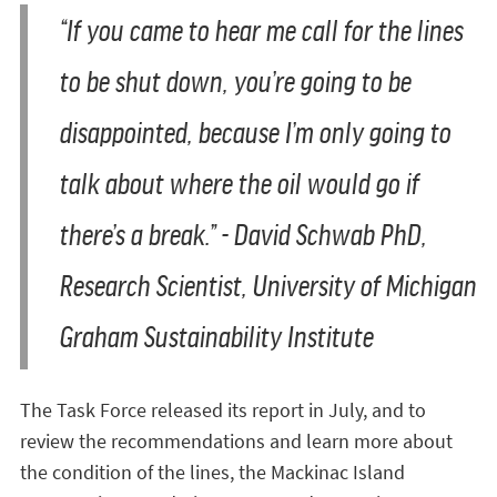
“If you came to hear me call for the lines
to be shut down, you’re going to be
disappointed, because I’m only going to
talk about where the oil would go if
there’s a break.”
- David Schwab PhD,
Research Scientist, University of Michigan
Graham Sustainability Institute
The Task Force released its report in July, and to
review the recommendations and learn more about
the condition of the lines, the Mackinac Island