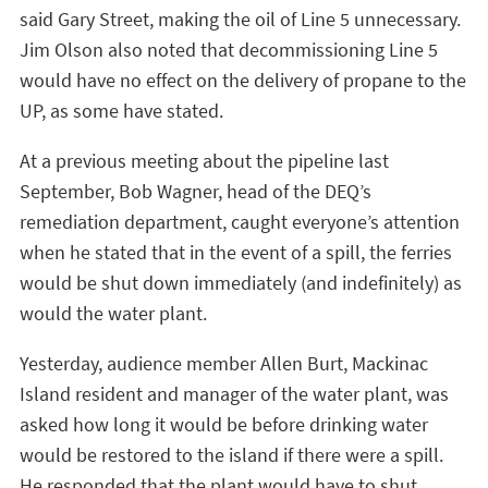
said Gary Street, making the oil of Line 5 unnecessary.
Jim Olson also noted that decommissioning Line 5
would have no effect on the delivery of propane to the
UP, as some have stated.
At a previous meeting about the pipeline last
September, Bob Wagner, head of the DEQ’s
remediation department, caught everyone’s attention
when he stated that in the event of a spill, the ferries
would be shut down immediately (and indefinitely) as
would the water plant.
Yesterday, audience member Allen Burt, Mackinac
Island resident and manager of the water plant, was
asked how long it would be before drinking water
would be restored to the island if there were a spill.
He responded that the plant would have to shut