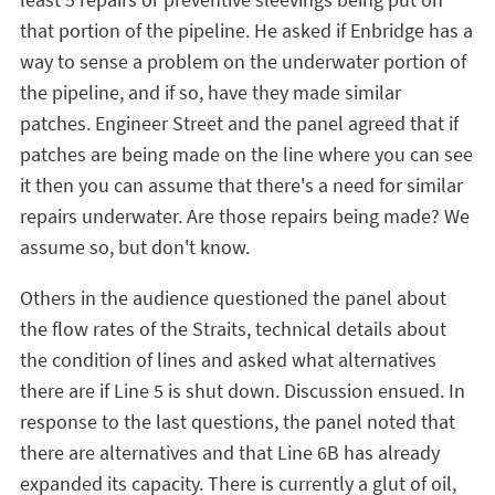
that portion of the pipeline. He asked if Enbridge has a
way to sense a problem on the underwater portion of
the pipeline, and if so, have they made similar
patches. Engineer Street and the panel agreed that if
patches are being made on the line where you can see
it then you can assume that there's a need for similar
repairs underwater. Are those repairs being made? We
assume so, but don't know.
Others in the audience questioned the panel about
the flow rates of the Straits, technical details about
the condition of lines and asked what alternatives
there are if Line 5 is shut down. Discussion ensued. In
response to the last questions, the panel noted that
there are alternatives and that Line 6B has already
expanded its capacity. There is currently a glut of oil,