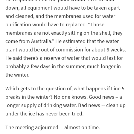
down, all equipment would have to be taken apart
and cleaned, and the membranes used for water
purification would have to replaced. “Those
membranes are not exactly sitting on the shelf, they
come from Australia.” He estimated that the water
plant would be out of commission for about 6 weeks.
He said there’s a reserve of water that would last for
probably a few days in the summer, much longer in
the winter.
Which gets to the question of, what happens if Line 5
breaks in the winter? No one knows. Good news – a
longer supply of drinking water. Bad news -- clean up
under the ice has never been tried.
The meeting adjourned -- almost on time.