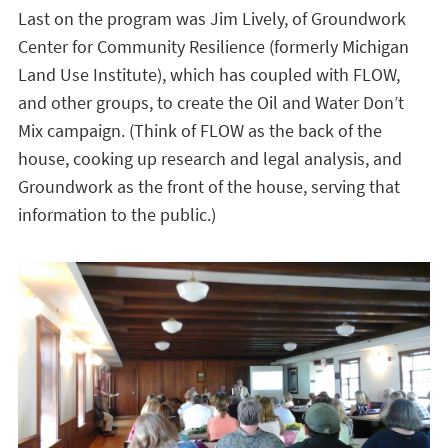
Last on the program was Jim Lively, of Groundwork
Center for Community Resilience (formerly Michigan
Land Use Institute), which has coupled with FLOW,
and other groups, to create the Oil and Water Don’t
Mix campaign. (Think of FLOW as the back of the
house, cooking up research and legal analysis, and
Groundwork as the front of the house, serving that
information to the public.)