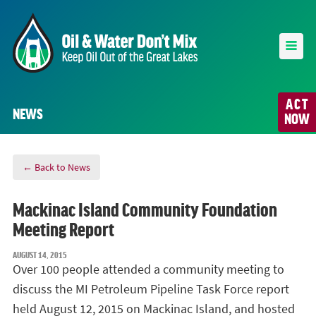
ACT
NEWS
NOW
← Back to News
Mackinac Island Community Foundation
Meeting Report
AUGUST 14, 2015
Over 100 people attended a community meeting to
discuss the MI Petroleum Pipeline Task Force report
held August 12, 2015 on Mackinac Island, and hosted