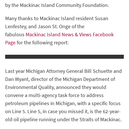
by the Mackinac Island Community Foundation.
Many thanks to Mackinac Island resident Susan
Lenfestey, and Jason St. Onge of the
fabulous
Mackinac Island News & Views Facebook
Page
for the following report:
Last year Michigan Attorney General Bill Schuette and
Dan Wyant, director of the Michigan Department of
Environmental Quality, announced they would
convene a multi-agency task force to address
petroleum pipelines in Michigan, with a specific focus
on Line 5. Line 5, in case you missed it, is the 62-year-
old oil pipeline running under the Straits of Mackinac.