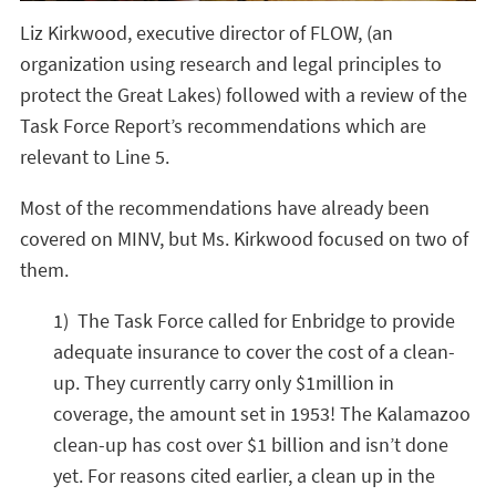
Liz Kirkwood, executive director of FLOW, (an
organization using research and legal principles to
protect the Great Lakes) followed with a review of the
Task Force Report’s recommendations which are
relevant to Line 5.
Most of the recommendations have already been
covered on MINV, but Ms. Kirkwood focused on two of
them.
1) The Task Force called for Enbridge to provide
adequate insurance to cover the cost of a clean-
up. They currently carry only $1million in
coverage, the amount set in 1953! The Kalamazoo
clean-up has cost over $1 billion and isn’t done
yet. For reasons cited earlier, a clean up in the