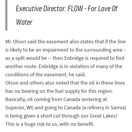
Executive Director, FLOW - For Love Of
Water
Mr. Olson said the easement also states that if the line
is likely to be an impairment to the surrounding area –
as a spill would be -- then Enbridge is required to find
another route. Enbridge is in violation of many of the
conditions of the easement, he said.
Olson and others also noted that the oil in these lines
has no bearing on the fuel supply for this region.
Basically, oil coming from Canada (entering at
Superior, WI) and going to Canada (a refinery in Sarnia)
is being given a short cut through our Great Lakes!
This is a huge risk to us, with no benefit.