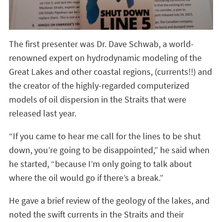
The first presenter was Dr. Dave Schwab, a world-
renowned expert on hydrodynamic modeling of the
Great Lakes and other coastal regions, (currents!!) and
the creator of the highly-regarded computerized
models of oil dispersion in the Straits that were
released last year.
“If you came to hear me call for the lines to be shut
down, you’re going to be disappointed,” he said when
he started, “because I’m only going to talk about
where the oil would go if there’s a break.”
He gave a brief review of the geology of the lakes, and
noted the swift currents in the Straits and their