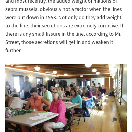
and most recently, the added weight of millions of
zebra mussels, obviously not a factor when the lines
were put down in 1953. Not only do they add weight
to the line, their secretions are extremely corrosive. If
there is any small fissure in the line, according to Mr.
Street, those secretions will get in and weaken it
further.