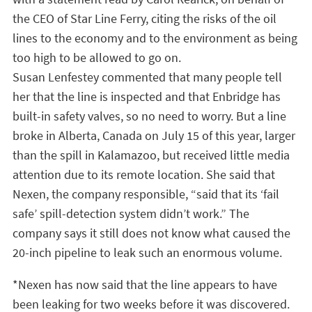
the CEO of Star Line Ferry, citing the risks of the oil
lines to the economy and to the environment as being
too high to be allowed to go on.
Susan Lenfestey commented that many people tell
her that the line is inspected and that Enbridge has
built-in safety valves, so no need to worry. But a line
broke in Alberta, Canada on July 15 of this year, larger
than the spill in Kalamazoo, but received little media
attention due to its remote location. She said that
Nexen, the company responsible, “said that its ‘fail
safe’ spill-detection system didn’t work.” The
company says it still does not know what caused the
20-inch pipeline to leak such an enormous volume.
*Nexen has now said that the line appears to have
been leaking for two weeks before it was discovered.