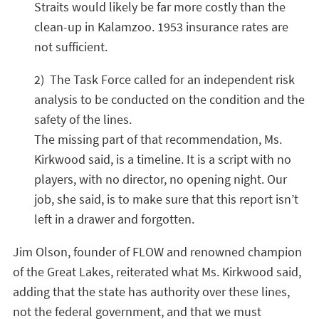
Straits would likely be far more costly than the
clean-up in Kalamzoo. 1953 insurance rates are
not sufficient.
2) The Task Force called for an independent risk
analysis to be conducted on the condition and the
safety of the lines.
The missing part of that recommendation, Ms.
Kirkwood said, is a timeline. It is a script with no
players, with no director, no opening night. Our
job, she said, is to make sure that this report isn’t
left in a drawer and forgotten.
Jim Olson, founder of FLOW and renowned champion
of the Great Lakes, reiterated what Ms. Kirkwood said,
adding that the state has authority over these lines,
not the federal government, and that we must