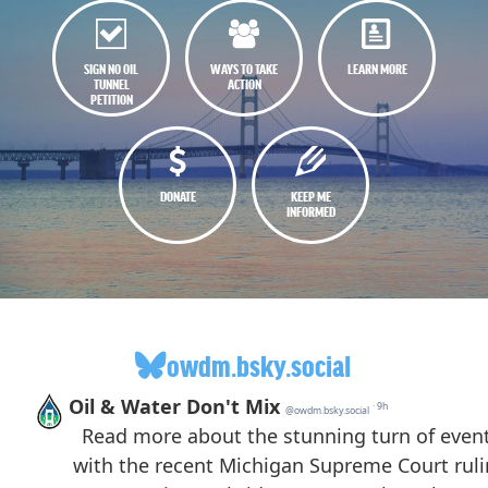
SIGN NO OIL
WAYS TO TAKE
LEARN MORE
TUNNEL
ACTION
PETITION
DONATE
KEEP ME
INFORMED
owdm.bsky.social