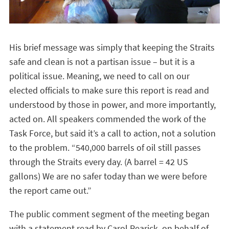
His brief message was simply that keeping the Straits
safe and clean is not a partisan issue – but it is a
political issue. Meaning, we need to call on our
elected officials to make sure this report is read and
understood by those in power, and more importantly,
acted on. All speakers commended the work of the
Task Force, but said it’s a call to action, not a solution
to the problem. “540,000 barrels of oil still passes
through the Straits every day. (A barrel = 42 US
gallons) We are no safer today than we were before
the report came out.”
The public comment segment of the meeting began
with a statement read by Carol Rearick, on behalf of