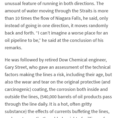
unusual feature of running in both directions. The
amount of water moving through the Straits is more
than 10 times the flow of Niagara Falls, he said, only
instead of going in one direction, it moves randomly
back and forth. “I can’t imagine a worse place for an
oil pipeline to be,” he said at the conclusion of his
remarks.
He was followed by retired Dow Chemical engineer,
Gary Street, who gave an assessment of the technical
factors making the lines a risk, including their age, but
also the wear and tear on the original protective (and
carcinogenic) coating, the corrosion both inside and
outside the lines, (540,000 barrels of oil products pass
through the line daily. It is a hot, often gritty
substance) the effects of currents buffeting the lines,