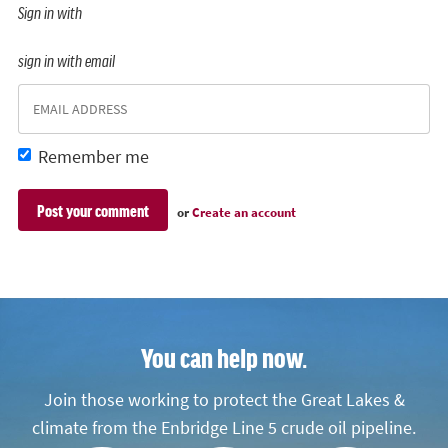
Sign in with
sign in with email
Remember me
or
Create an account
You can help now.
Join those working to protect the Great Lakes &
climate from the Enbridge Line 5 crude oil pipeline.