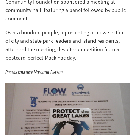
Community Foundation sponsored a meeting at
community hall, featuring a panel followed by public
comment.
Over a hundred people, representing a cross-section
of city and state park leaders and island residents,
attended the meeting, despite competition from a
postcard-perfect Mackinac day.
Photos courtesy Margaret Pierson