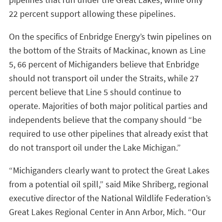
22 percent support allowing these pipelines.
On the specifics of Enbridge Energy’s twin pipelines on
the bottom of the Straits of Mackinac, known as Line
5, 66 percent of Michiganders believe that Enbridge
should not transport oil under the Straits, while 27
percent believe that Line 5 should continue to
operate. Majorities of both major political parties and
independents believe that the company should “be
required to use other pipelines that already exist that
do not transport oil under the Lake Michigan.”
“Michiganders clearly want to protect the Great Lakes
from a potential oil spill,” said Mike Shriberg, regional
executive director of the National Wildlife Federation’s
Great Lakes Regional Center in Ann Arbor, Mich. “Our