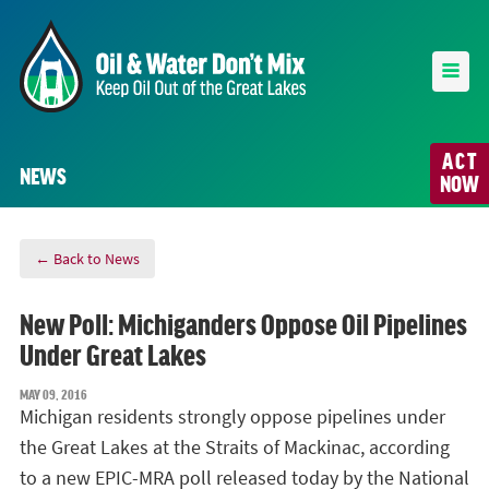
ACT
NEWS
NOW
← Back to News
New Poll: Michiganders Oppose Oil Pipelines
Under Great Lakes
MAY 09, 2016
Michigan residents strongly oppose pipelines under
the Great Lakes at the Straits of Mackinac, according
to a new EPIC-MRA poll released today by the National