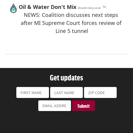
Get updates