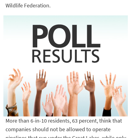
Wildlife Federation.
More than 6-in-10 residents, 63 percent, think that
companies should not be allowed to operate
pipelines that run under the Great Lakes, while only