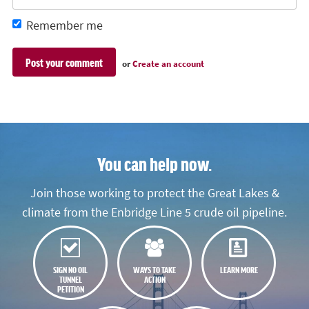
Remember me
or
Create an account
You can help now.
Join those working to protect the Great Lakes &
climate from the Enbridge Line 5 crude oil pipeline.
SIGN NO OIL
WAYS TO TAKE
LEARN MORE
TUNNEL
ACTION
PETITION