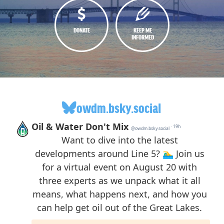
DONATE
KEEP ME
INFORMED
owdm.bsky.social