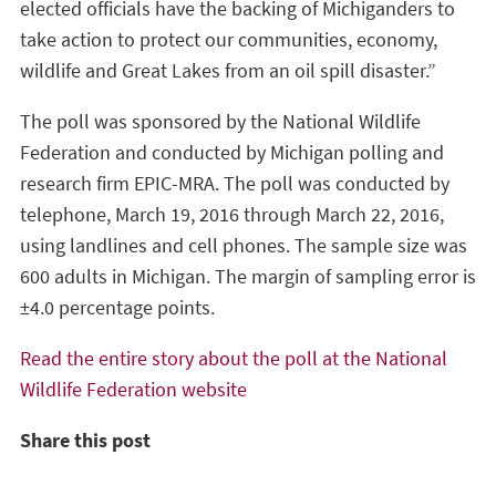
elected officials have the backing of Michiganders to
take action to protect our communities, economy,
wildlife and Great Lakes from an oil spill disaster.”
The poll was sponsored by the National Wildlife
Federation and conducted by Michigan polling and
research firm EPIC-MRA. The poll was conducted by
telephone, March 19, 2016 through March 22, 2016,
using landlines and cell phones. The sample size was
600 adults in Michigan. The margin of sampling error is
±4.0 percentage points.
Read the entire story about the poll at the National
Wildlife Federation website
Share this post