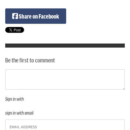
Share on Facebook
Be the first to comment
Sign in with
sign in with email