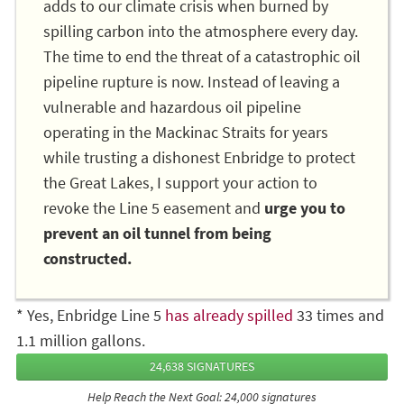
adds to our climate crisis when burned by
spilling carbon into the atmosphere every day.
The time to end the threat of a catastrophic oil
pipeline rupture is now. Instead of leaving a
vulnerable and hazardous oil pipeline
operating in the Mackinac Straits for years
while trusting a dishonest Enbridge to protect
the Great Lakes, I support your action to
revoke the Line 5 easement and
urge you to
prevent an oil tunnel from being
constructed.
* Yes, Enbridge Line 5
has already spilled
33 times and
1.1 million gallons.
24,638 SIGNATURES
Help Reach the Next Goal: 24,000 signatures