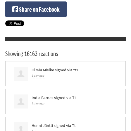
Share on Facebook
Showing 16163 reactions
Oliwia Mielke
signed via
Yt1
1 day ago
India Barnes
signed via
Tt
1 day ago
Henni Jäntti
signed via
Tt