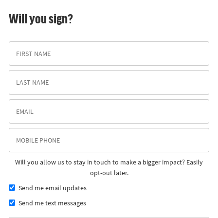
Will you sign?
Will you allow us to stay in touch to make a bigger impact? Easily
opt-out later.
Send me email updates
Send me text messages