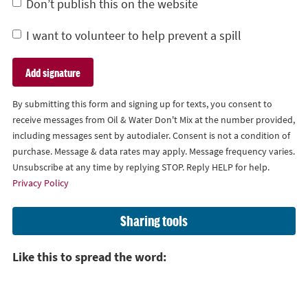
Don’t publish this on the website
I want to volunteer to help prevent a spill
By submitting this form and signing up for texts, you consent to
receive messages from Oil & Water Don't Mix at the number provided,
including messages sent by autodialer. Consent is not a condition of
purchase. Message & data rates may apply. Message frequency varies.
Unsubscribe at any time by replying STOP. Reply HELP for help.
Privacy Policy
Sharing tools
Like this to spread the word: