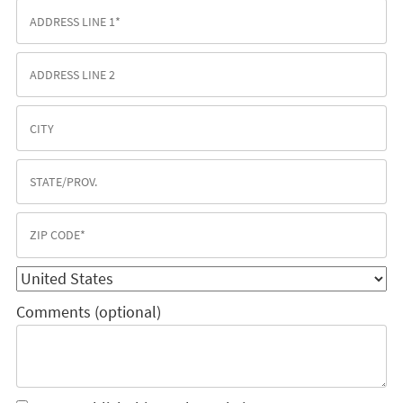
Comments (optional)