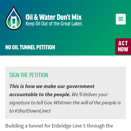
ACT
NO OIL TUNNEL PETITION
NOW
SIGN THE PETITION
This is how we make our government
accountable to the people.
We'll deliver your
signature to tell Gov. Whitmer the will of the people is
to #ShutDownLine5
Building a tunnel for Enbridge Line 5 through the