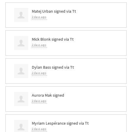
Matej Urban
signed via
Tt
2 days ago
Mick Blonk
signed via
Tt
2 days ago
Dylan Bass
signed via
Tt
2 days ago
Aurora Mak
signed
2 days ago
Myriam Lespérance
signed via
Tt
2 days ago