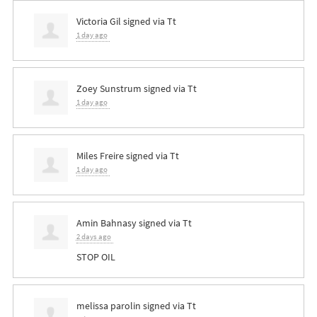
Victoria Gil
signed via
Tt
1 day ago
Zoey Sunstrum
signed via
Tt
1 day ago
Miles Freire
signed via
Tt
1 day ago
Amin Bahnasy
signed via
Tt
2 days ago
STOP
OIL
melissa parolin
signed via
Tt