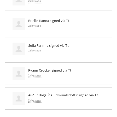
2 days ago
Brielle Hanna
signed via
Tt
2 days ago
Sofia Farinha
signed via
Tt
2 days ago
Ryann Crocker
signed via
Tt
2 days ago
Auður Hagalín Gudmundsdottir
signed via
Tt
2 days ago