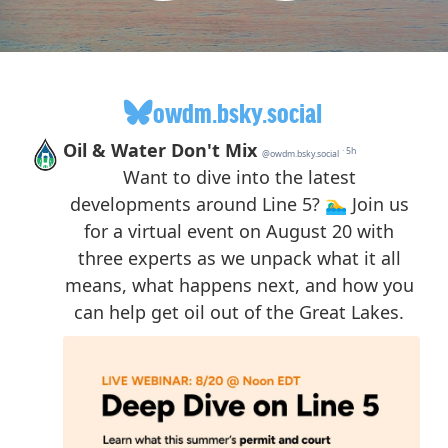
owdm.bsky.social