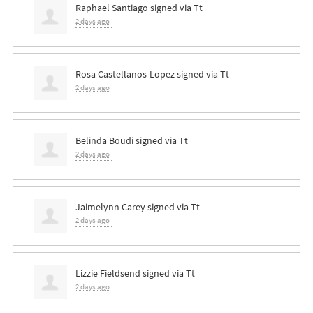
Raphael Santiago
signed via
Tt
2 days ago
Rosa Castellanos-Lopez
signed via
Tt
2 days ago
Belinda Boudi
signed via
Tt
2 days ago
Jaimelynn Carey
signed via
Tt
2 days ago
Lizzie Fieldsend
signed via
Tt
2 days ago