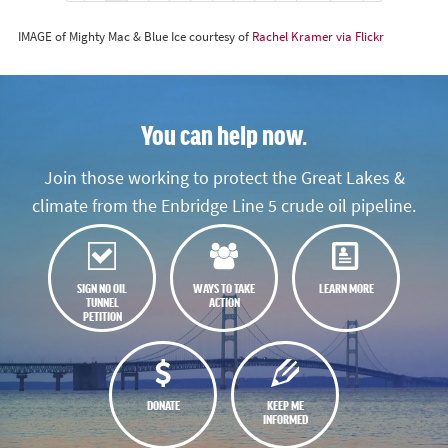
IMAGE of Mighty Mac & Blue Ice courtesy of
Rachel Kramer via Flickr
You can help now.
Join those working to protect the Great Lakes &
climate from the Enbridge Line 5 crude oil pipeline.
SIGN NO OIL
WAYS TO TAKE
LEARN MORE
TUNNEL
ACTION
PETITION
DONATE
KEEP ME
INFORMED