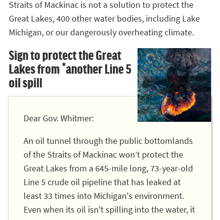
Straits of Mackinac is not a solution to protect the
Great Lakes, 400 other water bodies, including Lake
Michigan, or our dangerously overheating climate.
Sign to protect the Great
Lakes from *another Line 5
oil spill
Dear Gov. Whitmer:
An oil tunnel through the public bottomlands
of the Straits of Mackinac won’t protect the
Great Lakes from a 645-mile long, 73-year-old
Line 5 crude oil pipeline that has leaked at
least 33 times into Michigan's environment.
Even when its oil isn't spilling into the water, it