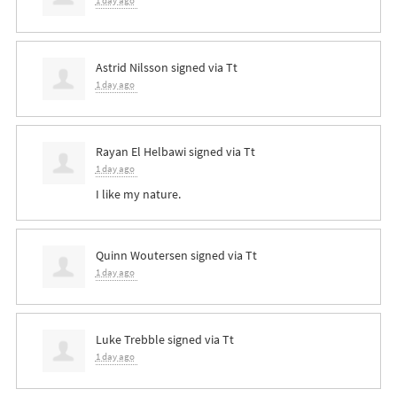
1 day ago
Astrid Nilsson
signed via
Tt
1 day ago
Rayan El Helbawi
signed via
Tt
1 day ago
I like my nature.
Quinn Woutersen
signed via
Tt
1 day ago
Luke Trebble
signed via
Tt
1 day ago