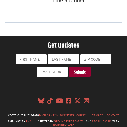
Get updates
COPYRIGHT © 2013-2026
MICHIGAN ENVIRONMENTAL COUNCIL
PRIVACY
CONTACT
SIGN IN WITH
EMAIL
CREATED BY
GROUNDFORCE DIGITAL
AND
STORYLICIO.US
WITH
NATIONBUILDER