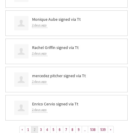
Monique Aube
signed via
Tt
2 days ago
Rachel Griffin
signed via
Tt
2 days ago
mercedez pitcher
signed via
Tt
2 days ago
Enrico Cervio
signed via
Tt
2 days ago
«
1
2
3
4
5
6
7
8
9
…
538
539
»