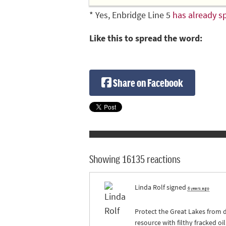
* Yes, Enbridge Line 5
has already sp
Like this to spread the word:
Share on Facebook
Showing 16135 reactions
Linda Rolf
signed
6 years ago
Protect the Great Lakes from d
resource with filthy fracked o