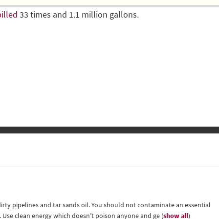
illed
33 times and 1.1 million gallons.
irty pipelines and tar sands oil. You should not contaminate an essential
il. Use clean energy which doesn’t poison anyone and ge
(
show all
)