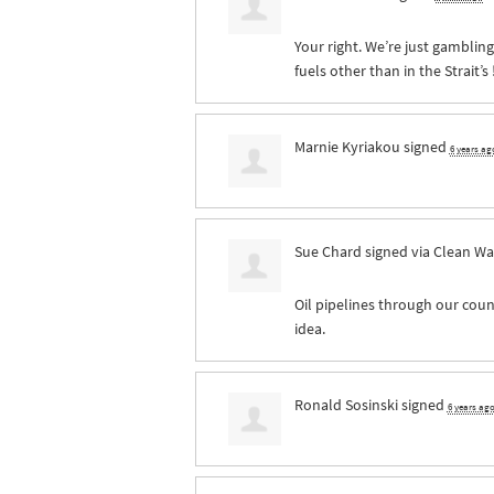
Your right. We’re just gamblin
fuels other than in the Strait’s 
Marnie Kyriakou
signed
6 years ag
Sue Chard
signed via
Clean Wa
Oil pipelines through our count
idea.
Ronald Sosinski
signed
6 years ag