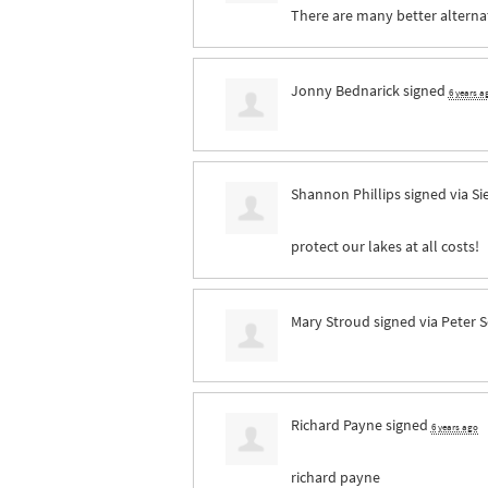
There are many better alternati
Jonny Bednarick
signed
6 years a
Shannon Phillips
signed via
Si
protect our lakes at all costs!
Mary Stroud
signed via
Peter 
Richard Payne
signed
6 years ago
richard payne