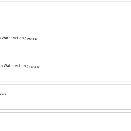
n Water Action
6 years ago
an Water Action
6 years ago
rs ago