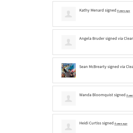
Kathy Menard
signed
6 years ago
Angela Bruder
signed via
Clea
Sean McBrearty
signed via
Cle
Wanda Bloomquist
signed
6 yea
Heidi Curtiss
signed
6 years ago