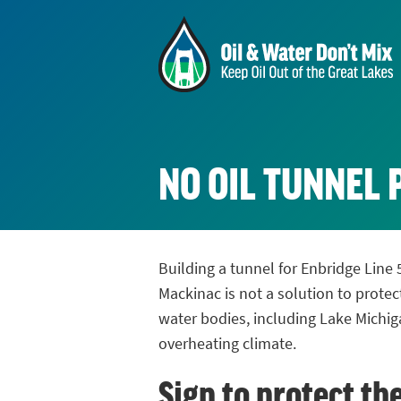
NO OIL TUNNEL 
Building a tunnel for Enbridge Line 
Mackinac is not a solution to protec
water bodies, including Lake Michig
overheating climate.
Sign to protect th