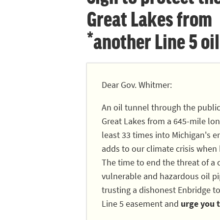
Great Lakes from
*another Line 5 oil
Dear Gov. Whitmer:
An oil tunnel through the publi
Great Lakes from a 645-mile long
least 33 times into Michigan's en
adds to our climate crisis when
The time to end the threat of a c
vulnerable and hazardous oil pip
trusting a dishonest Enbridge to
Line 5 easement and
urge you t