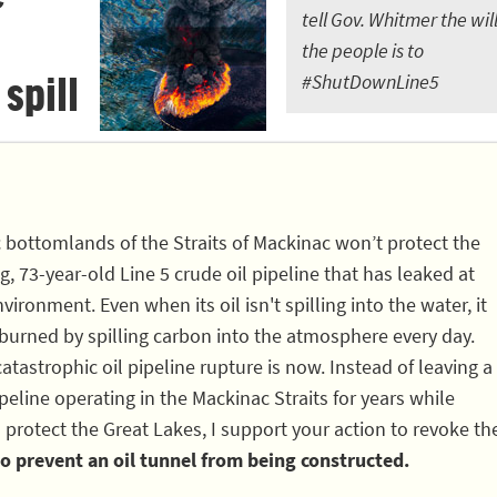
tell Gov. Whitmer the will
the people is to
 spill
#ShutDownLine5
c bottomlands of the Straits of Mackinac won’t protect the
, 73-year-old Line 5 crude oil pipeline that has leaked at
vironment. Even when its oil isn't spilling into the water, it
 burned by spilling carbon into the atmosphere every day.
atastrophic oil pipeline rupture is now. Instead of leaving a
eline operating in the Mackinac Straits for years while
 protect the Great Lakes, I support your action to revoke th
o prevent an oil tunnel from being constructed.