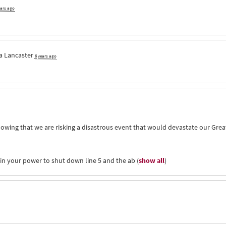
ears ago
a Lancaster
6 years ago
owing that we are risking a disastrous event that would devastate our Grea
hin your power to shut down line 5 and the ab
(
show all
)