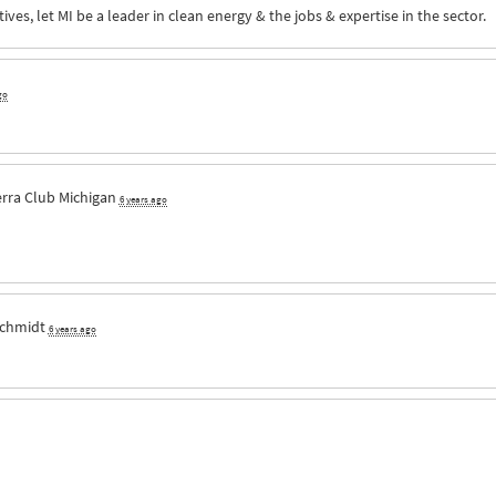
ves, let MI be a leader in clean energy & the jobs & expertise in the sector.
go
erra Club Michigan
6 years ago
Schmidt
6 years ago