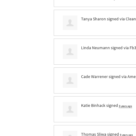
Tanya Sharon
signed via
Clean
Linda Neumann
signed via
Fb
Cade Warrener
signed via
Ame
Katie Binhack
signed
6 years ago
Thomas Sliwa
signed
6 years ago