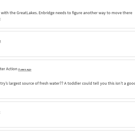
g with the GreatLakes. Enbridge needs to figure another way to move there
!
o
ter Action
6 years ago
ry’s largest source of fresh water?? A toddler could tell you this isn’t a goo
o