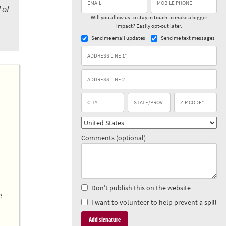
 of
Will you allow us to stay in touch to make a bigger
impact? Easily opt-out later.
Send me email updates
Send me text messages
Comments (optional)
Don’t publish this on the website
e
I want to volunteer to help prevent a spill