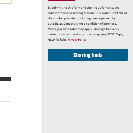
By submitting this form and signing up for texts, you
consent to receive messages from Oil & Water Don't Mix at
the number provided, including messages sent by
autodialer. Consent is not a condition of purchase.
Message & data rates may apply. Message frequency
varies. Unsubscribe at any time by replying STOP. Reply
HELP for help.
Privacy Policy
Sharing tools