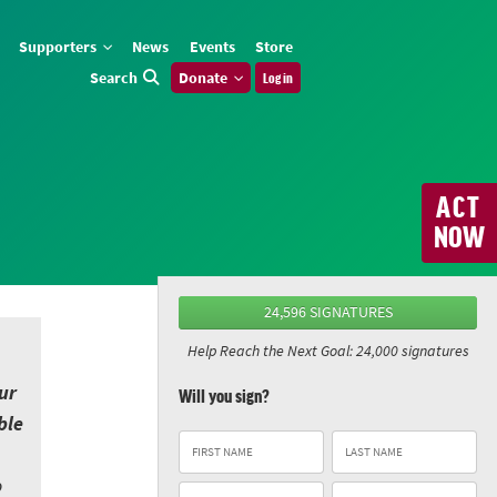
Supporters
News
Events
Store
Search
Donate
Log in
ACT
NOW
24,596 SIGNATURES
Help Reach the Next Goal: 24,000 signatures
ur
Will you sign?
ble
o