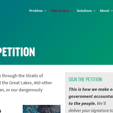
Problem
Take Action
Solutions
About
PETITION
5 through the Straits of
SIGN THE PETITION
t the Great Lakes, 400 other
This is how we make o
an, or our dangerously
government accounta
to the people.
We'll
e
deliver your signature t