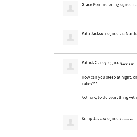
Grace Pommerening
signed
6 y
Patti Jackson
signed via
Marth
Patrick Curley
signed
6 years ago
How can you sleep at night, kn
Lakes???
Act now, to do everything wit
Kemp Jaycox
signed
6 years ago