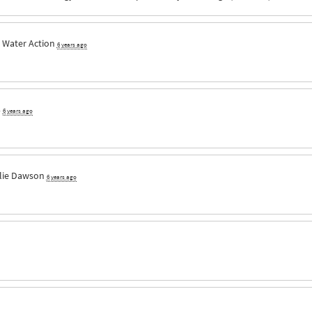
 Water Action
6 years ago
3
6 years ago
lie Dawson
6 years ago