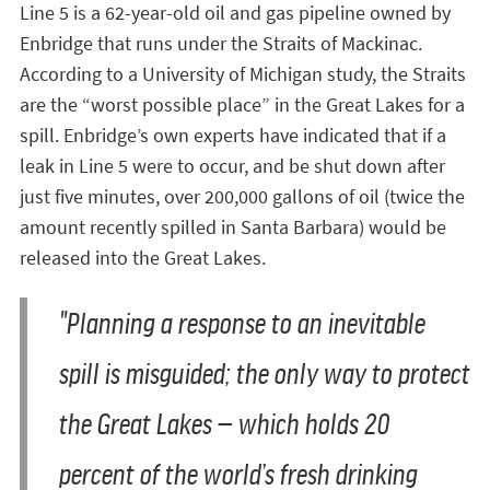
Line 5 is a 62-year-old oil and gas pipeline owned by
Enbridge that runs under the Straits of Mackinac.
According to a University of Michigan study, the Straits
are the “worst possible place” in the Great Lakes for a
spill. Enbridge’s own experts have indicated that if a
leak in Line 5 were to occur, and be shut down after
just five minutes, over 200,000 gallons of oil (twice the
amount recently spilled in Santa Barbara) would be
released into the Great Lakes.
"Planning a response to an inevitable
spill is misguided; the only way to protect
the Great Lakes — which holds 20
percent of the world’s fresh drinking