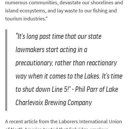
numerous communities, devastate our shorelines and
island ecosystems, and lay waste to our fishing and
tourism industries."
"It’s long past time that our state
lawmakers start acting in a
precautionary, rather than reactionary
way when it comes to the Lakes. It’s time
to shut down Line 5!” -
Phil Parr of Lake
Charlevoix Brewing Company
A recent article from the Laborers International Union