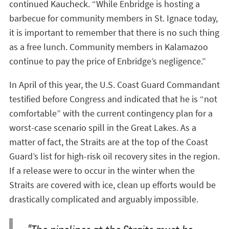
continued Kaucheck. “While Enbridge is hosting a
barbecue for community members in St. Ignace today,
it is important to remember that there is no such thing
as a free lunch. Community members in Kalamazoo
continue to pay the price of Enbridge’s negligence.”
In April of this year, the U.S. Coast Guard Commandant
testified before Congress and indicated that he is “not
comfortable” with the current contingency plan for a
worst-case scenario spill in the Great Lakes. As a
matter of fact, the Straits are at the top of the Coast
Guard’s list for high-risk oil recovery sites in the region.
If a release were to occur in the winter when the
Straits are covered with ice, clean up efforts would be
drastically complicated and arguably impossible.