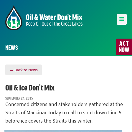
ACT
NEWS
NOW
← Back to News
Oil & Ice Don't Mix
SEPTEMBER 24, 2015
Concerned citizens and stakeholders gathered at the
Straits of Mackinac today to call to shut down Line 5
before ice covers the Straits this winter.