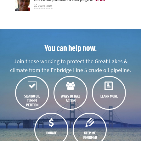
10 years ago
You can help now.
Join those working to protect the Great Lakes &
climate from the Enbridge Line 5 crude oil pipeline.
SIGN NO OIL
WAYS TO TAKE
LEARN MORE
TUNNEL
ACTION
PETITION
DONATE
KEEP ME
INFORMED