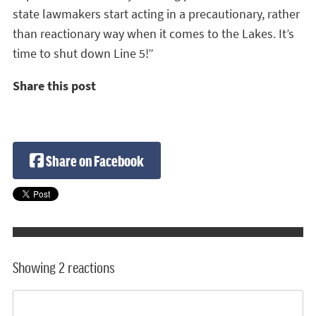
state lawmakers start acting in a precautionary, rather
than reactionary way when it comes to the Lakes. It’s
time to shut down Line 5!”
Share this post
Share on Facebook
Showing 2 reactions