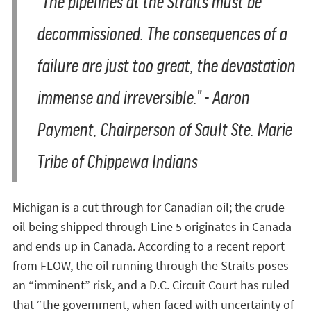
"The pipelines at the Straits must be
decommissioned. The consequences of a
failure are just too great, the devastation
immense and irreversible." -
Aaron
Payment, Chairperson of Sault Ste. Marie
Tribe of Chippewa Indians
Michigan is a cut through for Canadian oil; the crude
oil being shipped through Line 5 originates in Canada
and ends up in Canada. According to a recent report
from FLOW, the oil running through the Straits poses
an “imminent” risk, and a D.C. Circuit Court has ruled
that “the government, when faced with uncertainty of