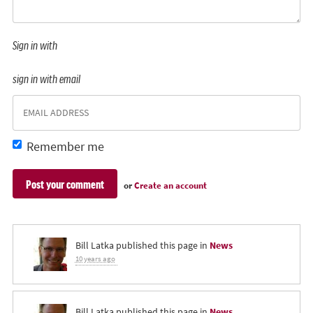
Sign in with
sign in with email
Remember me
or
Create an account
Bill Latka
published this page in
News
10 years ago
Bill Latka
published this page in
News