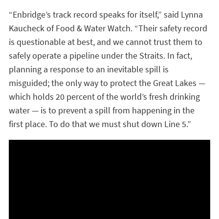
“Enbridge’s track record speaks for itself,” said Lynna
Kaucheck of Food & Water Watch. “Their safety record
is questionable at best, and we cannot trust them to
safely operate a pipeline under the Straits. In fact,
planning a response to an inevitable spill is
misguided; the only way to protect the Great Lakes —
which holds 20 percent of the world’s fresh drinking
water — is to prevent a spill from happening in the
first place. To do that we must shut down Line 5.”