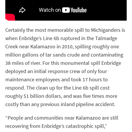
Certainly the most memorable spill to Michiganders is
when Enbridge’s Line 6b ruptured in the Talmadge
Creek near Kalamazoo in 2010, spilling roughly one
million gallons of tar sands crude and contaminating
38 miles of river. For this monumental spill Enbridge
deployed an initial response crew of only four
maintenance employees and took 17 hours to
respond. The clean up for the Line 6b spill cost
roughly $1 billion dollars, and was five times more
costly than any previous inland pipeline accident.
“People and communities near Kalamazoo are still
recovering from Enbridge’s catastrophic spill,”