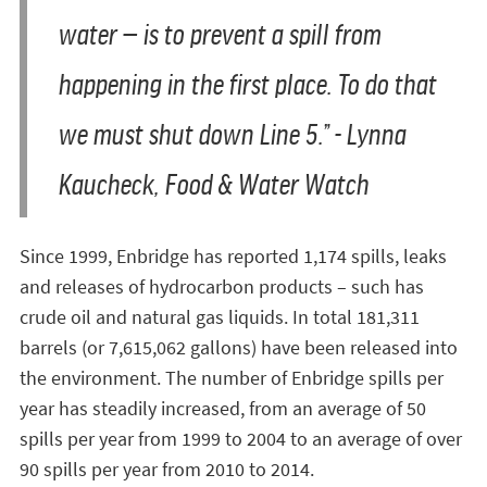
water — is to prevent a spill from
happening in the first place. To do that
we must shut down Line 5.” - Lynna
Kaucheck, Food & Water Watch
Since 1999, Enbridge has reported 1,174 spills, leaks
and releases of hydrocarbon products – such has
crude oil and natural gas liquids. In total 181,311
barrels (or 7,615,062 gallons) have been released into
the environment. The number of Enbridge spills per
year has steadily increased, from an average of 50
spills per year from 1999 to 2004 to an average of over
90 spills per year from 2010 to 2014.