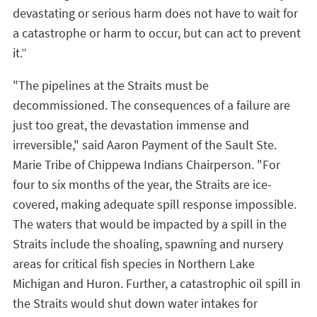
devastating or serious harm does not have to wait for
a catastrophe or harm to occur, but can act to prevent
it.”
"The pipelines at the Straits must be
decommissioned. The consequences of a failure are
just too great, the devastation immense and
irreversible," said Aaron Payment of the Sault Ste.
Marie Tribe of Chippewa Indians Chairperson. "For
four to six months of the year, the Straits are ice-
covered, making adequate spill response impossible.
The waters that would be impacted by a spill in the
Straits include the shoaling, spawning and nursery
areas for critical fish species in Northern Lake
Michigan and Huron. Further, a catastrophic oil spill in
the Straits would shut down water intakes for