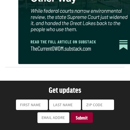
Get updates