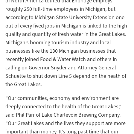
of North America touted that Enbridge employs
roughly 250 full-time employees in Michigan, but
according to Michigan State University Extension one
out of every fived jobs in Michigan is linked to the high
quality and quantity of fresh water in the Great Lakes.
Michigan’s booming tourism industry and local
businesses like the 130 Michigan businesses that
recently joined Food & Water Watch and others in
calling on Governor Snyder and Attorney General
Schuette to shut down Line 5 depend on the heath of
the Great Lakes.
“Our communities, economy and environment are
deeply connected to the health of the Great Lakes,”
said Phil Parr of Lake Charlevoix Brewing Company.
“Our Great Lakes and the lives they support are more
important than money. It’s long past time that our