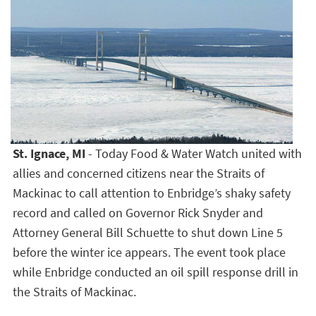
St. Ignace, MI
- Today Food & Water Watch united with
allies and concerned citizens near the Straits of
Mackinac to call attention to Enbridge’s shaky safety
record and called on Governor Rick Snyder and
Attorney General Bill Schuette to shut down Line 5
before the winter ice appears. The event took place
while Enbridge conducted an oil spill response drill in
the Straits of Mackinac.