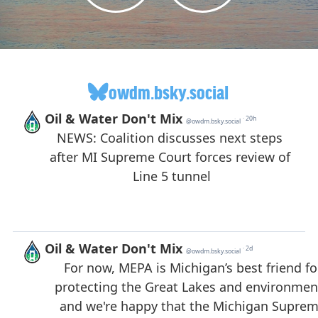
owdm.bsky.social