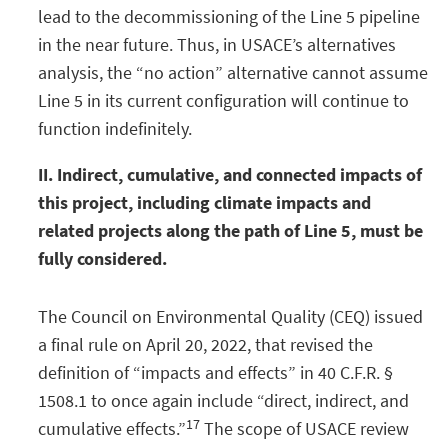
lead to the decommissioning of the Line 5 pipeline
in the near future. Thus, in USACE’s alternatives
analysis, the “no action” alternative cannot assume
Line 5 in its current configuration will continue to
function indefinitely.
II. Indirect, cumulative, and connected impacts of
this project, including climate impacts and
related projects along the path of Line 5, must be
fully considered.
The Council on Environmental Quality (CEQ) issued
a final rule on April 20, 2022, that revised the
definition of “impacts and effects” in 40 C.F.R. §
1508.1 to once again include “direct, indirect, and
17
cumulative effects.”
The scope of USACE review