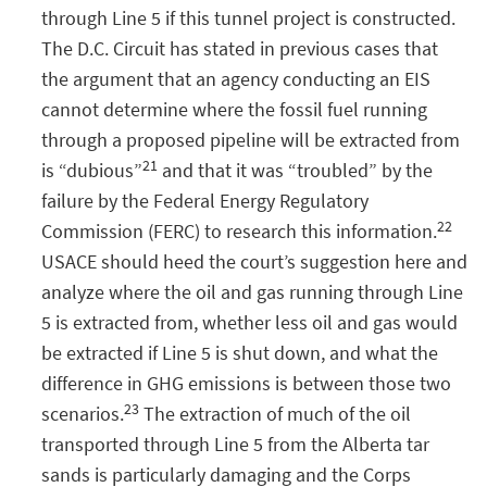
through Line 5 if this tunnel project is constructed.
The D.C. Circuit has stated in previous cases that
the argument that an agency conducting an EIS
cannot determine where the fossil fuel running
through a proposed pipeline will be extracted from
21
is “dubious”
and that it was “troubled” by the
failure by the Federal Energy Regulatory
22
Commission (FERC) to research this information.
USACE should heed the court’s suggestion here and
analyze where the oil and gas running through Line
5 is extracted from, whether less oil and gas would
be extracted if Line 5 is shut down, and what the
difference in GHG emissions is between those two
23
scenarios.
The extraction of much of the oil
transported through Line 5 from the Alberta tar
sands is particularly damaging and the Corps