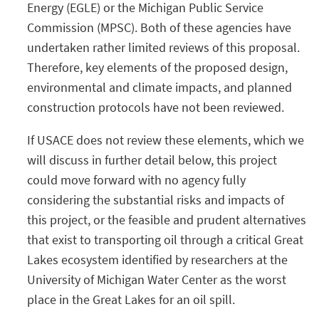
Energy (EGLE) or the Michigan Public Service
Commission (MPSC). Both of these agencies have
undertaken rather limited reviews of this proposal.
Therefore, key elements of the proposed design,
environmental and climate impacts, and planned
construction protocols have not been reviewed.
If USACE does not review these elements, which we
will discuss in further detail below, this project
could move forward with no agency fully
considering the substantial risks and impacts of
this project, or the feasible and prudent alternatives
that exist to transporting oil through a critical Great
Lakes ecosystem identified by researchers at the
University of Michigan Water Center as the worst
place in the Great Lakes for an oil spill.