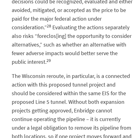
decisions could be recognized, evaluated and either
avoided, mitigated, or accepted as the price to be
paid for the major federal action under
28
consideration.”
Evaluating the actions separately
also risks “foreclos[ing] the opportunity to consider
alternatives,” such as whether an alternative with
fewer adverse impacts would better serve the
29
public interest.
The Wisconsin reroute, in particular, is a connected
action with this proposed tunnel project and
should be considered within the same EIS for the
proposed Line 5 tunnel. Without both expansion
projects getting approved, Enbridge cannot
continue operating the pipeline – it is currently
under a legal obligation to remove its pipeline from
both locations, so if one project moves forward and