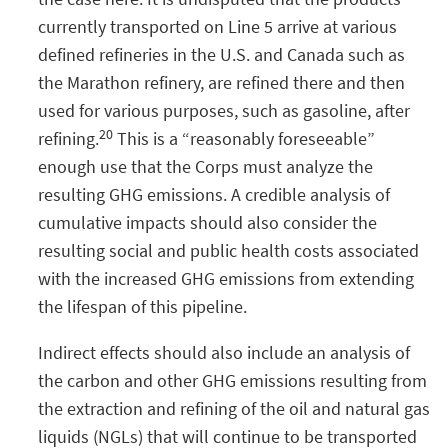
currently transported on Line 5 arrive at various
defined refineries in the U.S. and Canada such as
the Marathon refinery, are refined there and then
used for various purposes, such as gasoline, after
20
refining.
This is a “reasonably foreseeable”
enough use that the Corps must analyze the
resulting GHG emissions. A credible analysis of
cumulative impacts should also consider the
resulting social and public health costs associated
with the increased GHG emissions from extending
the lifespan of this pipeline.
Indirect effects should also include an analysis of
the carbon and other GHG emissions resulting from
the extraction and refining of the oil and natural gas
liquids (NGLs) that will continue to be transported