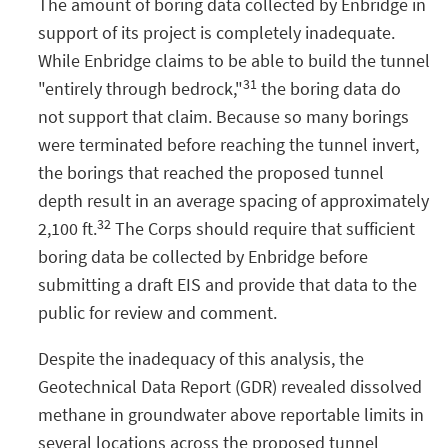
The amount of boring data collected by Enbridge in
support of its project is completely inadequate.
While Enbridge claims to be able to build the tunnel
31
"entirely through bedrock,"
the boring data do
not support that claim. Because so many borings
were terminated before reaching the tunnel invert,
the borings that reached the proposed tunnel
depth result in an average spacing of approximately
32
2,100 ft.
The Corps should require that sufficient
boring data be collected by Enbridge before
submitting a draft EIS and provide that data to the
public for review and comment.
Despite the inadequacy of this analysis, the
Geotechnical Data Report (GDR) revealed dissolved
methane in groundwater above reportable limits in
several locations across the proposed tunnel