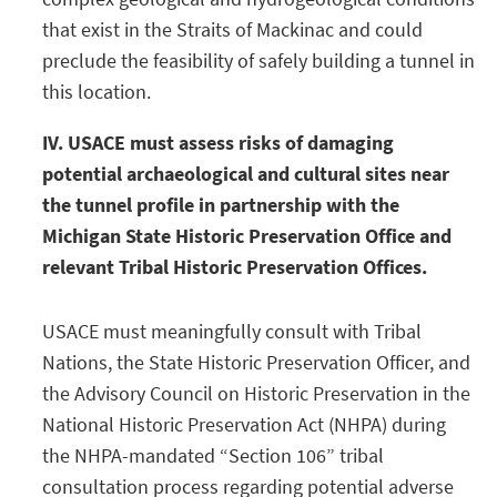
that exist in the Straits of Mackinac and could
preclude the feasibility of safely building a tunnel in
this location.
IV. USACE must assess risks of damaging
potential archaeological and cultural sites near
the tunnel profile in partnership with the
Michigan State Historic Preservation Office and
relevant Tribal Historic Preservation Offices.
USACE must meaningfully consult with Tribal
Nations, the State Historic Preservation Officer, and
the Advisory Council on Historic Preservation in the
National Historic Preservation Act (NHPA) during
the NHPA-mandated “Section 106” tribal
consultation process regarding potential adverse