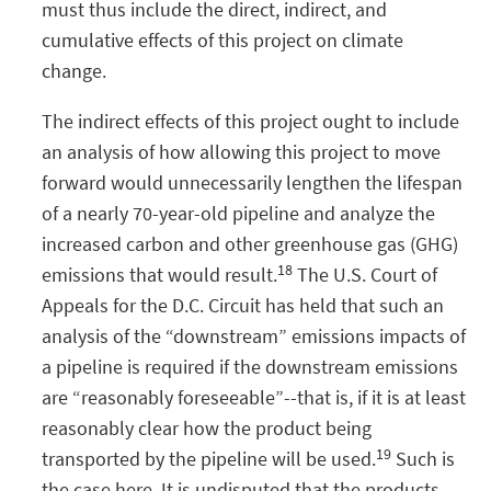
must thus include the direct, indirect, and
cumulative effects of this project on climate
change.
The indirect effects of this project ought to include
an analysis of how allowing this project to move
forward would unnecessarily lengthen the lifespan
of a nearly 70-year-old pipeline and analyze the
increased carbon and other greenhouse gas (GHG)
18
emissions that would result.
The U.S. Court of
Appeals for the D.C. Circuit has held that such an
analysis of the “downstream” emissions impacts of
a pipeline is required if the downstream emissions
are “reasonably foreseeable”--that is, if it is at least
reasonably clear how the product being
19
transported by the pipeline will be used.
Such is
the case here. It is undisputed that the products