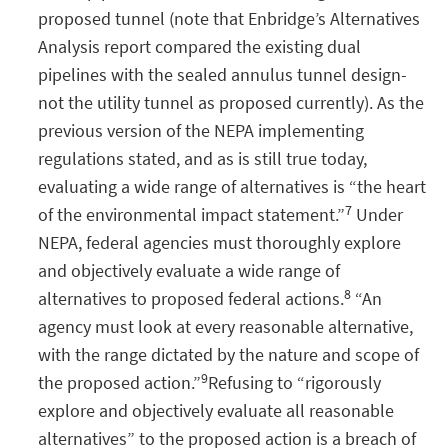
proposed tunnel (note that Enbridge’s Alternatives
Analysis report compared the existing dual
pipelines with the sealed annulus tunnel design-
not the utility tunnel as proposed currently). As the
previous version of the NEPA implementing
regulations stated, and as is still true today,
evaluating a wide range of alternatives is “the heart
7
of the environmental impact statement.”
Under
NEPA, federal agencies must thoroughly explore
and objectively evaluate a wide range of
8
alternatives to proposed federal actions.
“An
agency must look at every reasonable alternative,
with the range dictated by the nature and scope of
9
the proposed action.”
Refusing to “rigorously
explore and objectively evaluate all reasonable
alternatives” to the proposed action is a breach of