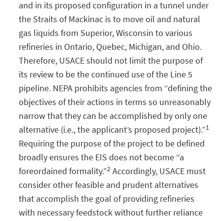
and in its proposed configuration in a tunnel under
the Straits of Mackinac is to move oil and natural
gas liquids from Superior, Wisconsin to various
refineries in Ontario, Quebec, Michigan, and Ohio.
Therefore, USACE should not limit the purpose of
its review to be the continued use of the Line 5
pipeline. NEPA prohibits agencies from “defining the
objectives of their actions in terms so unreasonably
narrow that they can be accomplished by only one
1
alternative (i.e., the applicant’s proposed project).”
Requiring the purpose of the project to be defined
broadly ensures the EIS does not become “a
2
foreordained formality.”
Accordingly, USACE must
consider other feasible and prudent alternatives
that accomplish the goal of providing refineries
with necessary feedstock without further reliance