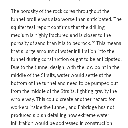
The porosity of the rock cores throughout the
tunnel profile was also worse than anticipated. The
aquifer test report confirms that the drilling
medium is highly fractured and is closer to the
38
porosity of sand than it is to bedrock.
This means
that a large amount of water infiltration into the
tunnel during construction ought to be anticipated.
Due to the tunnel design, with the low point in the
middle of the Straits, water would settle at the
bottom of the tunnel and need to be pumped out
from the middle of the Straits, fighting gravity the
whole way. This could create another hazard for
workers inside the tunnel, and Enbridge has not
produced a plan detailing how extreme water
infiltration would be addressed in construction.