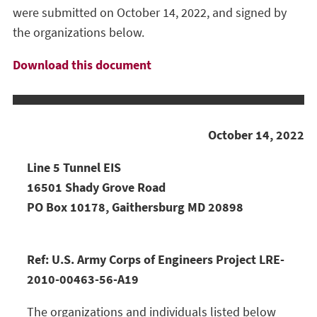
were submitted on October 14, 2022, and signed by
the organizations below.
Download this document
October 14, 2022
Line 5 Tunnel EIS
16501 Shady Grove Road
PO Box 10178, Gaithersburg MD 20898
Ref: U.S. Army Corps of Engineers Project LRE-
2010-00463-56-A19
The organizations and individuals listed below