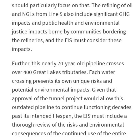
should particularly focus on that. The refining of oil
and NGLs from Line 5 also include significant GHG
impacts and public health and environmental
justice impacts borne by communities bordering
the refineries, and the EIS must consider these
impacts.
Further, this nearly 70-year-old pipeline crosses
over 400 Great Lakes tributaries. Each water
crossing presents its own unique risks and
potential environmental impacts. Given that
approval of the tunnel project would allow this
outdated pipeline to continue functioning decades
past its intended lifespan, the EIS must include a
thorough review of the risks and environmental
consequences of the continued use of the entire