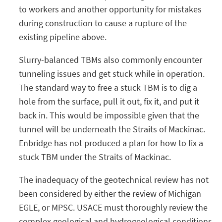
to workers and another opportunity for mistakes
during construction to cause a rupture of the
existing pipeline above.
Slurry-balanced TBMs also commonly encounter
tunneling issues and get stuck while in operation.
The standard way to free a stuck TBM is to dig a
hole from the surface, pull it out, fix it, and put it
back in. This would be impossible given that the
tunnel will be underneath the Straits of Mackinac.
Enbridge has not produced a plan for how to fix a
stuck TBM under the Straits of Mackinac.
The inadequacy of the geotechnical review has not
been considered by either the review of Michigan
EGLE, or MPSC. USACE must thoroughly review the
complex geological and hydrogeological conditions