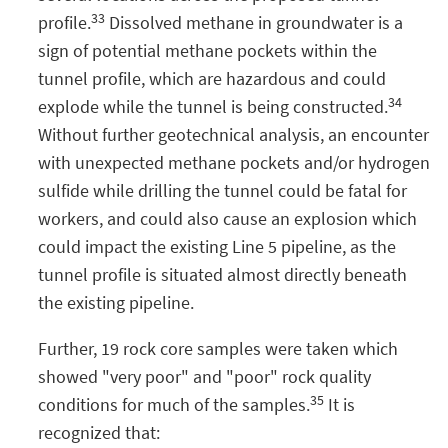
33
profile.
Dissolved methane in groundwater is a
sign of potential methane pockets within the
tunnel profile, which are hazardous and could
34
explode while the tunnel is being constructed.
Without further geotechnical analysis, an encounter
with unexpected methane pockets and/or hydrogen
sulfide while drilling the tunnel could be fatal for
workers, and could also cause an explosion which
could impact the existing Line 5 pipeline, as the
tunnel profile is situated almost directly beneath
the existing pipeline.
Further, 19 rock core samples were taken which
showed "very poor" and "poor" rock quality
35
conditions for much of the samples.
It is
recognized that: