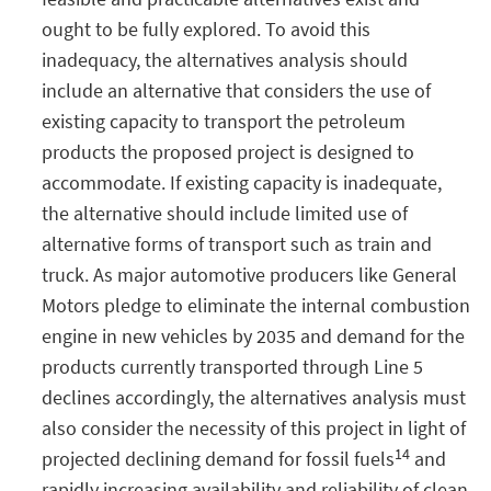
ought to be fully explored. To avoid this
inadequacy, the alternatives analysis should
include an alternative that considers the use of
existing capacity to transport the petroleum
products the proposed project is designed to
accommodate. If existing capacity is inadequate,
the alternative should include limited use of
alternative forms of transport such as train and
truck. As major automotive producers like General
Motors pledge to eliminate the internal combustion
engine in new vehicles by 2035 and demand for the
products currently transported through Line 5
declines accordingly, the alternatives analysis must
also consider the necessity of this project in light of
14
projected declining demand for fossil fuels
and
rapidly increasing availability and reliability of clean