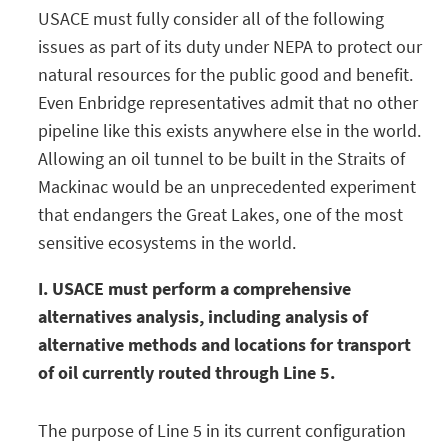
USACE must fully consider all of the following
issues as part of its duty under NEPA to protect our
natural resources for the public good and benefit.
Even Enbridge representatives admit that no other
pipeline like this exists anywhere else in the world.
Allowing an oil tunnel to be built in the Straits of
Mackinac would be an unprecedented experiment
that endangers the Great Lakes, one of the most
sensitive ecosystems in the world.
I. USACE must perform a comprehensive
alternatives analysis, including analysis of
alternative methods and locations for transport
of oil currently routed through Line 5.
The purpose of Line 5 in its current configuration