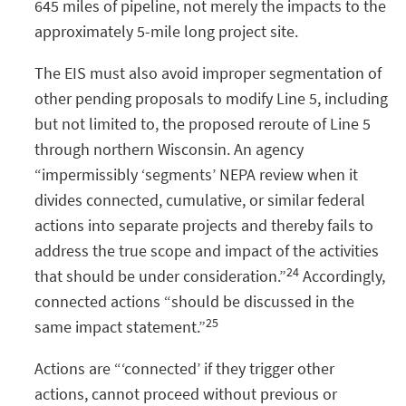
645 miles of pipeline, not merely the impacts to the
approximately 5-mile long project site.
The EIS must also avoid improper segmentation of
other pending proposals to modify Line 5, including
but not limited to, the proposed reroute of Line 5
through northern Wisconsin. An agency
“impermissibly ‘segments’ NEPA review when it
divides connected, cumulative, or similar federal
actions into separate projects and thereby fails to
address the true scope and impact of the activities
24
that should be under consideration.”
Accordingly,
connected actions “should be discussed in the
25
same impact statement.”
Actions are “‘connected’ if they trigger other
actions, cannot proceed without previous or