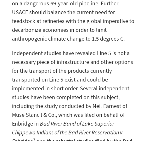
on a dangerous 69-year-old pipeline. Further,
USACE should balance the current need for
feedstock at refineries with the global imperative to
decarbonize economies in order to limit
anthropogenic climate change to 1.5 degrees C.
Independent studies have revealed Line 5 is not a
necessary piece of infrastructure and other options
for the transport of the products currently
transported on Line 5 exist and could be
implemented in short order. Several independent
studies have been completed on this subject,
including the study conducted by Neil Earnest of
Muse Stancil & Co., which was filed on behalf of
Enbridge in
Bad River Band of Lake Superior
Chippewa Indians of the Bad River Reservation v
3