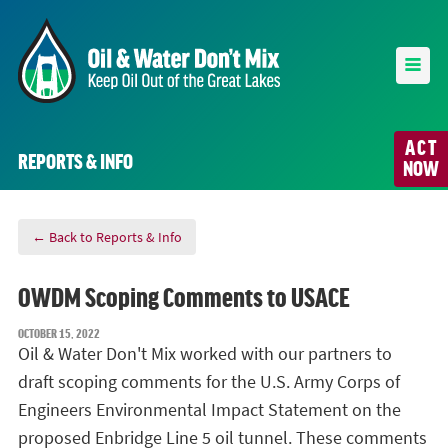
ACT
REPORTS & INFO
NOW
← Back to Reports & Info
OWDM Scoping Comments to USACE
OCTOBER 15, 2022
Oil & Water Don't Mix worked with our partners to
draft scoping comments for the U.S. Army Corps of
Engineers Environmental Impact Statement on the
proposed Enbridge Line 5 oil tunnel. These comments