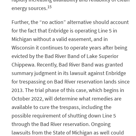
15
energy sources.
Further, the “no action” alternative should account
for the fact that Enbridge is operating Line 5 in
Michigan without a valid easement, and in
Wisconsin it continues to operate years after being
evicted by the Bad River Band of Lake Superior
Chippewa. Recently, Bad River Band was granted
summary judgment in its lawsuit against Enbridge
for trespassing on Bad River reservation lands since
2013. The trial phase of this case, which begins in
October 2022, will determine what remedies are
available to cure the trespass, including the
possible requirement of shutting down Line 5
through the Bad River reservation. Ongoing
lawsuits from the State of Michigan as well could