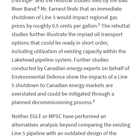
Enbridge
and the rebuttal studies filed by the Bad
4
River Band.
Mr. Earnest finds that an immediate
shutdown of Line 5 would impact regional gas
5
prices by roughly 0.5 cents per gallon.
The rebuttal
studies further illustrate the myriad oil transport
options that could be ready in short order,
including utilization of existing capacity within the
Lakehead pipeline system. Further studies
conducted by Canadian energy experts on behalf of
Environmental Defence show the impacts of a Line
5 shutdown to Canadian energy markets are
overstated and could be mitigated through a
6
planned decommissioning process.
Neither EGLE or MPSC have performed an
alternatives analysis beyond comparing the existing
Line 5 pipeline with an outdated design of the