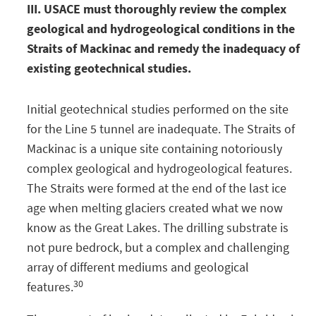
III. USACE must thoroughly review the complex
geological and hydrogeological conditions in the
Straits of Mackinac and remedy the inadequacy of
existing geotechnical studies.
Initial geotechnical studies performed on the site
for the Line 5 tunnel are inadequate. The Straits of
Mackinac is a unique site containing notoriously
complex geological and hydrogeological features.
The Straits were formed at the end of the last ice
age when melting glaciers created what we now
know as the Great Lakes. The drilling substrate is
not pure bedrock, but a complex and challenging
array of different mediums and geological
30
features.