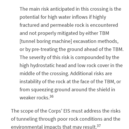
The main risk anticipated in this crossing is the
potential for high water inflows if highly
fractured and permeable rock is encountered
and not properly mitigated by either TBM
[tunnel boring machine] excavation methods,
or by pre-treating the ground ahead of the TBM.
The severity of this risk is compounded by the
high hydrostatic head and low rock cover in the
middle of the crossing. Additional risks are
instability of the rock at the face of the TBM, or
from squeezing ground around the shield in
36
weaker rocks.
The scope of the Corps' EIS must address the risks
of tunneling through poor rock conditions and the
37
environmental impacts that may result.