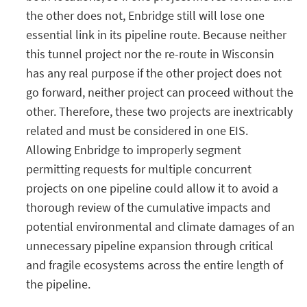
the other does not, Enbridge still will lose one
essential link in its pipeline route. Because neither
this tunnel project nor the re-route in Wisconsin
has any real purpose if the other project does not
go forward, neither project can proceed without the
other. Therefore, these two projects are inextricably
related and must be considered in one EIS.
Allowing Enbridge to improperly segment
permitting requests for multiple concurrent
projects on one pipeline could allow it to avoid a
thorough review of the cumulative impacts and
potential environmental and climate damages of an
unnecessary pipeline expansion through critical
and fragile ecosystems across the entire length of
the pipeline.