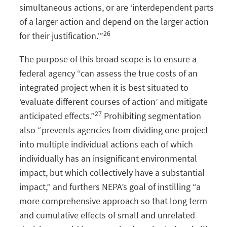
simultaneous actions, or are ‘interdependent parts
of a larger action and depend on the larger action
26
for their justification.’”
The purpose of this broad scope is to ensure a
federal agency “can assess the true costs of an
integrated project when it is best situated to
‘evaluate different courses of action’ and mitigate
27
anticipated effects.”
Prohibiting segmentation
also “prevents agencies from dividing one project
into multiple individual actions each of which
individually has an insignificant environmental
impact, but which collectively have a substantial
impact,” and furthers NEPA’s goal of instilling “a
more comprehensive approach so that long term
and cumulative effects of small and unrelated