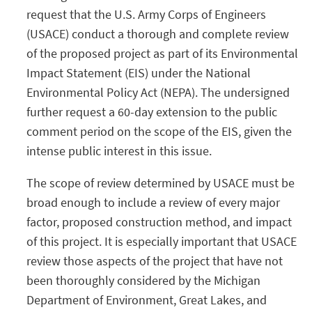
request that the U.S. Army Corps of Engineers
(USACE) conduct a thorough and complete review
of the proposed project as part of its Environmental
Impact Statement (EIS) under the National
Environmental Policy Act (NEPA). The undersigned
further request a 60-day extension to the public
comment period on the scope of the EIS, given the
intense public interest in this issue.
The scope of review determined by USACE must be
broad enough to include a review of every major
factor, proposed construction method, and impact
of this project. It is especially important that USACE
review those aspects of the project that have not
been thoroughly considered by the Michigan
Department of Environment, Great Lakes, and