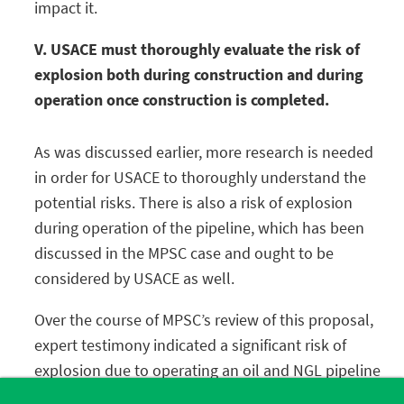
impact it.
V. USACE must thoroughly evaluate the risk of
explosion both during construction and during
operation once construction is completed.
As was discussed earlier, more research is needed
in order for USACE to thoroughly understand the
potential risks. There is also a risk of explosion
during operation of the pipeline, which has been
discussed in the MPSC case and ought to be
considered by USACE as well.
Over the course of MPSC’s review of this proposal,
expert testimony indicated a significant risk of
explosion due to operating an oil and NGL pipeline
within the confines of a subterranean tunnel with