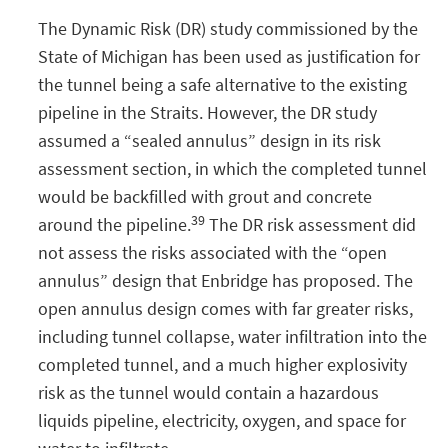
The Dynamic Risk (DR) study commissioned by the
State of Michigan has been used as justification for
the tunnel being a safe alternative to the existing
pipeline in the Straits. However, the DR study
assumed a “sealed annulus” design in its risk
assessment section, in which the completed tunnel
would be backfilled with grout and concrete
39
around the pipeline.
The DR risk assessment did
not assess the risks associated with the “open
annulus” design that Enbridge has proposed. The
open annulus design comes with far greater risks,
including tunnel collapse, water infiltration into the
completed tunnel, and a much higher explosivity
risk as the tunnel would contain a hazardous
liquids pipeline, electricity, oxygen, and space for