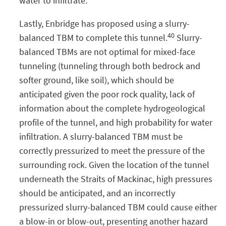
water to infiltrate.
Lastly, Enbridge has proposed using a slurry-
40
balanced TBM to complete this tunnel.
Slurry-
balanced TBMs are not optimal for mixed-face
tunneling (tunneling through both bedrock and
softer ground, like soil), which should be
anticipated given the poor rock quality, lack of
information about the complete hydrogeological
profile of the tunnel, and high probability for water
infiltration. A slurry-balanced TBM must be
correctly pressurized to meet the pressure of the
surrounding rock. Given the location of the tunnel
underneath the Straits of Mackinac, high pressures
should be anticipated, and an incorrectly
pressurized slurry-balanced TBM could cause either
a blow-in or blow-out, presenting another hazard