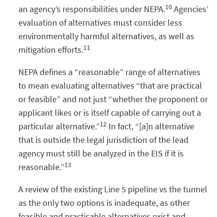
10
an agency’s responsibilities under NEPA.
Agencies’
evaluation of alternatives must consider less
environmentally harmful alternatives, as well as
11
mitigation efforts.
NEPA defines a “reasonable” range of alternatives
to mean evaluating alternatives “that are practical
or feasible” and not just “whether the proponent or
applicant likes or is itself capable of carrying out a
12
particular alternative.”
In fact, “[a]n alternative
that is outside the legal jurisdiction of the lead
agency must still be analyzed in the EIS if it is
13
reasonable.”
A review of the existing Line 5 pipeline vs the tunnel
as the only two options is inadequate, as other
feasible and practicable alternatives exist and