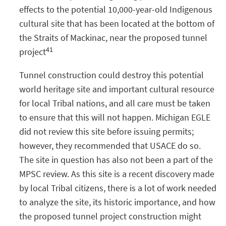
effects to the potential 10,000-year-old Indigenous
cultural site that has been located at the bottom of
the Straits of Mackinac, near the proposed tunnel
41
project
Tunnel construction could destroy this potential
world heritage site and important cultural resource
for local Tribal nations, and all care must be taken
to ensure that this will not happen. Michigan EGLE
did not review this site before issuing permits;
however, they recommended that USACE do so.
The site in question has also not been a part of the
MPSC review. As this site is a recent discovery made
by local Tribal citizens, there is a lot of work needed
to analyze the site, its historic importance, and how
the proposed tunnel project construction might