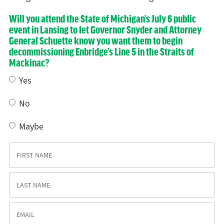
Will you attend the State of Michigan’s July 6 public
event in Lansing to let Governor Snyder and Attorney
General Schuette know you want them to begin
decommissioning Enbridge’s Line 5 in the Straits of
Mackinac?
Yes
No
Maybe