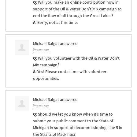
Q
: Will you make an online contribution now in
support of the Oil & Water Don’t Mix campaign to
end the flow of oil through the Great Lakes?
A
: Sorry, not at this time.
Michael Salgat
answered
9 years ago
Q
: Will you volunteer with the Oil & Water Don't
Mix campaign?
A
: Yes! Please contact me with volunteer
opportunities.
Michael Salgat
answered
9 years ago
Q
: Should we let you know when it’s time to
submit your public comment to the State of
Michigan in support of decommissioning Line 5 in
the Straits of Mackinac?