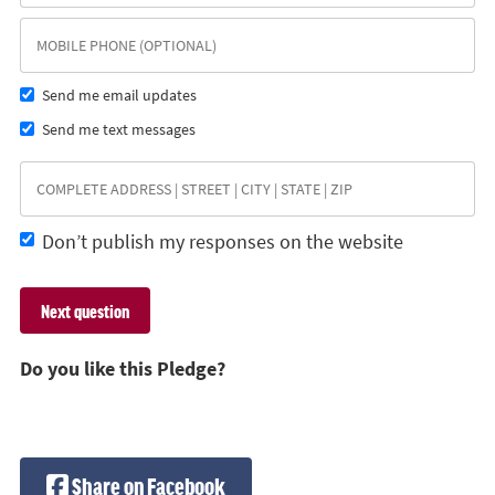
Send me email updates
Send me text messages
Don’t publish my responses on the website
Do you like this Pledge?
Share on Facebook