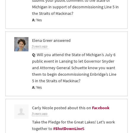
submit your public comment to the State of
Michigan in support of decommissioning Line 5 in
the Straits of Mackinac?
A
: Yes
Elena Greer
answered
9 years ago
Q
: Will you attend the State of Michigan’s July 6
public event in Lansing to let Governor Snyder
and Attorney General Schuette know you want
them to begin decommissioning Enbridge’s Line
5 in the Straits of Mackinac?
A
: Yes
Carly Nicole
posted about this on
Facebook
9 years ago
Take the Pledge for the Great Lakes! Let's work
together to
#ShutDownLine5