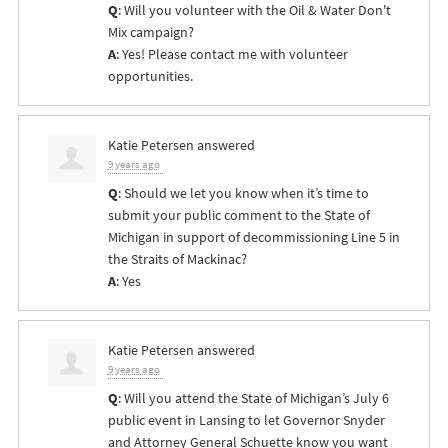
Q
: Will you volunteer with the Oil & Water Don't
Mix campaign?
A
: Yes! Please contact me with volunteer
opportunities.
Katie Petersen
answered
9 years ago
Q
: Should we let you know when it’s time to
submit your public comment to the State of
Michigan in support of decommissioning Line 5 in
the Straits of Mackinac?
A
: Yes
Katie Petersen
answered
9 years ago
Q
: Will you attend the State of Michigan’s July 6
public event in Lansing to let Governor Snyder
and Attorney General Schuette know you want