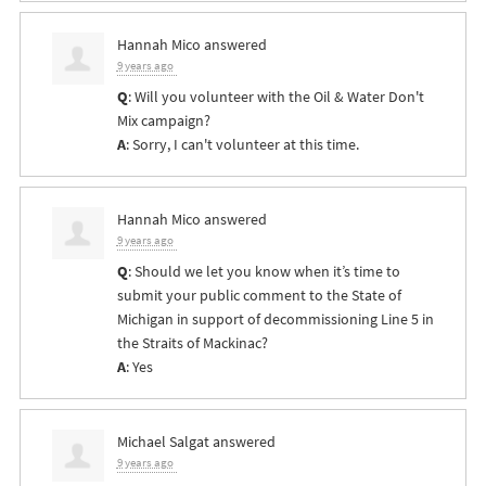
Hannah Mico
answered
9 years ago
Q
: Will you volunteer with the Oil & Water Don't
Mix campaign?
A
: Sorry, I can't volunteer at this time.
Hannah Mico
answered
9 years ago
Q
: Should we let you know when it’s time to
submit your public comment to the State of
Michigan in support of decommissioning Line 5 in
the Straits of Mackinac?
A
: Yes
Michael Salgat
answered
9 years ago