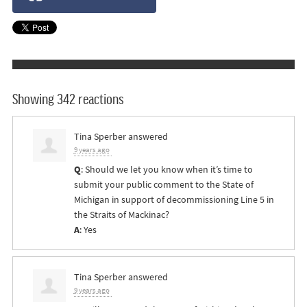
Showing 342 reactions
Tina Sperber
answered
9 years ago
Q
: Should we let you know when it’s time to
submit your public comment to the State of
Michigan in support of decommissioning Line 5 in
the Straits of Mackinac?
A
: Yes
Tina Sperber
answered
9 years ago