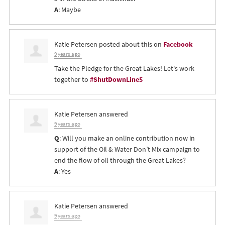
A
: Maybe
Katie Petersen
posted about this on
Facebook
9 years ago
Take the Pledge for the Great Lakes! Let's work
together to
#ShutDownLine5
Katie Petersen
answered
9 years ago
Q
: Will you make an online contribution now in
support of the Oil & Water Don’t Mix campaign to
end the flow of oil through the Great Lakes?
A
: Yes
Katie Petersen
answered
9 years ago