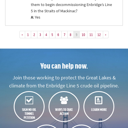
them to begin decommissioning Enbridge’s Line
5 in the Straits of Mackinac?
A
: Yes
«
1
2
3
4
5
6
7
8
9
10
11
12
»
You can help now.
Join those working to protect the Great Lakes &
climate from the Enbridge Line 5 crude oil pipeline.
SIGN NO OIL
WAYS TO TAKE
LEARN MORE
TUNNEL
ACTION
PETITION