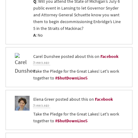
Q
: Will you attend the State of Michigan’s July 6
public event in Lansing to let Governor Snyder
and Attorney General Schuette know you want
them to begin decommissioning Enbridge’s Line
5 in the Straits of Mackinac?
A
: No
Carel Dunshee
posted about this on
Facebook
9 years ago
Take the Pledge for the Great Lakes! Let's work
together to
#ShutDownLine5
Elena Greer
posted about this on
Facebook
9 years ago
Take the Pledge for the Great Lakes! Let's work
together to
#ShutDownLine5