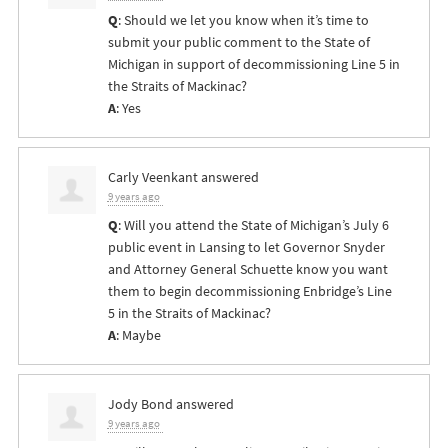
Q
: Should we let you know when it’s time to
submit your public comment to the State of
Michigan in support of decommissioning Line 5 in
the Straits of Mackinac?
A
: Yes
Carly Veenkant
answered
9 years ago
Q
: Will you attend the State of Michigan’s July 6
public event in Lansing to let Governor Snyder
and Attorney General Schuette know you want
them to begin decommissioning Enbridge’s Line
5 in the Straits of Mackinac?
A
: Maybe
Jody Bond
answered
9 years ago