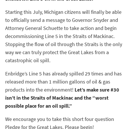
Starting this July, Michigan citizens will finally be able
to officially send a message to Governor Snyder and
Attorney General Schuette to take action and begin
decommissioning Line 5 in the Straits of Mackinac.
Stopping the flow of oil through the Straits is the only
way we can truly protect the Great Lakes from a
catastrophic oil spill.
Enbridge’s Line 5 has already spilled 29 times and has
released more than 1 million gallons of oil & gas
products into the environment!
Let’s make sure #30
isn’t in the Straits of Mackinac and the “worst
possible place for an oil spill.”
We encourage you to take this short four question
Pledge for the Great Lakes. Please begin!