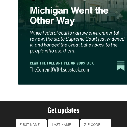
Get updates