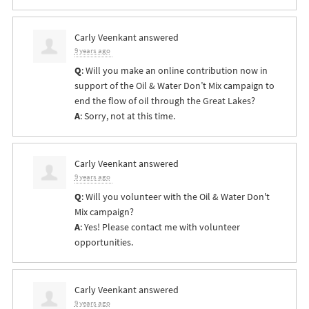
Carly Veenkant
answered
9 years ago
Q
: Will you make an online contribution now in
support of the Oil & Water Don’t Mix campaign to
end the flow of oil through the Great Lakes?
A
: Sorry, not at this time.
Carly Veenkant
answered
9 years ago
Q
: Will you volunteer with the Oil & Water Don't
Mix campaign?
A
: Yes! Please contact me with volunteer
opportunities.
Carly Veenkant
answered
9 years ago