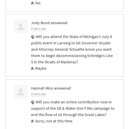
A
: Yes
Jody Bond
answered
9 years ago
Q
: Will you attend the State of Michigan’s July 6
public event in Lansing to let Governor Snyder
and Attorney General Schuette know you want
them to begin decommissioning Enbridge’s Line
5 in the Straits of Mackinac?
A
: Maybe
Hannah Mico
answered
9 years ago
Q
: Will you make an online contribution now in
support of the Oil & Water Don’t Mix campaign to
end the flow of oil through the Great Lakes?
A
: Sorry, not at this time.