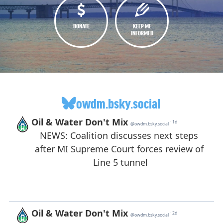
DONATE
KEEP ME
INFORMED
owdm.bsky.social