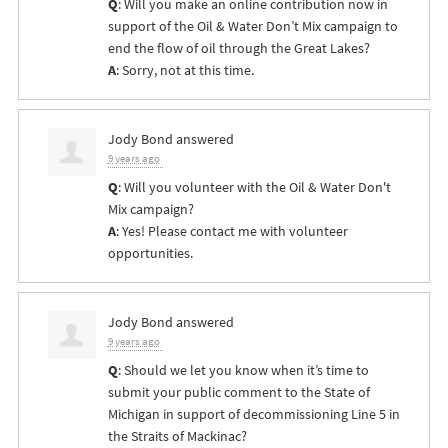
Q
: Will you make an online contribution now in
support of the Oil & Water Don’t Mix campaign to
end the flow of oil through the Great Lakes?
A
: Sorry, not at this time.
Jody Bond
answered
9 years ago
Q
: Will you volunteer with the Oil & Water Don't
Mix campaign?
A
: Yes! Please contact me with volunteer
opportunities.
Jody Bond
answered
9 years ago
Q
: Should we let you know when it’s time to
submit your public comment to the State of
Michigan in support of decommissioning Line 5 in
the Straits of Mackinac?