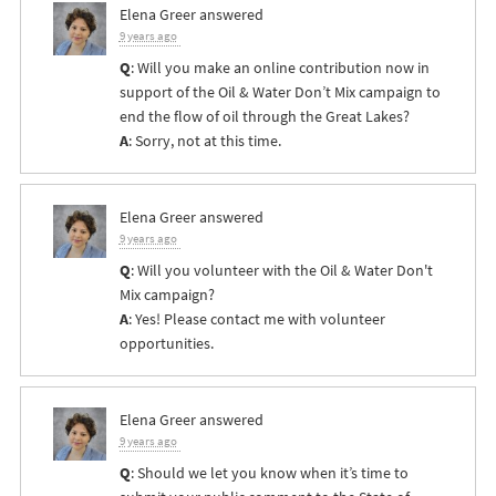
Elena Greer
answered
9 years ago
Q
: Will you make an online contribution now in
support of the Oil & Water Don’t Mix campaign to
end the flow of oil through the Great Lakes?
A
: Sorry, not at this time.
Elena Greer
answered
9 years ago
Q
: Will you volunteer with the Oil & Water Don't
Mix campaign?
A
: Yes! Please contact me with volunteer
opportunities.
Elena Greer
answered
9 years ago
Q
: Should we let you know when it’s time to