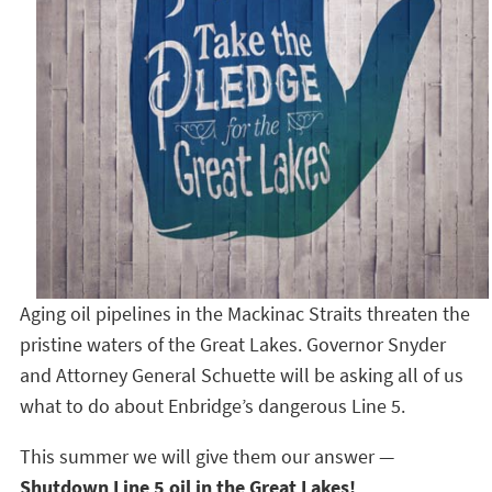
Aging oil pipelines in the Mackinac Straits threaten the
pristine waters of the Great Lakes. Governor Snyder
and Attorney General Schuette will be asking all of us
what to do about Enbridge’s dangerous Line 5.
This summer we will give them our answer —
Shutdown Line 5 oil in the Great Lakes!