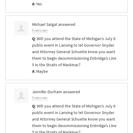
A
: Yes
Michael Salgat
answered
9 years ago
Q
: Will you attend the State of Michigan’s July 6
public event in Lansing to let Governor Snyder
and Attorney General Schuette know you want
them to begin decommissioning Enbridge’s Line
5 in the Straits of Mackinac?
A
: Maybe
Jennifer Durham
answered
9 years ago
Q
: Will you attend the State of Michigan’s July 6
public event in Lansing to let Governor Snyder
and Attorney General Schuette know you want
them to begin decommissioning Enbridge’s Line
5 in the Straits of Mackinac?