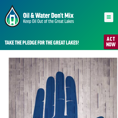
ACT
TAKE THE PLEDGE FOR THE GREAT LAKES!
NOW