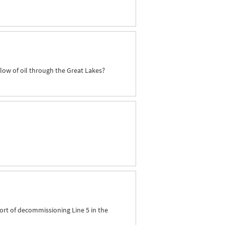
flow of oil through the Great Lakes?
ort of decommissioning Line 5 in the