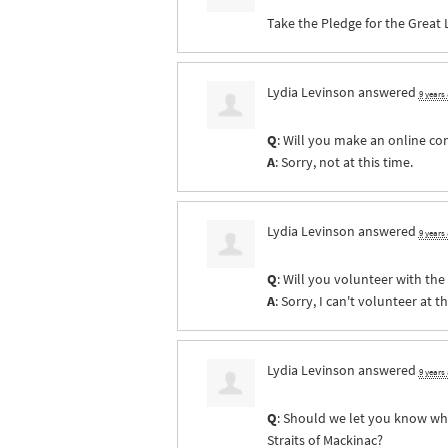
Take the Pledge for the Great 
Lydia Levinson
answered
9 years
Q
: Will you make an online co
A
: Sorry, not at this time.
Lydia Levinson
answered
9 years
Q
: Will you volunteer with th
A
: Sorry, I can't volunteer at th
Lydia Levinson
answered
9 years
Q
: Should we let you know whe
Straits of Mackinac?