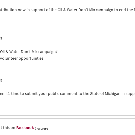
ntribution now in support of the Oil & Water Don’t Mix campaign to end the 
go
e Oil & Water Don't Mix campaign?
 volunteer opportunities.
go
n it’s time to submit your public comment to the State of Michigan in supp
t this on
Facebook
9 years ago