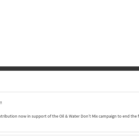
go
ntribution now in support of the Oil & Water Don’t Mix campaign to end the 