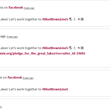
his on
Facebook
9 years ago
Lakes! Let's work together to
#ShutDownLine5
🌎 💧 👊🏽
page.
9 years ago
Lakes! Let's work together to
#ShutDownLine5
🌎 💧 👊🏽
ix.org/pledge_for_the_great_lakes?recruiter_id=29042
is on
Facebook
9 years ago
Lakes! Let's work together to
#ShutDownLine5
go