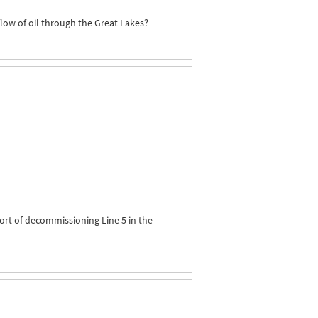
flow of oil through the Great Lakes?
ort of decommissioning Line 5 in the