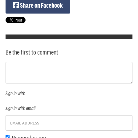
Share on Facebook
Be the first to comment
Sign in with
sign in with email
Remember me