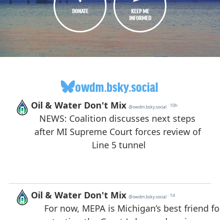
DONATE
KEEP ME
INFORMED
owdm.bsky.social