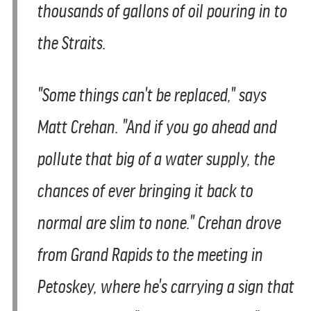
thousands of gallons of oil pouring in to
the Straits.
"Some things can't be replaced," says
Matt Crehan. "And if you go ahead and
pollute that big of a water supply, the
chances of ever bringing it back to
normal are slim to none." Crehan drove
from Grand Rapids to the meeting in
Petoskey, where he's carrying a sign that