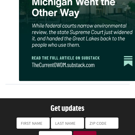
Get updates