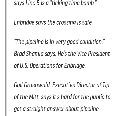
says Line 5 is a "ticking time bomb."
Enbridge says the crossing is safe.
"The pipeline is in very good condition,"
Brad Shamla says. He's the Vice President
of U.S. Operations for Enbridge.
Gail Gruenwald, Executive Director of Tip
of the Mitt, says it's hard for the public to
get a straight answer about pipeline