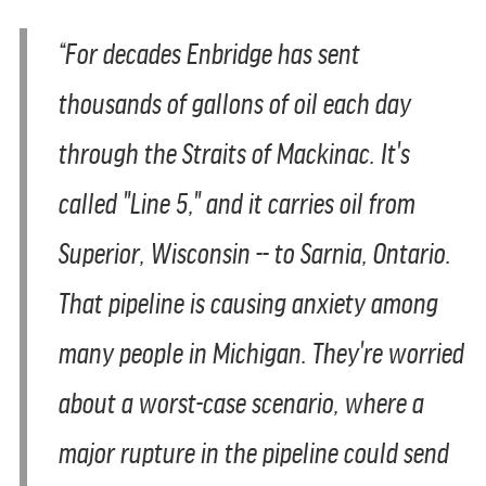
“For decades Enbridge has sent
thousands of gallons of oil each day
through the Straits of Mackinac. It's
called "Line 5," and it carries oil from
Superior, Wisconsin -- to Sarnia, Ontario.
That pipeline is causing anxiety among
many people in Michigan. They're worried
about a worst-case scenario, where a
major rupture in the pipeline could send