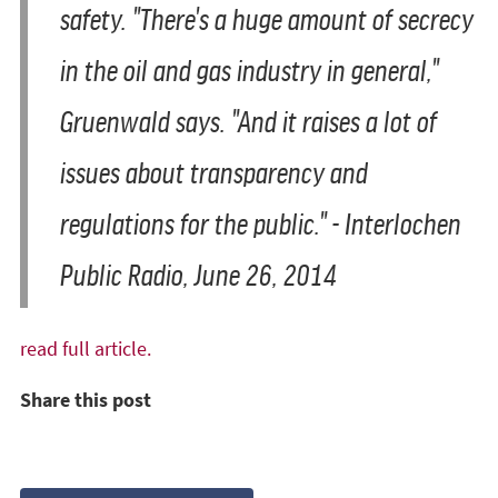
safety. "There's a huge amount of secrecy
in the oil and gas industry in general,"
Gruenwald says. "And it raises a lot of
issues about transparency and
regulations for the public." - Interlochen
Public Radio, June 26, 2014
read full article.
Share this post