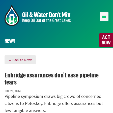
ACT
NEWS
NOW
← Back to News
Enbridge assurances don't ease pipeline
fears
JUNE 26, 2014
Pipeline symposium draws big crowd of concerned
citizens to Petoskey. Enbridge offers assurances but
few tangible answers.