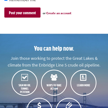
or
Create an account
You can help now.
Join those working to protect the Great Lakes &
climate from the Enbridge Line 5 crude oil pipeline.
SIGN NO OIL
WAYS TO TAKE
LEARN MORE
TUNNEL
ACTION
PETITION