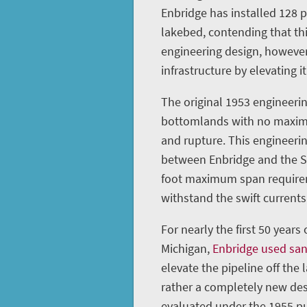
Enbridge has installed 128 
lakebed, contending that th
engineering design, however
infrastructure by elevating it
The original 1953 engineerin
bottomlands with no maximu
and rupture. This engineeri
between Enbridge and the St
foot maximum span requireme
withstand the swift currents 
For nearly the first 50 years
Michigan,
Enbridge used sa
elevate the pipeline off the 
rather a completely new des
evaluated under the 1955 pu