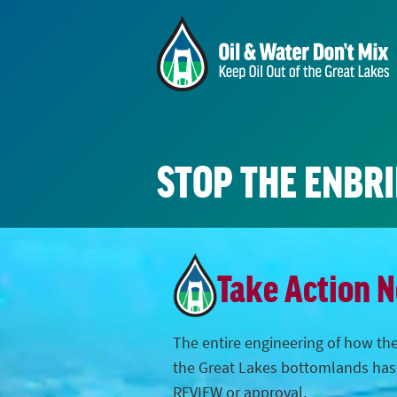
STOP THE ENBR
Take Action 
The entire engineering of how the
the Great Lakes bottomlands ha
REVIEW or approval.