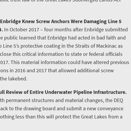
 Enbridge Knew Screw Anchors Were Damaging Line 5
4.
In October 2017 – four months after Enbridge submitted
e public learned that Enbridge had acted in bad faith and
ine 5’s protective coating in the Straits of Mackinac as
lose this critical information to state or federal officials
2017. This material information could have altered previous
tions in 2016 and 2017 that allowed additional screw
 the lakebed.
ll Review of Entire Underwater Pipeline Infrastructure.
ith permanent structures and material changes, the DEQ
 back to the drawing board and submit a new conveyance
othing less than this will protect the Great Lakes from a