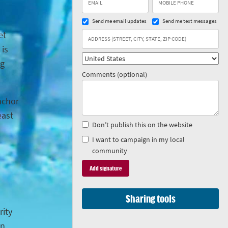
Send me email updates
Send me text messages
et
 is
ng
Comments (optional)
anchor
east
Don’t publish this on the website
I want to campaign in my local
community
Sharing tools
rity
in