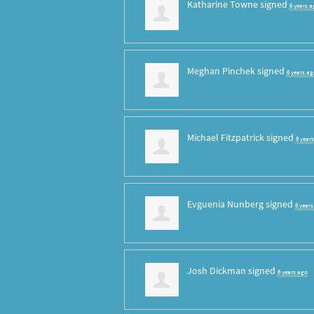
Katharine Towne
signed
6 years a
Meghan Pinchek
signed
6 years ag
Michael Fitzpatrick
signed
6 year
Evguenia Nunberg
signed
6 year
Josh Dickman
signed
6 years ago