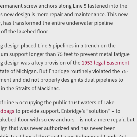
permanent screw anchors along Line 5 fastened into the
is new design is mere repair and maintenance. This new
, has transformed the entire underwater pipeline
 off the lakebed floor.
g design placed Line 5 pipelines in a trench on the
m support longer than 75 feet to prevent metal fatigue
ng design was a key provision of the
1953 legal Easement
ate of Michigan. But Enbridge routinely violated the 75-
nt and did not properly design its dual pipelines to
in the Straits of Mackinac.
 of Line 5 occupying the public trust waters of Lake
ndbags
to provide support. Enbridge’s “solution” – to
lakebed floor with screw anchors – is not a mere repair, but
ign that was never authorized and has never been
blic trust law of the Great Lakes Submerged Lands Act