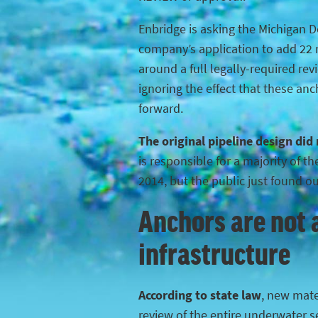
Enbridge is asking the Michigan 
company’s application to add 22 n
around a full legally-required rev
ignoring the effect that these anc
forward.
The original pipeline design did
is responsible for a majority of 
2014, but the public just found o
Anchors are not a
infrastructure
According to state law
, new mater
review of the entire underwater s