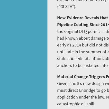
(“GLSLA”).
New Evidence Reveals that
Pipeline Coating Since 201
the original DEQ permit — th
had known about damage to L
early as 2014 but did not disc
until late in the summer of 
state and federal authoriza
anchors to be installed into
Material Change Triggers Fu
Given Line 5’s new design w
must direct Enbridge to go
application under the law. N
catastrophic oil spill.