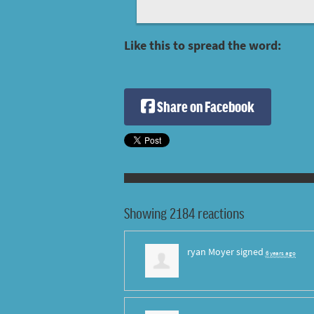
Like this to spread the word:
Share on Facebook
Showing 2184 reactions
ryan Moyer
signed
6 years ago