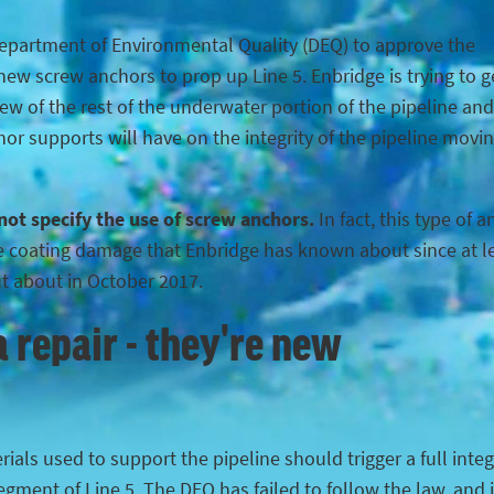
Department of Environmental Quality (DEQ) to approve the
ew screw anchors to prop up Line 5. Enbridge is trying to g
iew of the rest of the underwater portion of the pipeline and
hor supports will have on the integrity of the pipeline movi
 not specify the use of screw anchors.
In fact, this type of 
the coating damage that Enbridge has known about since at l
ut about in October 2017.
 repair - they're new
ials used to support the pipeline should trigger a full integ
egment of Line 5. The DEQ has failed to follow the law, and 