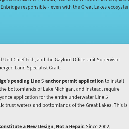
d Enbridge responsible - even with the Great Lakes ecosyst
d Unit Chief Fish, and the Gaylord Office Unit Supervisor
rged Land Specialist Graft:
ge’s pending Line 5 anchor permit application
to install
he bottomlands of Lake Michigan, and instead, require
yance application for the entire underwater Line 5
ic trust waters and bottomlands of the Great Lakes. This is
onstitute a New Design, Not a Repair.
Since 2002,