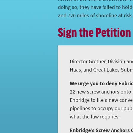
doing so, they have failed to hol
and 720 miles of shoreline at risk.
Sign the Petition
Director Grether, Division an
Haas, and Great Lakes Subme
We urge you to deny Enbrid
22 new screw anchors onto t
Enbridge to file a new conve
pipelines to occupy our publ
what the law requires.
Enbridge’s Screw Anchors C