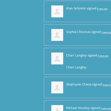
Alan Solomin
signed
6 years ago
Sophia Chiconas
signed
6 years a
Charr Langley
signed
6 years ago
Charr Langley
Stephanie Chiesa
signed
6 years 
Michael Stuckey
signed
6 years ag