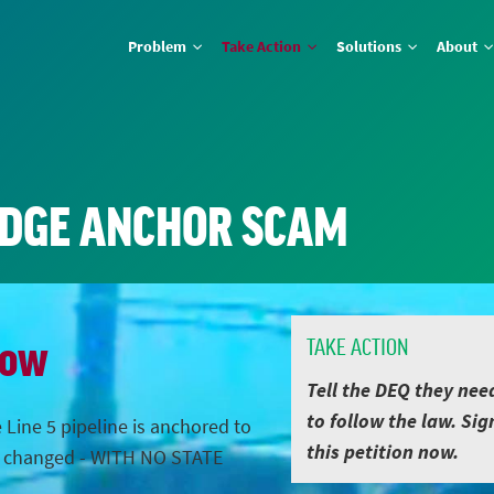
Problem
Take Action
Solutions
About
IDGE ANCHOR SCAM
Now
TAKE ACTION
Tell the DEQ they nee
to follow the law. Sig
 Line 5 pipeline is anchored to
this petition now.
s changed - WITH NO STATE