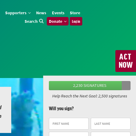
Supporters
News
Events
Store
Search
Donate
Log in
ACT
NOW
2,230 SIGNATURES
Help Reach the Next Goal: 2,500 signatures
d
Will you sign?
n