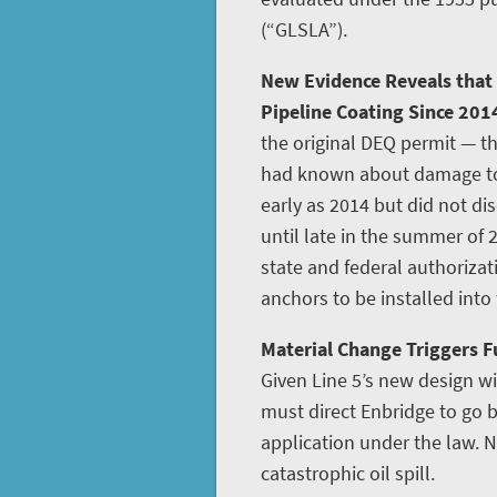
(“GLSLA”).
New Evidence Reveals that
Pipeline Coating Since 201
the original DEQ permit — th
had known about damage to L
early as 2014 but did not disc
until late in the summer of 
state and federal authoriza
anchors to be installed into
Material Change Triggers Fu
Given Line 5’s new design w
must direct Enbridge to go
application under the law. N
catastrophic oil spill.