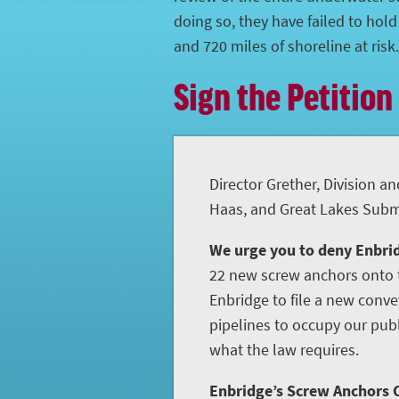
doing so, they have failed to hol
and 720 miles of shoreline at risk.
Sign the Petition
Director Grether, Division an
Haas, and Great Lakes Subme
We urge you to deny Enbrid
22 new screw anchors onto t
Enbridge to file a new conve
pipelines to occupy our publ
what the law requires.
Enbridge’s Screw Anchors C