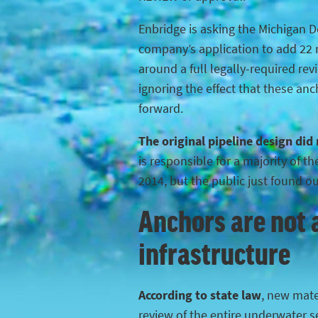
Enbridge is asking the Michigan 
company’s application to add 22 n
around a full legally-required rev
ignoring the effect that these anc
forward.
The original pipeline design did
is responsible for a majority of 
2014, but the public just found o
Anchors are not a
infrastructure
According to state law
, new mater
review of the entire underwater s