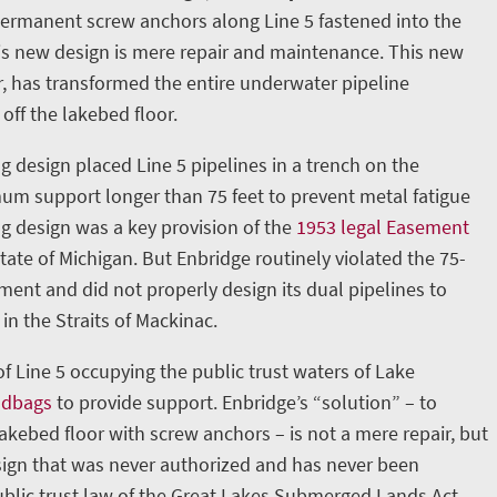
permanent screw anchors along Line 5 fastened into the
is new design is mere repair and maintenance. This new
, has transformed the entire underwater pipeline
 off the lakebed floor.
g design placed Line 5 pipelines in a trench on the
m support longer than 75 feet to prevent metal fatigue
ng design was a key provision of the
1953 legal Easement
ate of Michigan. But Enbridge routinely violated the 75-
nt and did not properly design its dual pipelines to
in the Straits of Mackinac.
 of Line 5 occupying the public trust waters of Lake
ndbags
to provide support. Enbridge’s “solution” – to
lakebed floor with screw anchors – is not a mere repair, but
ign that was never authorized and has never been
blic trust law of the Great Lakes Submerged Lands Act