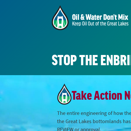
STOP THE ENBR
Take Action 
The entire engineering of how the
the Great Lakes bottomlands ha
REVIEW or approval.