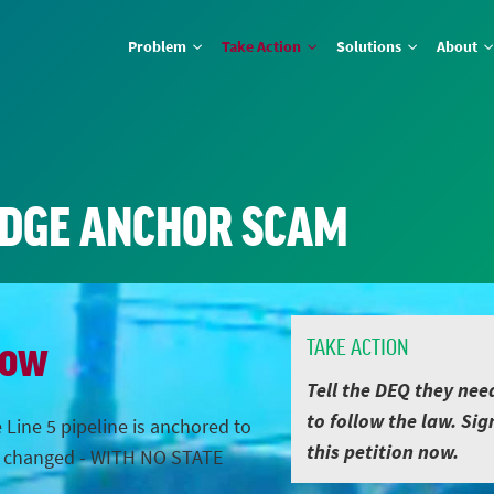
Problem
Take Action
Solutions
About
IDGE ANCHOR SCAM
Now
TAKE ACTION
Tell the DEQ they nee
to follow the law. Sig
 Line 5 pipeline is anchored to
this petition now.
s changed - WITH NO STATE