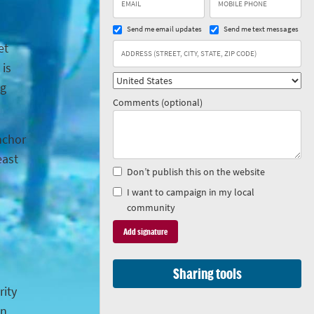
Send me email updates
Send me text messages
et
 is
ng
Comments (optional)
anchor
east
Don’t publish this on the website
I want to campaign in my local
community
Sharing tools
rity
in