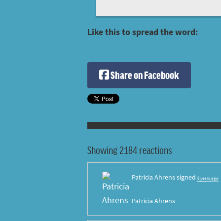
Like this to spread the word:
Share on Facebook
Showing 2184 reactions
Patricia Ahrens
signed
8 years ago
Patricia Ahrens