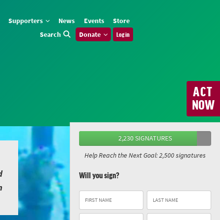
Supporters
News
Events
Store
Search
Donate
Log in
ACT
NOW
2,230 SIGNATURES
Help Reach the Next Goal: 2,500 signatures
d
Will you sign?
n