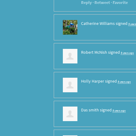
Reply
·
Retweet
·
Favorite
Catherine Williams
signed
8 year
Robert McNish
signed
8 years ago
Holly Harper
signed
8 years ago
Das smith
signed
8 years ago