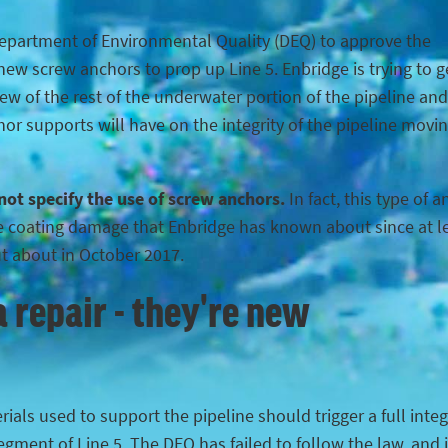
Department of Environmental Quality (DEQ) to approve the
ew screw anchors to prop up Line 5. Enbridge is trying to g
iew of the rest of the underwater portion of the pipeline and
hor supports will have on the integrity of the pipeline movi
 not specify the use of screw anchors.
In fact, this type of 
the coating damage that Enbridge has known about since at l
ut about in October 2017.
 repair - they're new
ials used to support the pipeline should trigger a full integ
egment of Line 5. The DEQ has failed to follow the law, and 