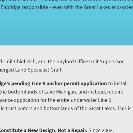
d Enbridge responsible - even with the Great Lakes ecosyst
d Unit Chief Fish, and the Gaylord Office Unit Supervisor
rged Land Specialist Graft:
ge’s pending Line 5 anchor permit application
to install
he bottomlands of Lake Michigan, and instead, require
yance application for the entire underwater Line 5
ic trust waters and bottomlands of the Great Lakes. This is
onstitute a New Design, Not a Repair.
Since 2002,