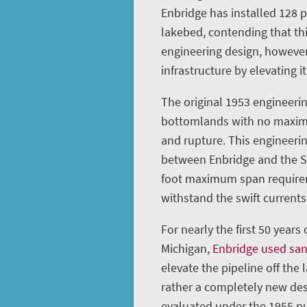
Enbridge has installed 128 
lakebed, contending that th
engineering design, however
infrastructure by elevating it
The original 1953 engineerin
bottomlands with no maximu
and rupture. This engineeri
between Enbridge and the St
foot maximum span requireme
withstand the swift currents 
For nearly the first 50 years
Michigan,
Enbridge used sa
elevate the pipeline off the 
rather a completely new des
evaluated under the 1955 pu