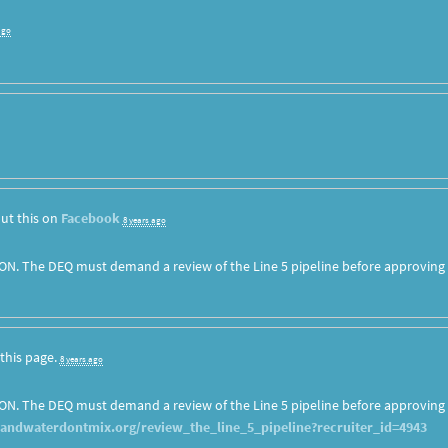
ago
ut this on
Facebook
8 years ago
ON. The DEQ must demand a review of the Line 5 pipeline before approving
this page.
8 years ago
ON. The DEQ must demand a review of the Line 5 pipeline before approving
landwaterdontmix.org/review_the_line_5_pipeline?recruiter_id=4943