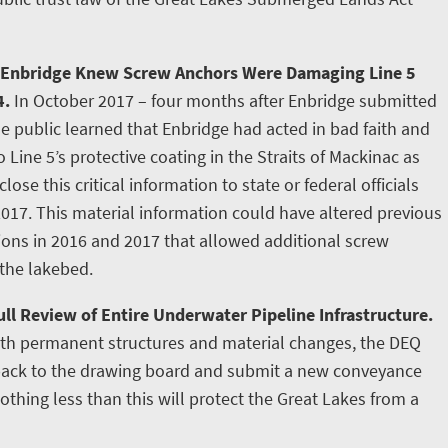
 Enbridge Knew Screw Anchors Were Damaging Line 5
4.
In October 2017 – four months after Enbridge submitted
e public learned that Enbridge had acted in bad faith and
ine 5’s protective coating in the Straits of Mackinac as
lose this critical information to state or federal officials
2017. This material information could have altered previous
tions in 2016 and 2017 that allowed additional screw
 the lakebed.
ll Review of Entire Underwater Pipeline Infrastructure.
ith permanent structures and material changes, the DEQ
 back to the drawing board and submit a new conveyance
othing less than this will protect the Great Lakes from a