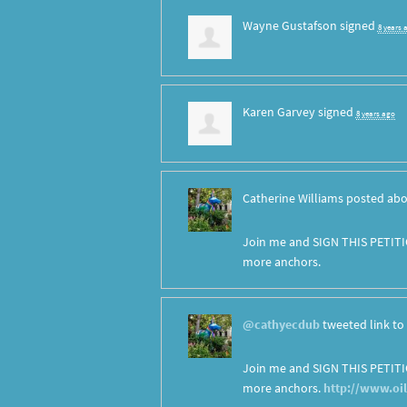
Wayne Gustafson
signed
8 years 
Karen Garvey
signed
8 years ago
Catherine Williams
posted abo
Join me and SIGN THIS PETITI
more anchors.
@cathyecdub
tweeted link to 
Join me and SIGN THIS PETITI
more anchors.
http://www.oi