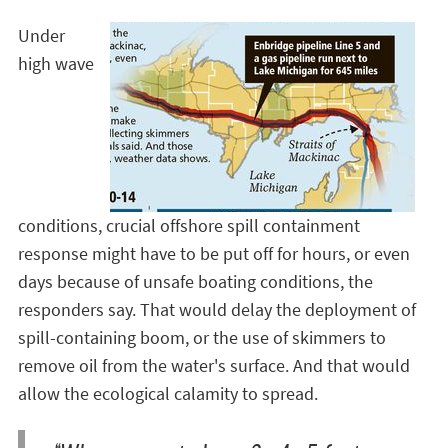
Under
high wave
conditions, crucial offshore spill containment
response might have to be put off for hours, or even
days because of unsafe boating conditions, the
responders say. That would delay the deployment of
spill-containing boom, or the use of skimmers to
remove oil from the water's surface. And that would
allow the ecological calamity to spread.