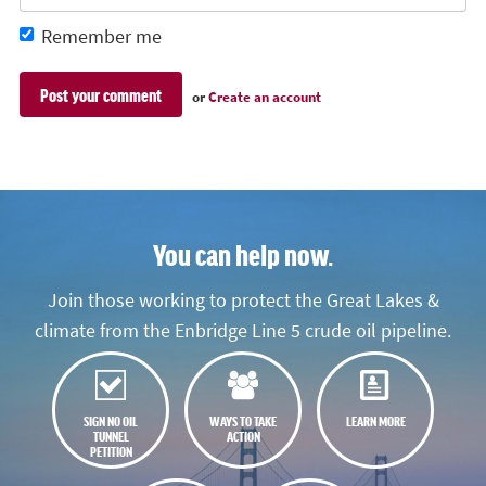
Remember me
or
Create an account
You can help now.
Join those working to protect the Great Lakes &
climate from the Enbridge Line 5 crude oil pipeline.
SIGN NO OIL
WAYS TO TAKE
LEARN MORE
TUNNEL
ACTION
PETITION