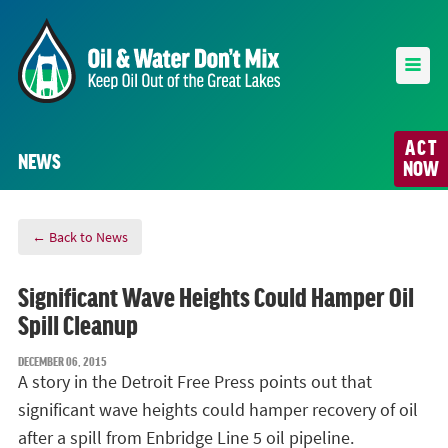
ACT
NEWS
NOW
← Back to News
Significant Wave Heights Could Hamper Oil
Spill Cleanup
DECEMBER 06, 2015
A story in the Detroit Free Press points out that
significant wave heights could hamper recovery of oil
after a spill from Enbridge Line 5 oil pipeline.