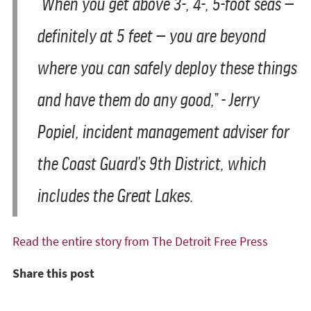
“When you get above 3-, 4-, 5-foot seas —
definitely at 5 feet — you are beyond
where you can safely deploy these things
and have them do any good,” - Jerry
Popiel, incident management adviser for
the Coast Guard’s 9th District, which
includes the Great Lakes.
Read the entire story from The Detroit Free Press
Share this post