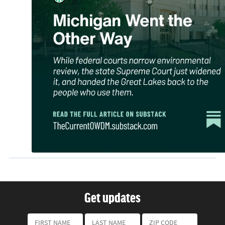
Get updates