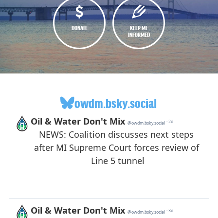
DONATE
KEEP ME
INFORMED
owdm.bsky.social