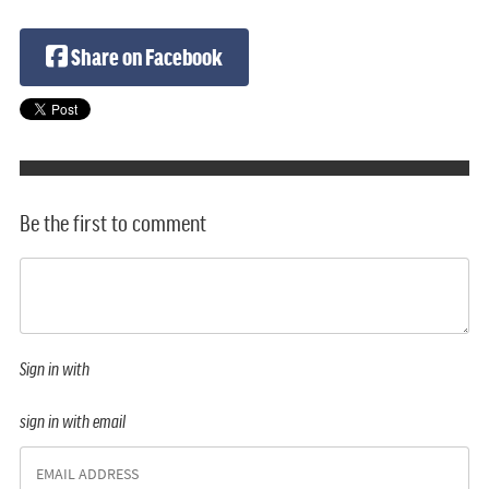
Share on Facebook
Be the first to comment
Sign in with
sign in with email