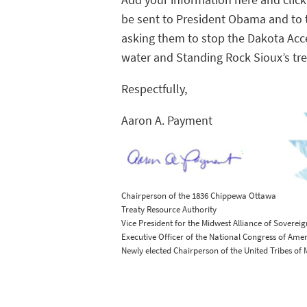
Add your information here and click
be sent to President Obama and to 
asking them to stop the Dakota Acces
water and Standing Rock Sioux’s trea
Respectfully,
Aaron A. Payment
Chairperson of the 1836 Chippewa Ottawa
Treaty Resource Authority
Vice President for the Midwest Alliance of Sovereig
Executive Officer of the National Congress of Ame
Newly elected Chairperson of the United Tribes of