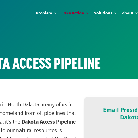
Problem
Take Action
Solutions
About
A ACCESS PIPELINE
 in North Dakota, many of us in
 homeland from oil pipelines that
, it’s the
Dakota Access Pipeline
 to our natural resources is