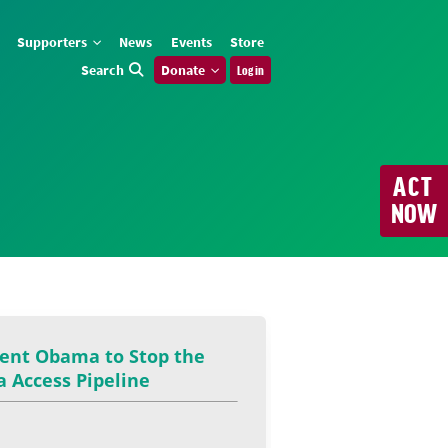
Supporters
News
Events
Store
Search
Donate
Log in
ACT
NOW