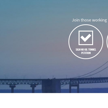
Join those working t
SIGN NO OIL TUNNEL
PETITION