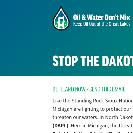
STOP THE DAKOT
BE HEARD NOW - SEND THIS EMAIL
Like the Standing Rock Sioux Nation
Michigan are fighting to protect our
threaten our waters. In North Dakota
(DAPL)
. Here in Michigan, the threat