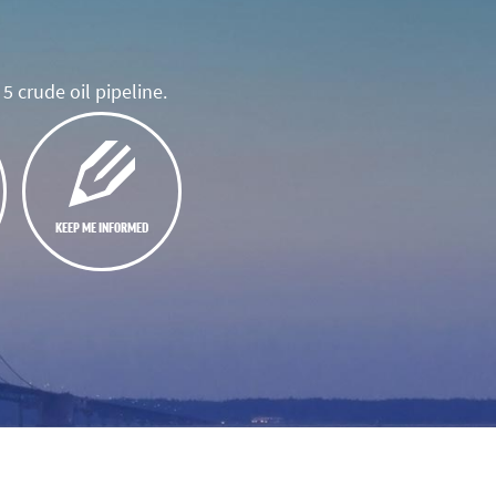
5 crude oil pipeline.
KEEP ME INFORMED