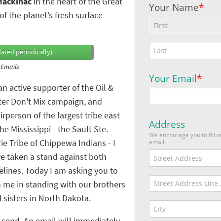
 Mackinac
in the heart of the Great
f the planet’s fresh surface
ated periodically)
 Emails
an active supporter of the Oil &
er Don't Mix campaign, and
irperson of the largest tribe east
the Mississippi - the Sault Ste.
ie Tribe of Chippewa Indians - I
e taken a stand against both
elines. Today I am asking you to
n me in standing with our brothers
 sisters in North Dakota.