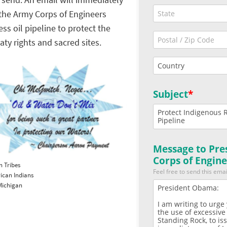
 send. An email will immediately
the Army Corps of Engineers
s oil pipeline to protect the
ty rights and sacred sites.
n Tribes
rican Indians
 Michigan