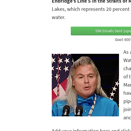
Enbridge’s Line 5 in the Straits of
Lakes, which represents 20 percent o
water.
596 Emails Sent (upd
Goal: 600
As 
Wat
cha
of 
Mar
hav
pip
joi
and