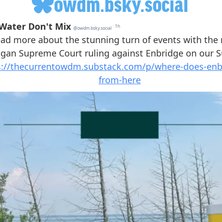
owdm.bsky.social