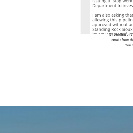
By sending this 
emails from th
You c