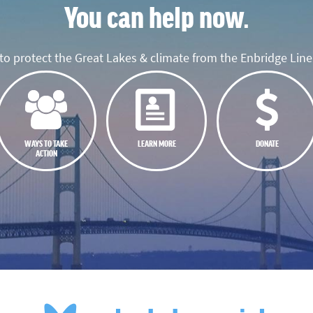
You can help now.
o protect the Great Lakes & climate from the Enbridge Line 
WAYS TO TAKE
LEARN MORE
DONATE
ACTION