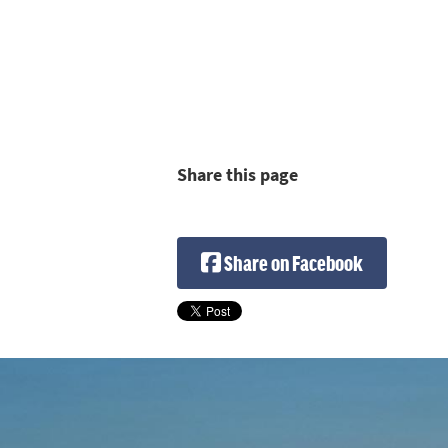
Share this page
Share on Facebook