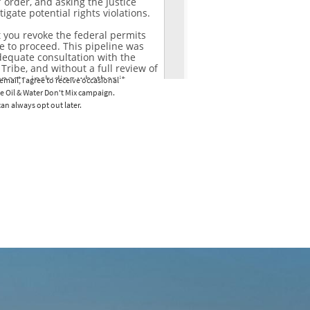
email, I agree to receive occasional
e Oil & Water Don't Mix campaign.
an always opt out later.