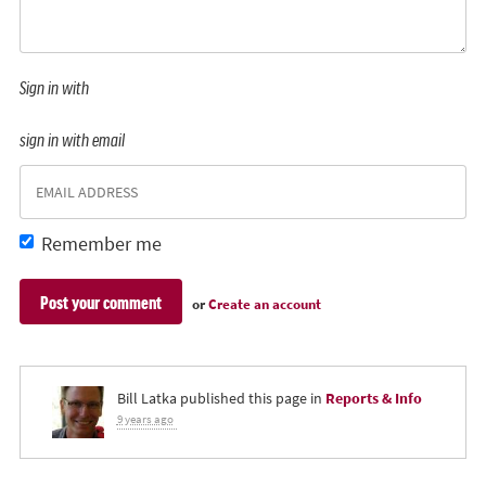
Sign in with
sign in with email
Remember me
or
Create an account
Bill Latka
published this page in
Reports & Info
9 years ago