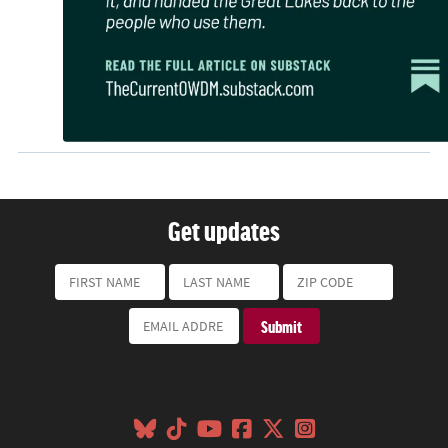
Get updates