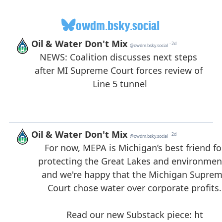
owdm.bsky.social