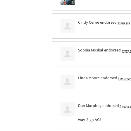
Cindy Cerne
endorsed
6 years ago
Sophia Moskal
endorsed
6 years 
Linda Moore
endorsed
6 years ago
Dan Murphey
endorsed
6 years a
way-2-go AG!