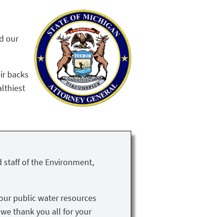
nd our
ir backs
althiest
 staff of the Environment,
our public water resources
 we thank you all for your