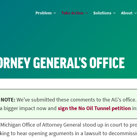
Problem
Take Action
Solutions
About
ORNEY GENERAL’S OFFICE
NOTE:
We've submitted these comments to the AG's office.
a bigger impact now and
sign the No Oil Tunnel petition
in
he Michigan Office of Attorney General stood up in court to p
ing to hear opening arguments in a lawsuit to decommissio