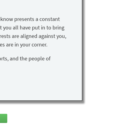
u know presents a constant
t you all have put in to bring
rests are aligned against you,
s are in your corner.
orts, and the people of