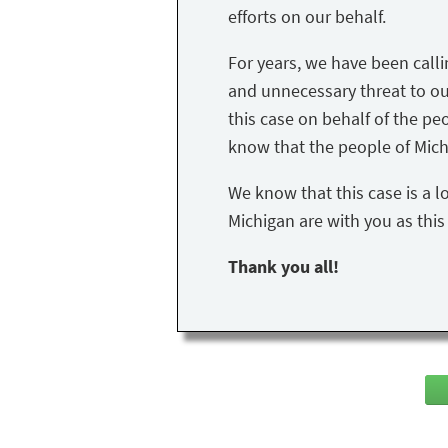
efforts on our behalf.
For years, we have been call
and unnecessary threat to our 
this case on behalf of the peo
know that the people of Mich
We know that this case is a l
Michigan are with you as thi
Thank you all!