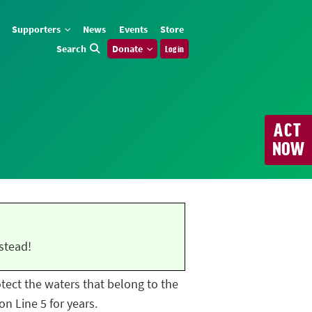
Supporters
News
Events
Store
Search
Donate
Log in
ACT
NOW
stead!
rotect the waters that belong to the
n Line 5 for years.