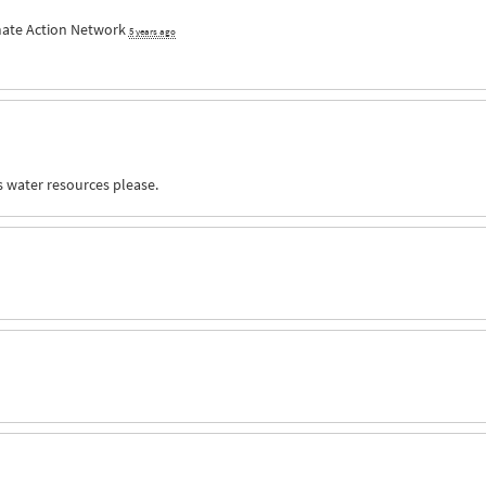
mate Action Network
5 years ago
s water resources please.