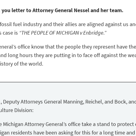
k you letter to Attorney General Nessel and her team.
ossil fuel industry and their allies are aligned against us a
s case is
“THE PEOPLE OF MICHIGAN v Enbridge.”
eneral’s office know that the people they represent have the
nd long hours they are putting in to face off against the we
story of the world.
, Deputy Attorneys General Manning, Reichel, and Bock, and
lture Division:
Michigan Attorney General’s office take a stand to protect 
igan residents have been asking for this for a long time and