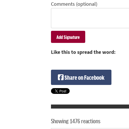
Comments (optional)
Like this to spread the word:
Share on Facebook
Showing 1476 reactions