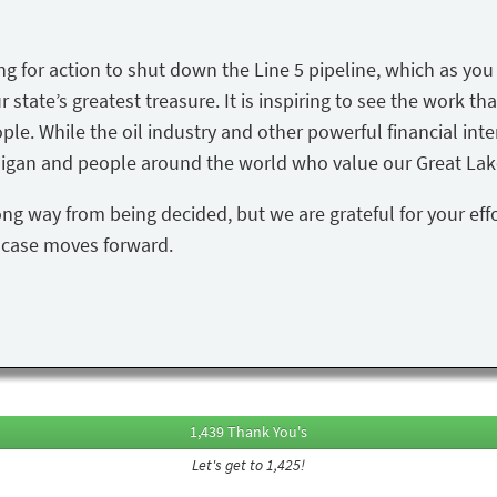
ing for action to shut down the Line 5 pipeline, which as yo
state’s greatest treasure. It is inspiring to see the work tha
ple. While the oil industry and other powerful financial inte
igan and people around the world who value our Great Lake
ong way from being decided, but we are grateful for your eff
s case moves forward.
1,439 Thank You's
Let's get to 1,425!