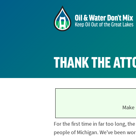
THANK THE ATT
Make 
For the first time in far too long, t
people of Michigan. We've been work