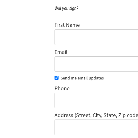
Will you sign?
First Name
Email
Send me email updates
Phone
Address (Street, City, State, Zip code