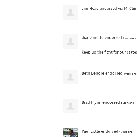
Jim Head
endorsed via
MI Cli
diane merlo
endorsed
6 years ago
keep up the fight for our state
Beth Benore
endorsed
6 years ago
Brad Flynn
endorsed
6 years ago
Paul Little
endorsed
6 years ago