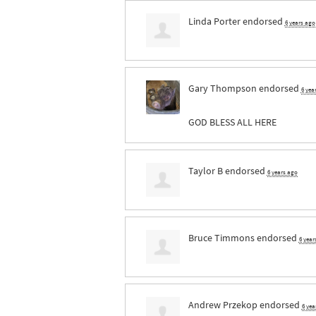
Linda Porter
endorsed
6 years ago
Gary Thompson
endorsed
6 yea
GOD
BLESS
ALL
HERE
Taylor B
endorsed
6 years ago
Bruce Timmons
endorsed
6 year
Andrew Przekop
endorsed
6 yea