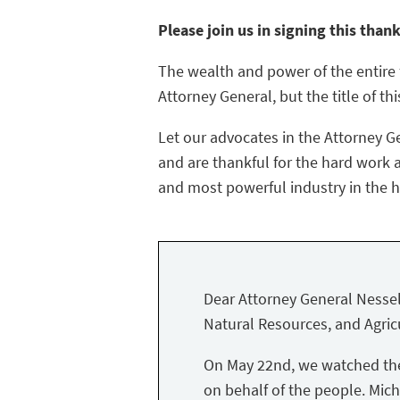
Please join us in signing this than
The wealth and power of the entire f
Attorney General, but the title of thi
Let our advocates in the Attorney G
and are thankful for the hard work a
and most powerful industry in the hi
Dear Attorney General Nessel
Natural Resources, and Agricu
On May 22nd, we watched the 
on behalf of the people. Mich