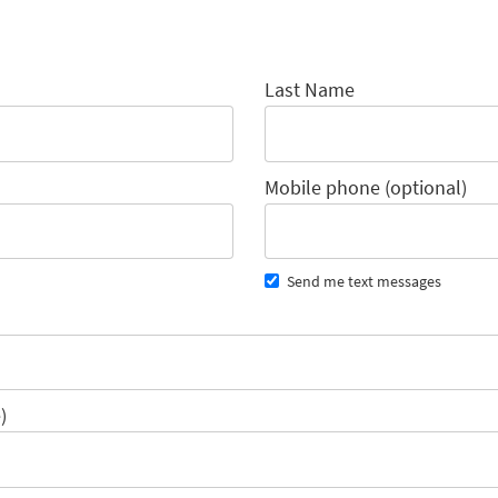
Last Name
Mobile phone (optional)
Send me text messages
)