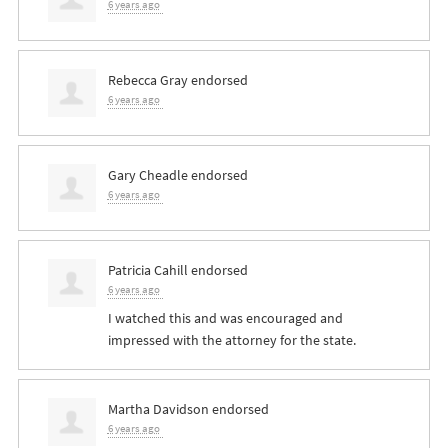
6 years ago
Rebecca Gray
endorsed
6 years ago
Gary Cheadle
endorsed
6 years ago
Patricia Cahill
endorsed
6 years ago
I watched this and was encouraged and
impressed with the attorney for the state.
Martha Davidson
endorsed
6 years ago