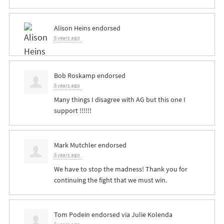
Alison Heins
endorsed
6 years ago
Bob Roskamp
endorsed
6 years ago
Many things I disagree with AG but this one I
support !!!!!!
Mark Mutchler
endorsed
6 years ago
We have to stop the madness! Thank you for
continuing the fight that we must win.
Tom Podein
endorsed via
Julie Kolenda