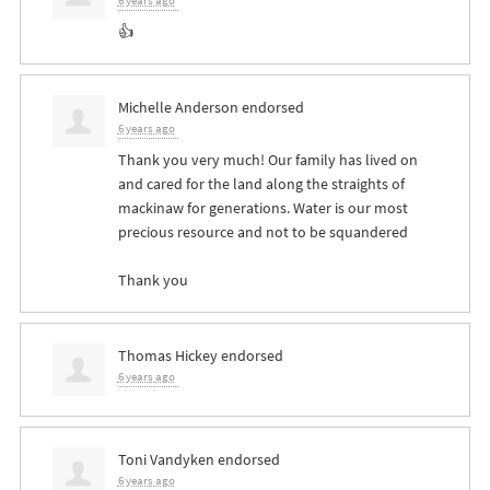
6 years ago
👍
Michelle Anderson
endorsed
6 years ago
Thank you very much! Our family has lived on
and cared for the land along the straights of
mackinaw for generations. Water is our most
precious resource and not to be squandered
Thank you
Thomas Hickey
endorsed
6 years ago
Toni Vandyken
endorsed
6 years ago