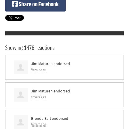
Share on Facebook
Showing 1476 reactions
Jim Maturen
endorsed
6 years ago
Jim Maturen
endorsed
6 years ago
Brenda Earl
endorsed
6 years ago