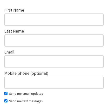
First Name
Last Name
Email
Mobile phone (optional)
Send me email updates
Send me text messages