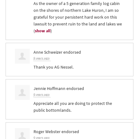
As the owner of a 5 generation family log cabin
on the shores of northern Lake Huron, I am so
grateful for your persistent hard work on this
lawsuit to prevent ruin to the land and lakes we
(
show all
)
Anne Schweizer
endorsed
6 years ago
Thank you AG Nessel.
Jennie Hoffmann
endorsed
6 years ago
Appreciate all you are doing to protect the
public bottomlands.
Roger Webster
endorsed
6 years ago