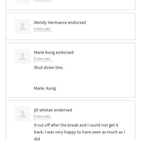
Wendy Hermance
endorsed
6 years ago
Marie Kung
endorsed
6 years ago
Shut down line.
Marie. Kung
jill whelan
endorsed
6 years ago
It cut off after the break and I could not get it
back. I was very happy to have seen as much as I
did