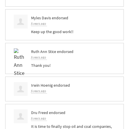
Myles Davis
endorsed
6 years ago
Keep up the good work!!
Ruth Ann Stice
endorsed
6 years ago
Thank you!
Irwin Hoenig
endorsed
6 years ago
Dru Freed
endorsed
6 years ago
It is time to finally stop oil and coal companies,