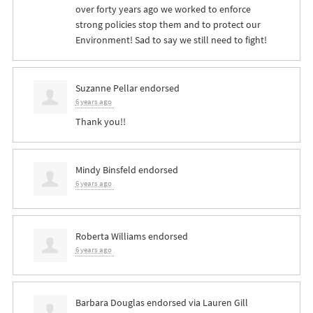
over forty years ago we worked to enforce
strong policies stop them and to protect our
Environment! Sad to say we still need to fight!
Suzanne Pellar
endorsed
6 years ago
Thank you!!
Mindy Binsfeld
endorsed
6 years ago
Roberta Williams
endorsed
6 years ago
Barbara Douglas
endorsed via
Lauren Gill