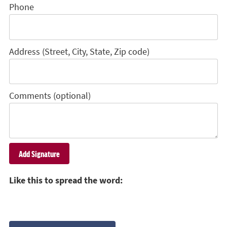
Phone
Address (Street, City, State, Zip code)
Comments (optional)
Like this to spread the word: