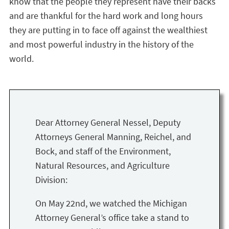
know that the people they represent have their backs
and are thankful for the hard work and long hours
they are putting in to face off against the wealthiest
and most powerful industry in the history of the
world.
Dear Attorney General Nessel, Deputy
Attorneys General Manning, Reichel, and
Bock, and staff of the Environment,
Natural Resources, and Agriculture
Division:
On May 22nd, we watched the Michigan
Attorney General’s office take a stand to