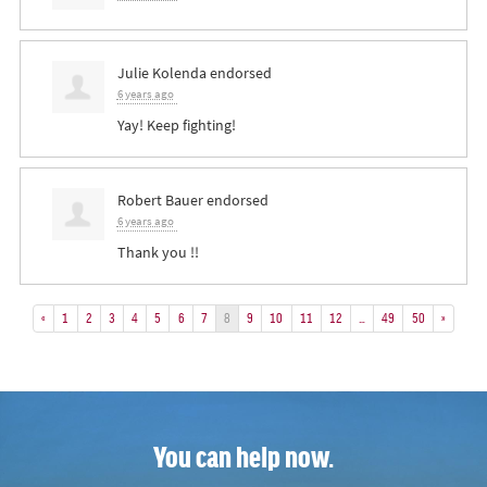
Julie Kolenda
endorsed
6 years ago
Yay! Keep fighting!
Robert Bauer
endorsed
6 years ago
Thank you !!
«
1
2
3
4
5
6
7
8
9
10
11
12
…
49
50
»
You can help now.