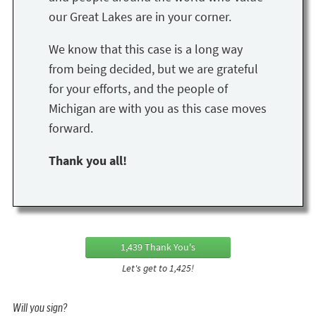
our Great Lakes are in your corner.
We know that this case is a long way
from being decided, but we are grateful
for your efforts, and the people of
Michigan are with you as this case moves
forward.
Thank you all!
1,439 Thank You's
Let's get to 1,425!
Will you sign?