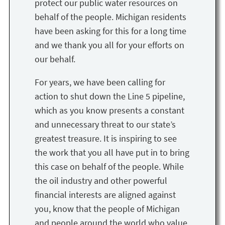
protect our public water resources on
behalf of the people. Michigan residents
have been asking for this for a long time
and we thank you all for your efforts on
our behalf.
For years, we have been calling for
action to shut down the Line 5 pipeline,
which as you know presents a constant
and unnecessary threat to our state’s
greatest treasure. It is inspiring to see
the work that you all have put in to bring
this case on behalf of the people. While
the oil industry and other powerful
financial interests are aligned against
you, know that the people of Michigan
and people around the world who value