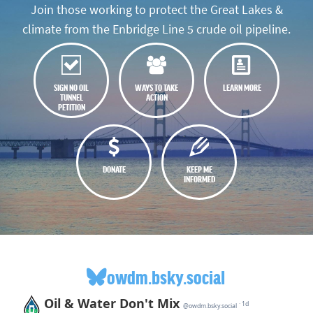
Join those working to protect the Great Lakes &
climate from the Enbridge Line 5 crude oil pipeline.
SIGN NO OIL
WAYS TO TAKE
LEARN MORE
TUNNEL
ACTION
PETITION
DONATE
KEEP ME
INFORMED
owdm.bsky.social