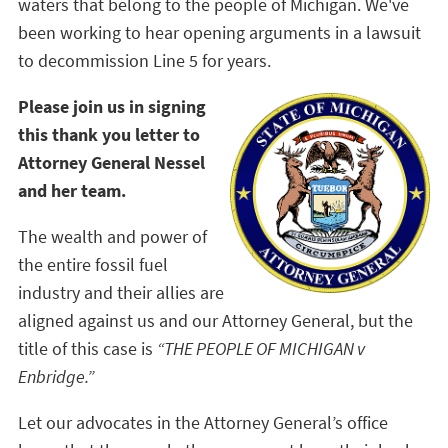
waters that belong to the people of Michigan. We've
been working to hear opening arguments in a lawsuit
to decommission Line 5 for years.
Please join us in signing
this thank you letter to
Attorney General Nessel
and her team.
The wealth and power of
the entire fossil fuel
industry and their allies are
aligned against us and our Attorney General, but the
title of this case is
“THE PEOPLE OF MICHIGAN v
Enbridge.”
Let our advocates in the Attorney General’s office