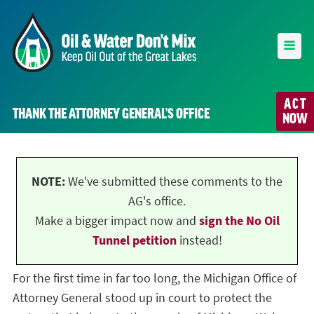
ACT
THANK THE ATTORNEY GENERAL’S OFFICE
NOW
NOTE:
We've submitted these comments to the
AG's office.
Make a bigger impact now and
sign the No Oil
Tunnel petition
instead!
For the first time in far too long, the Michigan Office of
Attorney General stood up in court to protect the