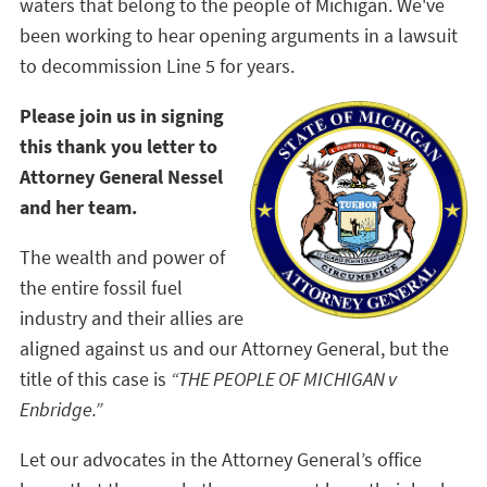
waters that belong to the people of Michigan. We've
been working to hear opening arguments in a lawsuit
to decommission Line 5 for years.
Please join us in signing
this thank you letter to
Attorney General Nessel
and her team.
The wealth and power of
the entire fossil fuel
industry and their allies are
aligned against us and our Attorney General, but the
title of this case is
“THE PEOPLE OF MICHIGAN v
Enbridge.”
Let our advocates in the Attorney General’s office