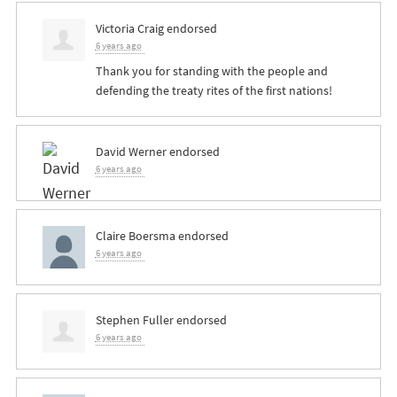
Victoria Craig
endorsed
6 years ago
Thank you for standing with the people and
defending the treaty rites of the first nations!
David Werner
endorsed
6 years ago
Claire Boersma
endorsed
6 years ago
Stephen Fuller
endorsed
6 years ago