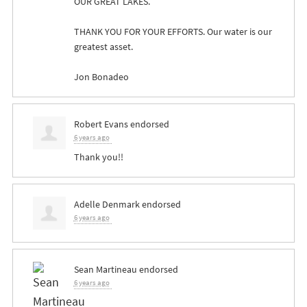
OUR
GREAT
LAKES
.
THANK
YOU
FOR
YOUR
EFFORTS
. Our water is our
greatest asset.
Jon Bonadeo
Robert Evans
endorsed
6 years ago
Thank you!!
Adelle Denmark
endorsed
6 years ago
Sean Martineau
endorsed
6 years ago