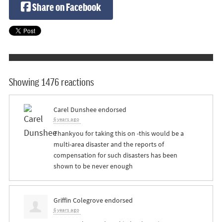
Share on Facebook
Showing 1476 reactions
Carel Dunshee
endorsed
6 years ago
Thankyou for taking this on -this would be a
multi-area disaster and the reports of
compensation for such disasters has been
shown to be never enough
Griffin Colegrove
endorsed
6 years ago