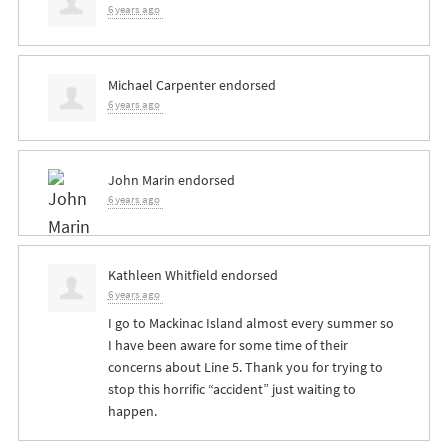
6 years ago
Michael Carpenter
endorsed
6 years ago
John Marin
endorsed
6 years ago
Kathleen Whitfield
endorsed
6 years ago
I go to Mackinac Island almost every summer so
I have been aware for some time of their
concerns about Line 5. Thank you for trying to
stop this horrific “accident” just waiting to
happen.