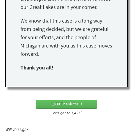
our Great Lakes are in your corner.
We know that this case is a long way
from being decided, but we are grateful
for your efforts, and the people of
Michigan are with you as this case moves
forward.
Thank you all!
1,439 Thank You's
Let's get to 1,425!
Will you sign?