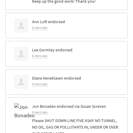
Keep up the good work! Thank you!
Ann Luft
endorsed
6 years ago
Lee Gormley
endorsed
6 years ago
Diane Veneklasen
endorsed
6 years ago
Jon Bonadeo
endorsed via
Susan Screven
6 years ago
Please
SHUT
DOWN
LINE
FIVE
ASAP
. NO
TUNNEL
,
NO
OIL
,
GAS
OR
POLLUTANTS
IN,
UNDER
OR
OVER