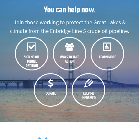
You can help now.
Join those working to protect the Great Lakes &
climate from the Enbridge Line 5 crude oil pipeline.
SIGN NO OIL
WAYS TO TAKE
LEARN MORE
TUNNEL
ACTION
PETITION
DONATE
KEEP ME
INFORMED