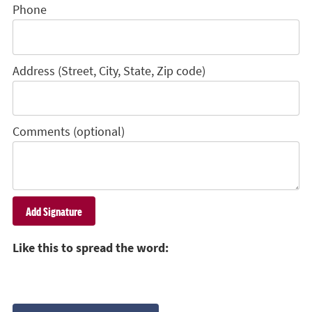
Phone
Address (Street, City, State, Zip code)
Comments (optional)
Like this to spread the word: