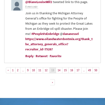
@DianeLouiseWil1
tweeted link to this page.
6 years ago
Join us in thanking the Michigan Attorney
General's office for fighting for the People of
Michigan as they seek to protect the Great Lakes
from an Enbridge oil spill disaster. Please join
me!
#PeopleVsEnbridge
@
dananessel
https://www.oilandwaterdontmix.org/thank_t
he_attorney_generals_office?
recruiter_id=79287
Reply
·
Retweet
·
Favorite
«
1
2
…
9
10
11
12
13
14
15
16
17
…
49
50
»