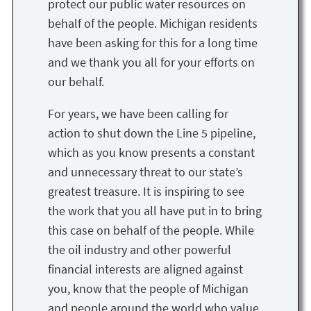
protect our public water resources on
behalf of the people. Michigan residents
have been asking for this for a long time
and we thank you all for your efforts on
our behalf.
For years, we have been calling for
action to shut down the Line 5 pipeline,
which as you know presents a constant
and unnecessary threat to our state’s
greatest treasure. It is inspiring to see
the work that you all have put in to bring
this case on behalf of the people. While
the oil industry and other powerful
financial interests are aligned against
you, know that the people of Michigan
and people around the world who value