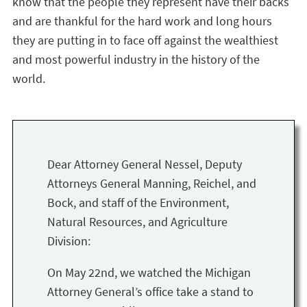
know that the people they represent have their backs
and are thankful for the hard work and long hours
they are putting in to face off against the wealthiest
and most powerful industry in the history of the
world.
Dear Attorney General Nessel, Deputy
Attorneys General Manning, Reichel, and
Bock, and staff of the Environment,
Natural Resources, and Agriculture
Division:
On May 22nd, we watched the Michigan
Attorney General’s office take a stand to