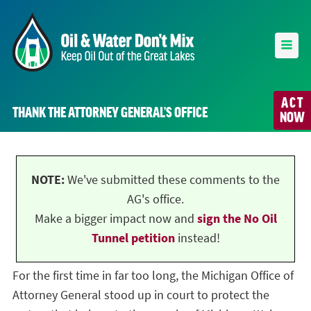
ACT
THANK THE ATTORNEY GENERAL’S OFFICE
NOW
NOTE:
We've submitted these comments to the
AG's office.
Make a bigger impact now and
sign the No Oil
Tunnel petition
instead!
For the first time in far too long, the Michigan Office of
Attorney General stood up in court to protect the