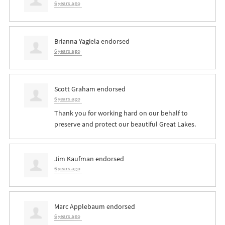
6 years ago
Brianna Yagiela
endorsed
6 years ago
Scott Graham
endorsed
6 years ago
Thank you for working hard on our behalf to
preserve and protect our beautiful Great Lakes.
Jim Kaufman
endorsed
6 years ago
Marc Applebaum
endorsed
6 years ago