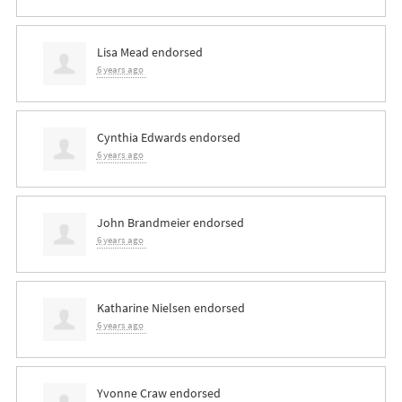
Lisa Mead
endorsed
6 years ago
Cynthia Edwards
endorsed
6 years ago
John Brandmeier
endorsed
6 years ago
Katharine Nielsen
endorsed
6 years ago
Yvonne Craw
endorsed