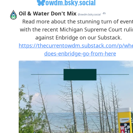
owdm.bsky.social