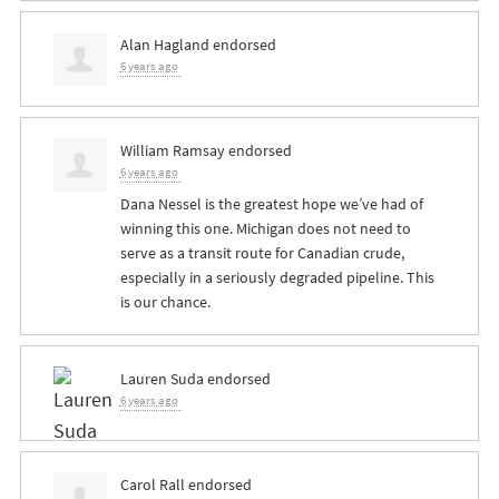
Alan Hagland
endorsed
6 years ago
William Ramsay
endorsed
6 years ago
Dana Nessel is the greatest hope we’ve had of
winning this one. Michigan does not need to
serve as a transit route for Canadian crude,
especially in a seriously degraded pipeline. This
is our chance.
Lauren Suda
endorsed
6 years ago
Carol Rall
endorsed