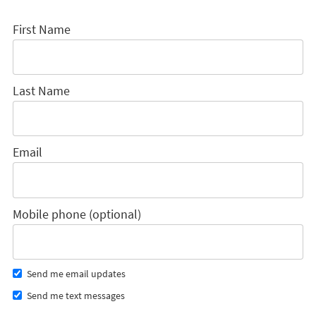
First Name
Last Name
Email
Mobile phone (optional)
Send me email updates
Send me text messages