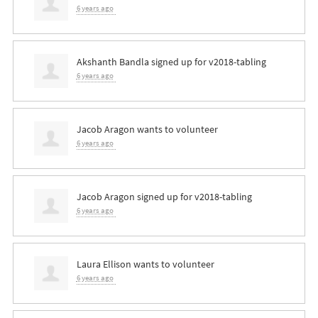
6 years ago
Akshanth Bandla
signed up for
v2018-tabling
6 years ago
Jacob Aragon
wants to volunteer
6 years ago
Jacob Aragon
signed up for
v2018-tabling
6 years ago
Laura Ellison
wants to volunteer
6 years ago