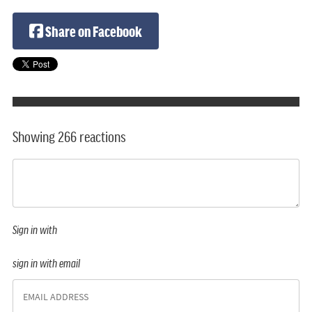
Share on Facebook
Showing 266 reactions
Sign in with
sign in with email