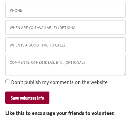
Don’t publish my comments on the website
Like this to encourage your friends to volunteer.