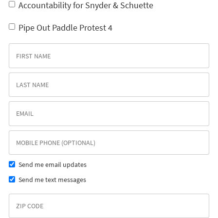
Accountability for Snyder & Schuette
Pipe Out Paddle Protest 4
Send me email updates
Send me text messages