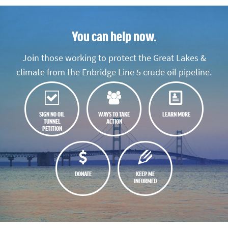
You can help now.
Join those working to protect the Great Lakes &
climate from the Enbridge Line 5 crude oil pipeline.
SIGN NO OIL
WAYS TO TAKE
LEARN MORE
TUNNEL
ACTION
PETITION
DONATE
KEEP ME
INFORMED