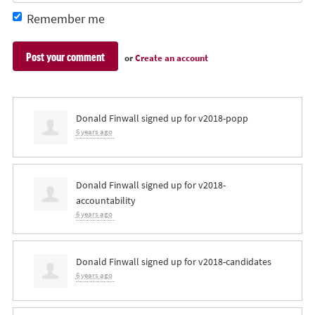
Remember me
or
Create an account
Donald Finwall
signed up for
v2018-popp
6 years ago
Donald Finwall
signed up for
v2018-
accountability
6 years ago
Donald Finwall
signed up for
v2018-candidates
6 years ago