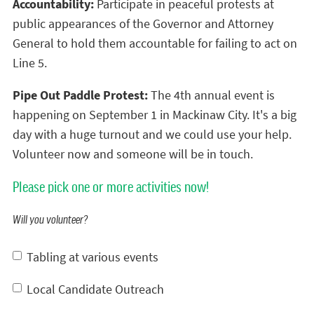
Accountability:
Participate in peaceful protests at
public appearances of the Governor and Attorney
General to hold them accountable for failing to act on
Line 5.
Pipe Out Paddle Protest:
The 4th annual event is
happening on September 1 in Mackinaw City. It's a big
day with a huge turnout and we could use your help.
Volunteer now and someone will be in touch.
Please pick one or more activities now!
Will you volunteer?
Tabling at various events
Local Candidate Outreach