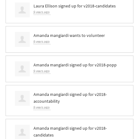
Laura Ellison
signed up for
v2018-candidates
6 years ago
Amanda mangiardi
wants to volunteer
6 years ago
Amanda mangiardi
signed up for
v2018-popp
6 years ago
Amanda mangiardi
signed up for
v2018-
accountability
6 years ago
Amanda mangiardi
signed up for
v2018-
candidates