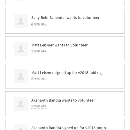
Sally Behr Schendel
wants to volunteer
6 years ago
Matt Leismer
wants to volunteer
6 years ago
Matt Leismer
signed up for
v2018-tabling
6 years ago
Akshanth Bandla
wants to volunteer
6 years ago
Akshanth Bandla
signed up for
v2018-popp