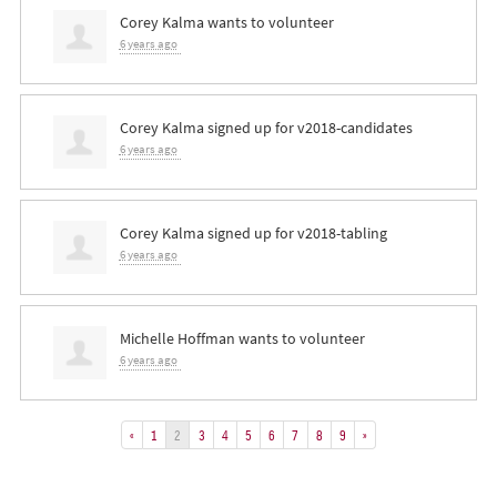
Corey Kalma
wants to volunteer
6 years ago
Corey Kalma
signed up for
v2018-candidates
6 years ago
Corey Kalma
signed up for
v2018-tabling
6 years ago
Michelle Hoffman
wants to volunteer
6 years ago
«
1
2
3
4
5
6
7
8
9
»