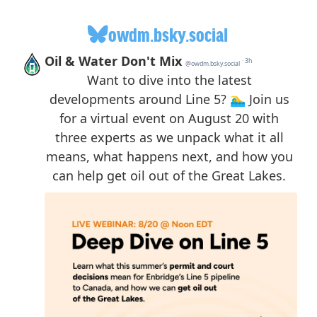
owdm.bsky.social