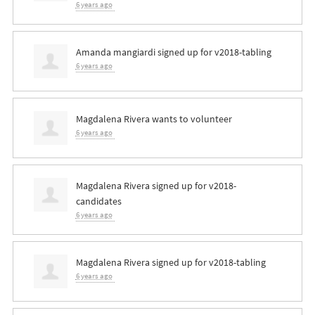
6 years ago
Amanda mangiardi
signed up for
v2018-tabling
6 years ago
Magdalena Rivera
wants to volunteer
6 years ago
Magdalena Rivera
signed up for
v2018-
candidates
6 years ago
Magdalena Rivera
signed up for
v2018-tabling
6 years ago