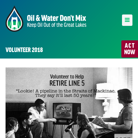
ACT
VOLUNTEER 2018
NOW