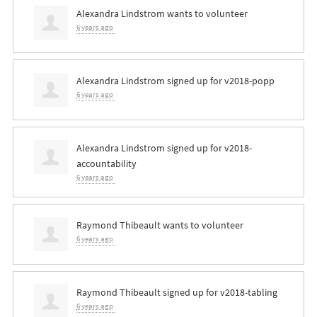
Alexandra Lindstrom
wants to volunteer
6 years ago
Alexandra Lindstrom
signed up for
v2018-popp
6 years ago
Alexandra Lindstrom
signed up for
v2018-
accountability
6 years ago
Raymond Thibeault
wants to volunteer
6 years ago
Raymond Thibeault
signed up for
v2018-tabling
6 years ago