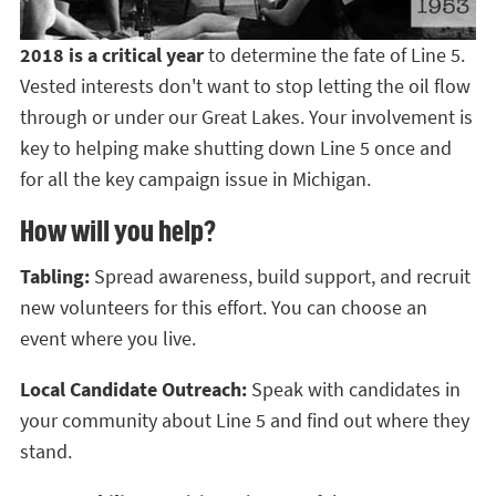
2018 is a critical year
to determine the fate of Line 5.
Vested interests don't want to stop letting the oil flow
through or under our Great Lakes. Your involvement is
key to helping make shutting down Line 5 once and
for all the key campaign issue in Michigan.
How will you help?
Tabling:
Spread awareness, build support, and recruit
new volunteers for this effort. You can choose an
event where you live.
Local Candidate Outreach:
Speak with candidates in
your community about Line 5 and find out where they
stand.