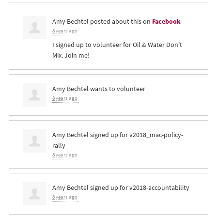
Amy Bechtel
posted about this on
Facebook
8 years ago
I signed up to volunteer for Oil & Water Don't
Mix. Join me!
Amy Bechtel
wants to volunteer
8 years ago
Amy Bechtel
signed up for
v2018_mac-policy-
rally
8 years ago
Amy Bechtel
signed up for
v2018-accountability
8 years ago