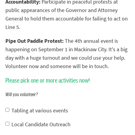
Accountability:
Participate in peaceful protests at
public appearances of the Governor and Attorney
General to hold them accountable for failing to act on
Line 5.
Pipe Out Paddle Protest:
The 4th annual event is
happening on September 1 in Mackinaw City. It's a big
day with a huge turnout and we could use your help.
Volunteer now and someone will be in touch.
Please pick one or more activities now!
Will you volunteer?
Tabling at various events
Local Candidate Outreach