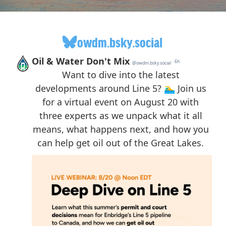
owdm.bsky.social