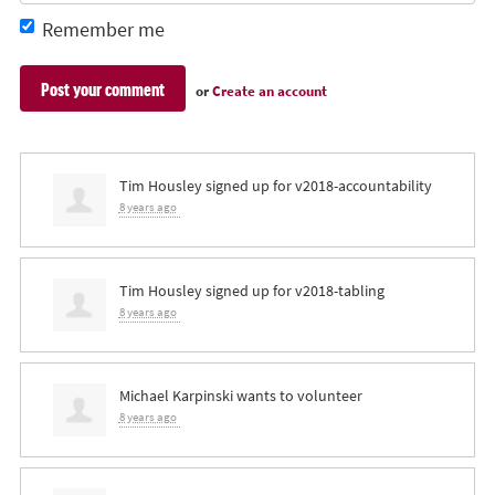
Remember me
or
Create an account
Tim Housley
signed up for
v2018-accountability
8 years ago
Tim Housley
signed up for
v2018-tabling
8 years ago
Michael Karpinski
wants to volunteer
8 years ago