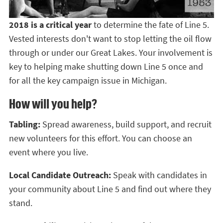
2018 is a critical year
to determine the fate of Line 5.
Vested interests don't want to stop letting the oil flow
through or under our Great Lakes. Your involvement is
key to helping make shutting down Line 5 once and
for all the key campaign issue in Michigan.
How will you help?
Tabling:
Spread awareness, build support, and recruit
new volunteers for this effort. You can choose an
event where you live.
Local Candidate Outreach:
Speak with candidates in
your community about Line 5 and find out where they
stand.