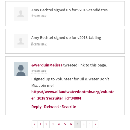
Amy Bechtel
signed up for
v2018-candidates
8 years ago
Amy Bechtel
signed up for
v2018-tabling
8 years ago
@VerduinMelissa
tweeted link to this page.
8 years ago
I signed up to volunteer for Oil & Water Don't
Mix. Join me!
https://www.oilandwaterdontmix.org/volunte
er_2018?recruiter_id=34884
Reply
·
Retweet
·
Favorite
«
1
2
3
4
5
6
7
8
9
»