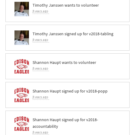
Timothy Janssen
wants to volunteer
8 years ago
Timothy Janssen
signed up for
v2018-tabling
8 years ago
Shannon Haupt
wants to volunteer
8 years ago
Shannon Haupt
signed up for
v2018-popp
8 years ago
Shannon Haupt
signed up for
v2018-
accountability
8 years ago