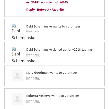
er_2018?recruiter_id=54645
Reply
·
Retweet
·
Favorite
Debi Schemanske
wants to volunteer
8 years ago
Debi Schemanske
signed up for
v2018-tabling
8 years ago
Mary Goodman
wants to volunteer
8 years ago
Roberta Meserve
wants to volunteer
8 years ago