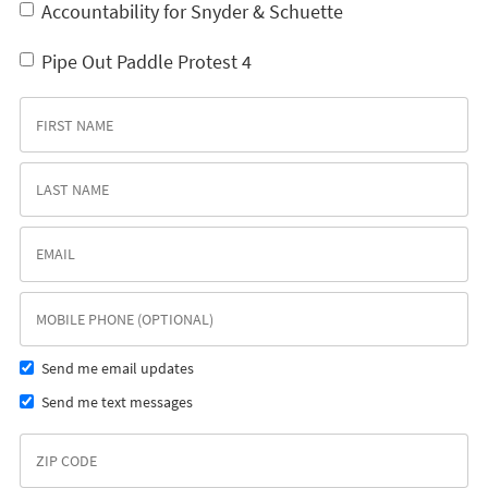
Accountability for Snyder & Schuette
Pipe Out Paddle Protest 4
Send me email updates
Send me text messages