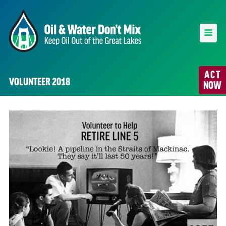
ACT
VOLUNTEER 2018
NOW