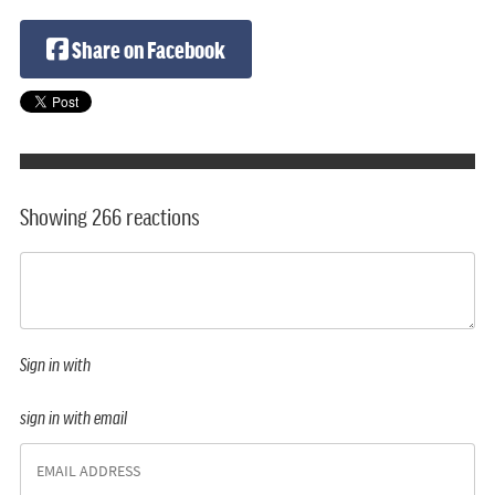
Share on Facebook
Showing 266 reactions
Sign in with
sign in with email