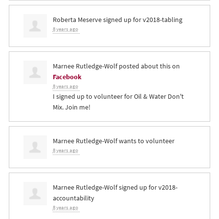
Roberta Meserve
signed up for
v2018-tabling
8 years ago
Marnee Rutledge-Wolf
posted about this on
Facebook
8 years ago
I signed up to volunteer for Oil & Water Don't
Mix. Join me!
Marnee Rutledge-Wolf
wants to volunteer
8 years ago
Marnee Rutledge-Wolf
signed up for
v2018-
accountability
8 years ago