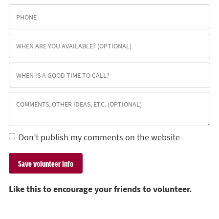
Don’t publish my comments on the website
Like this to encourage your friends to volunteer.