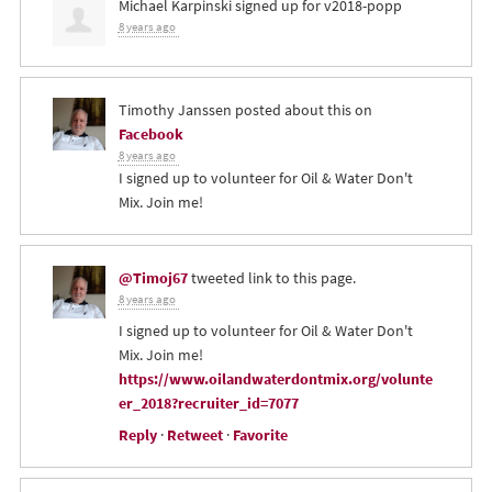
Michael Karpinski
signed up for
v2018-popp
8 years ago
Timothy Janssen
posted about this on
Facebook
8 years ago
I signed up to volunteer for Oil & Water Don't
Mix. Join me!
@Timoj67
tweeted link to this page.
8 years ago
I signed up to volunteer for Oil & Water Don't
Mix. Join me!
https://www.oilandwaterdontmix.org/volunte
er_2018?recruiter_id=7077
Reply
·
Retweet
·
Favorite