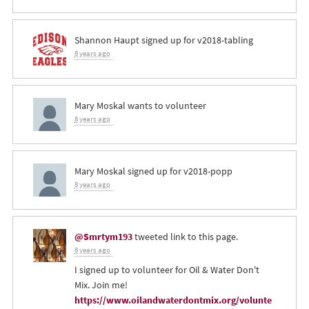
Shannon Haupt
signed up for
v2018-tabling
8 years ago
Mary Moskal
wants to volunteer
8 years ago
Mary Moskal
signed up for
v2018-popp
8 years ago
@Smrtym193
tweeted link to this page.
8 years ago
I signed up to volunteer for Oil & Water Don't
Mix. Join me!
https://www.oilandwaterdontmix.org/volunte