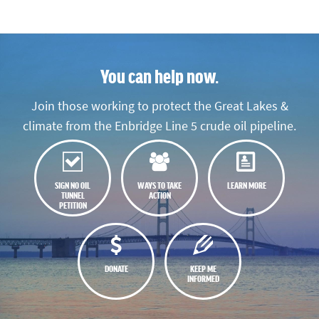
You can help now.
Join those working to protect the Great Lakes &
climate from the Enbridge Line 5 crude oil pipeline.
SIGN NO OIL
WAYS TO TAKE
LEARN MORE
TUNNEL
ACTION
PETITION
DONATE
KEEP ME
INFORMED