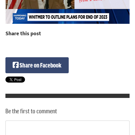
Share this post
Share on Facebook
Be the first to comment