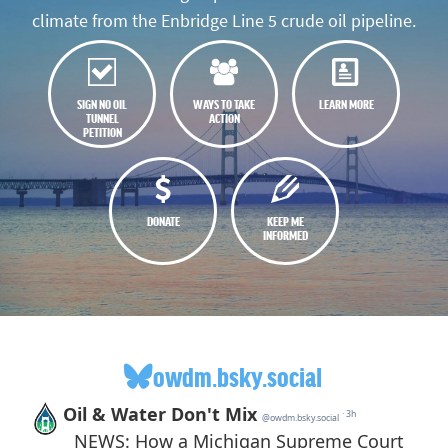
climate from the Enbridge Line 5 crude oil pipeline.
SIGN NO OIL
WAYS TO TAKE
LEARN MORE
TUNNEL
ACTION
PETITION
DONATE
KEEP ME
INFORMED
owdm.bsky.social