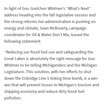
In light of Gov. Gretchen Whitmer’s “What’s Next”
address heading into the fall legislative session and
the strong reforms her administration is pushing on
energy and climate, Sean McBrearty, campaign
coordinator for Oil & Water Don’t Mix, issued the
following statement:
“Reducing our fossil fuel use and safeguarding the
Great Lakes is absolutely the right message for Gov.
Whitmer to be telling Michiganders and the Michigan
Legislature. This solution, with her efforts to shut
down the Enbridge Line 5 ticking time bomb, is a win-
win that will prevent losses to Michigan’s tourism and
shipping economy and reduce dirty fossil fuel
pollution.