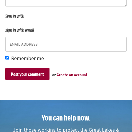
Sign in with
sign in with email
Remember me
or
Create an account
You can help now.
Join those working to protect the Great Lakes &