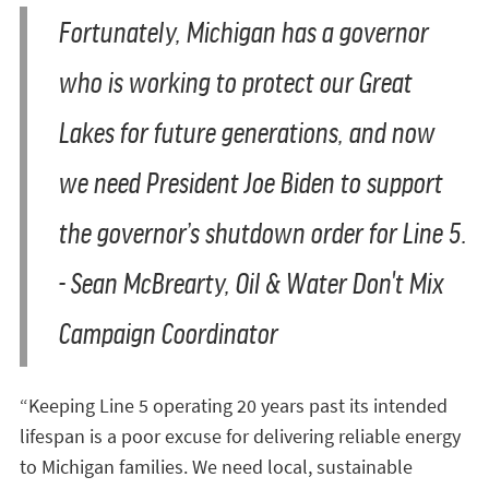
Fortunately, Michigan has a governor
who is working to protect our Great
Lakes for future generations, and now
we need President Joe Biden to support
the governor’s shutdown order for Line 5.
-
Sean McBrearty, Oil & Water Don't Mix
Campaign Coordinator
“Keeping Line 5 operating 20 years past its intended
lifespan is a poor excuse for delivering reliable energy
to Michigan families. We need local, sustainable