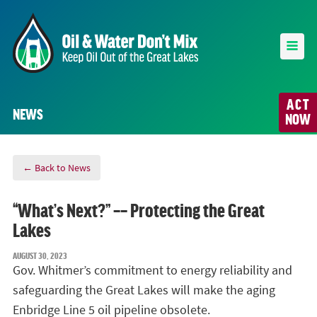
ACT
NEWS
NOW
← Back to News
“What’s Next?” –– Protecting the Great
Lakes
AUGUST 30, 2023
Gov. Whitmer’s commitment to energy reliability and
safeguarding the Great Lakes will make the aging
Enbridge Line 5 oil pipeline obsolete.