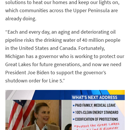
solutions to heat our homes and keep our lights on,
which communities across the Upper Peninsula are
already doing.
“Each and every day, an aging and deteriorating oil
pipeline risks the drinking water of 40 million people
in the United States and Canada. Fortunately,
Michigan has a governor who is working to protect our
Great Lakes for future generations, and now we need
President Joe Biden to support the governor’s
shutdown order for Line 5.”