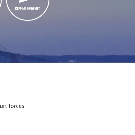
KEEP ME INFORMED