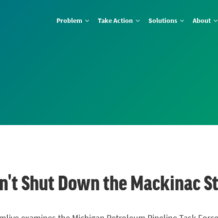
Problem
Take Action
Solutions
About
t Shut Down the Mackinac Stra
 on mlive examines the Michigan Petroleum Pipeline Task Forc