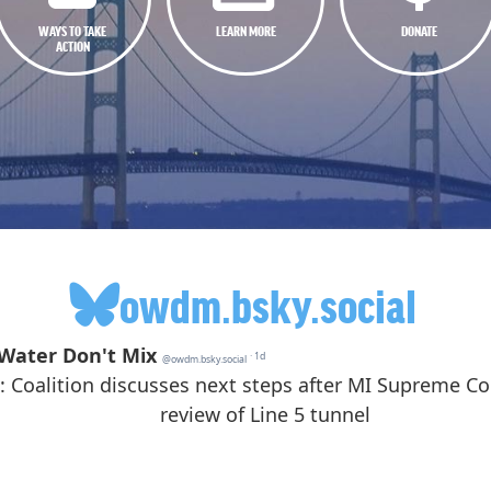
WAYS TO TAKE
LEARN MORE
DONATE
ACTION
owdm.bsky.social