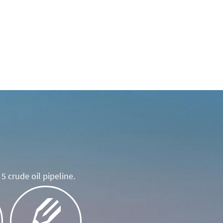
5 crude oil pipeline.