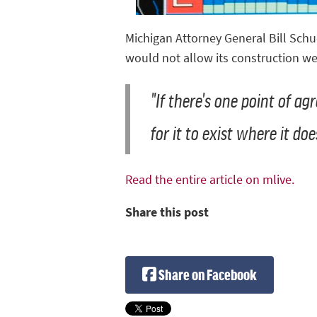
Michigan Attorney General Bill Schu
would not allow its construction we
"If there's one point of ag
for it to exist where it doe
Read the entire article on mlive.
Share this post
Share on Facebook