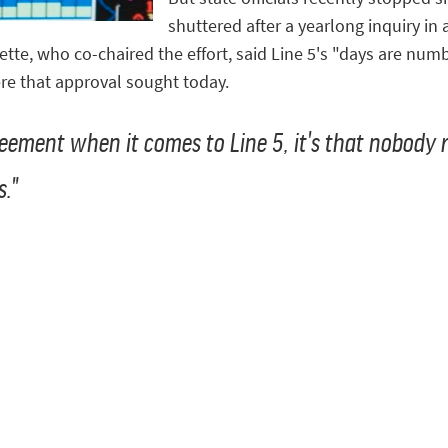
shuttered after a yearlong inquiry in
ette, who co-chaired the effort, said Line 5's "days are nu
re that approval sought today.
reement when it comes to Line 5, it's that nobody r
s."