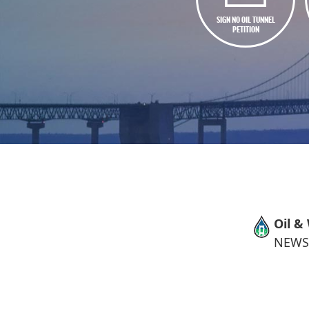
SIGN NO OIL TUNNEL
PETITION