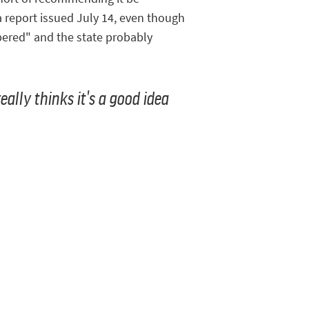
 a report issued July 14, even though
mbered" and the state probably
eally thinks it's a good idea