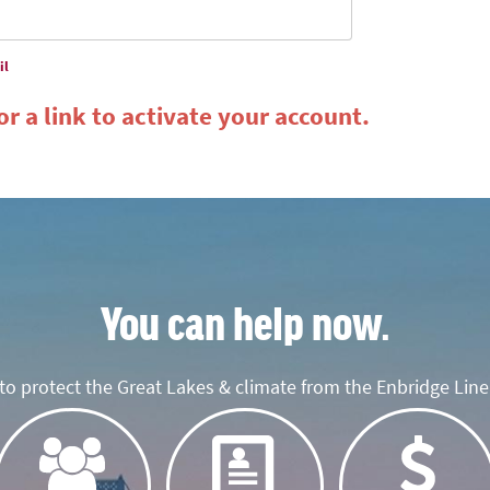
il
r a link to activate your account.
You can help now.
o protect the Great Lakes & climate from the Enbridge Line 