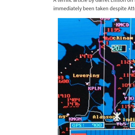
immediately been taken despite Atto