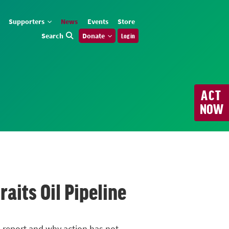
Supporters
News
Events
Store
Search
Donate
Log in
ACT
NOW
its Oil Pipeline
e report and why action has not