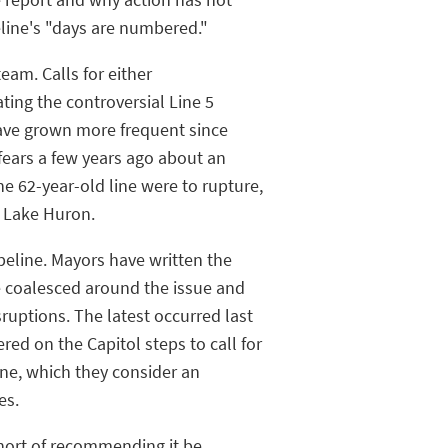
eline's "days are numbered."
am. Calls for either
ting the controversial Line 5
have grown more frequent since
fears a few years ago about an
he 62-year-old line were to rupture,
d Lake Huron.
ipeline. Mayors have written the
 coalesced around the issue and
sruptions. The latest occurred last
ed on the Capitol steps to call for
ne, which they consider an
es.
short of recommending it be