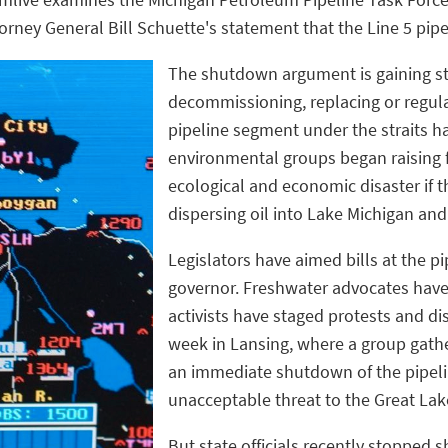
rney General Bill Schuette's statement that the Line 5 pip
The shutdown argument is gaining ste
decommissioning, replacing or regula
pipeline segment under the straits 
environmental groups began raising 
ecological and economic disaster if t
dispersing oil into Lake Michigan an
Legislators have aimed bills at the p
governor. Freshwater advocates have
activists have staged protests and di
week in Lansing, where a group gather
an immediate shutdown of the pipeli
unacceptable threat to the Great Lak
But state officials recently stopped 