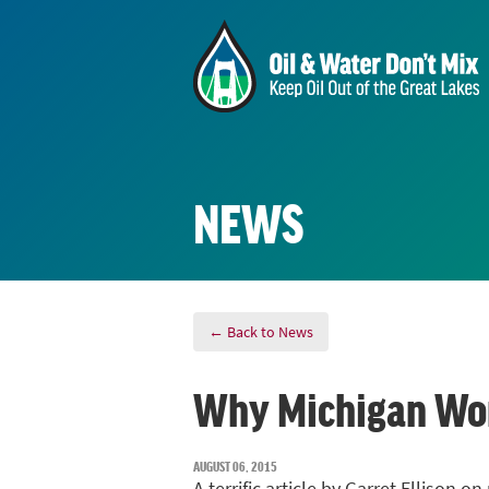
NEWS
← Back to News
Why Michigan Won'
AUGUST 06, 2015
A terrific article by Garret Ellison