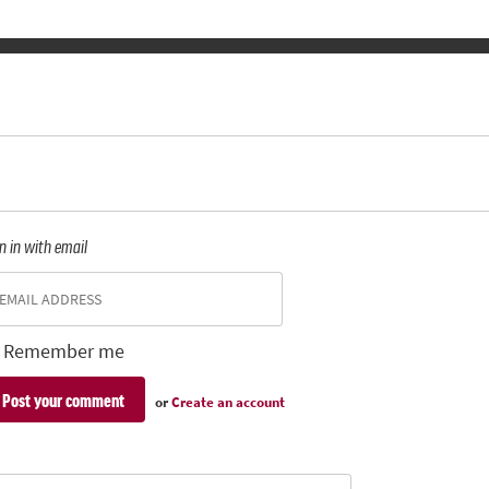
n in with email
Remember me
or
Create an account