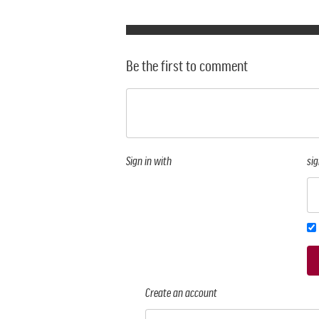
Be the first to comment
Sign in with
sig
Create an account