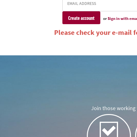
or
Sign in with ema
Please check your e-mail fo
Join those working t