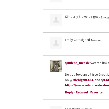
Kimberly Flowers
signed
5 years 
Emily Carr
signed
5 years ago
@micha_meesh
tweeted link 
Do you love an oil-free Great 
on @
MichiganEGLE
and @
EGL
https://www.oilandwaterdont
Reply
·
Retweet
·
Favorite
Lara Ruddy
signed