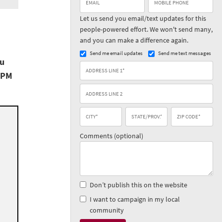
Let us send you email/text updates for this
people-powered effort. We won't send many,
and you can make a difference again.
Send me email updates
Send me text messages
ou
 PM
Comments (optional)
Don’t publish this on the website
I want to campaign in my local
community