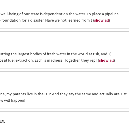
 well-being of our state is dependent on the water. To place a pipeline
e foundation for a disaster. Have we not learned from t
(
show all
)
utting the largest bodies of fresh water in the world at risk, and 2)
ssil fuel extraction. Each is madness. Together, they repr
(
show all
)
one, my parents live in the U. P. And they say the same and actually are just
ow will happen!
s ago