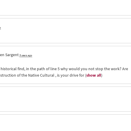
o
en Sargent
5 years ago
historical find, in the path of line 5 why would you not stop the work? Are
truction of the Native Cultural , is your drive for
(
show all
)