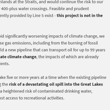
lands at the Straits, and would continue the risk to our
r 400-plus water crossings. Feasible and prudent
ently provided by Line 5 exist -
this project is not in the
void significantly worsening impacts of climate change, we
e gas emissions, including from the burning of fossil
ld a new pipeline that can transport oil for up to 99 years
bate climate change
, the impacts of which are already
dents.
ake five or more years at a time when the existing pipeline
g the
risk of a devastating oil spill into the Great Lakes
a heightened risk of contaminated drinking water,
st access to recreational activities.