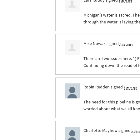
5 years ago
Michigan’s water is sacred. The
through the water is laying th
Mike Nowak
signed
5 years ago
There are two issues here. 1) P
Continuing down the road of fo
Robin Redden
signed
5 years ago
The need for this pipeline is g
worried about what we all kn
Charlotte Mayhew
signed
5 year