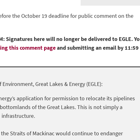
before the October 19 deadline for public comment on the
: Signatures here will no longer be delivered to EGLE. Y
ting this comment page
and submitting an email by 11:59
 Environment, Great Lakes & Energy (EGLE):
nergy’s application for permission to relocate its pipelines
 bottomlands of the Great Lakes. This is not simply a
l infrastructure.
h the Straits of Mackinac would continue to endanger