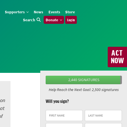
Supporters
News
Events
Store
Search
Donate
Log in
ACT
NOW
2,440 SIGNATURES
Help Reach the Next Goal: 2,500 signatures
 on
Will you sign?
eat
of