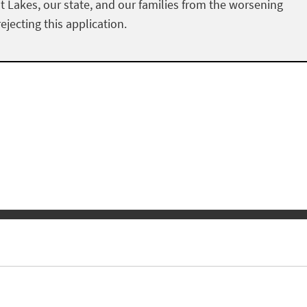
at Lakes, our state, and our families from the worsening
ejecting this application.