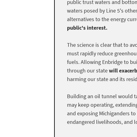
public trust waters and bottom
waters posed by Line 5's othe
alternatives to the energy curr
public's interest.
The science is clear that to a
must rapidly reduce greenhous
fuels. Allowing Enbridge to bui
through our state
will exacer
harming our state and its resi
Building an oil tunnel would t
may keep operating, extendin
and exposing Michiganders to 
endangered livelihoods, and lo