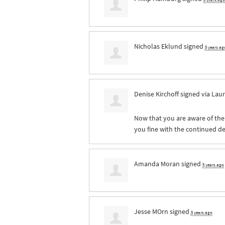
Nicholas Eklund
signed
5 years ag
Denise Kirchoff
signed via
Laur
Now that you are aware of the 
you fine with the continued des
Amanda Moran
signed
5 years ago
Jesse MOrn
signed
5 years ago