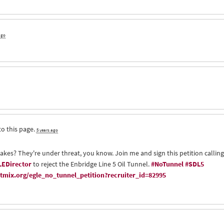
ago
to this page.
5 years ago
Lakes? They're under threat, you know. Join me and sign this petition calling
EDirector
to reject the Enbridge Line 5 Oil Tunnel.
#NoTunnel
#SDL5
mix.org/egle_no_tunnel_petition?recruiter_id=82995