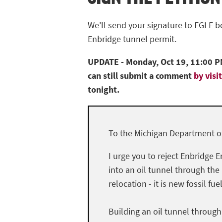
We'll send your signature to EGLE 
Enbridge tunnel permit.
UPDATE - Monday, Oct 19, 11:00 PM
can still submit a comment
by visi
tonight.
To the Michigan Department of
I urge you to reject Enbridge E
into an oil tunnel through the
relocation - it is new fossil fue
Building an oil tunnel throug