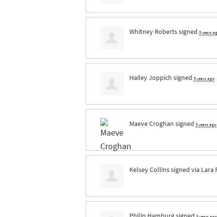
Whitney Roberts
signed
5 years a
Hailey Joppich
signed
5 years ago
Maeve Croghan
signed
5 years ago
Kelsey Collins
signed via
Lara
Philip Hamburg
signed
5 years ago