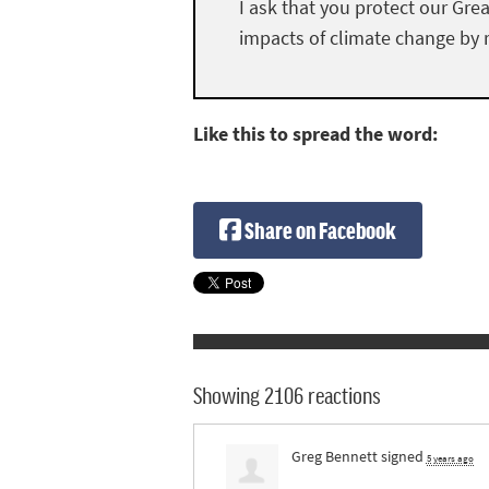
I ask that you protect our Gre
impacts of climate change by r
Like this to spread the word:
Share on Facebook
Showing 2106 reactions
Greg Bennett
signed
5 years ago