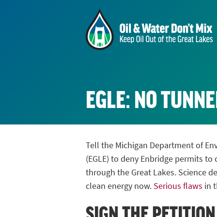
EGLE: NO TUNNE
Tell the Michigan Department of En
(EGLE) to deny Enbridge permits to c
through the Great Lakes. Science de
clean energy now.
Serious flaws
in t
SIGN THE PETITION