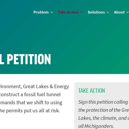
Problem
Take Action
Solutions
About
L PETITION
vironment, Great Lakes & Energy
TAKE ACTION
onstruct a fossil fuel tunnel
Sign this petition calling
mands that we shift to using
the protection of the Gr
he permits put us all at risk.
Lakes, the climate, and 
all Michiganders.