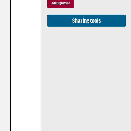
Sharing tools